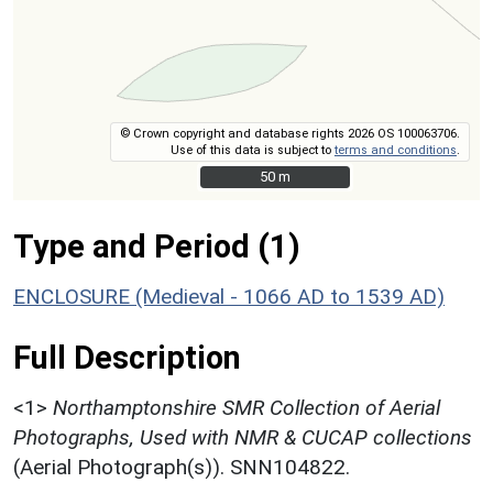
© Crown copyright and database rights 2026 OS 100063706.
Use of this data is subject to
terms and conditions
.
50 m
50 m
Type and Period (1)
ENCLOSURE (Medieval - 1066 AD to 1539 AD)
Full Description
<1>
Northamptonshire SMR Collection of Aerial
Photographs, Used with NMR & CUCAP collections
(Aerial Photograph(s)). SNN104822.