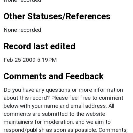
Other Statuses/References
None recorded
Record last edited
Feb 25 2009 5:19PM
Comments and Feedback
Do you have any questions or more information
about this record? Please feel free to comment
below with your name and email address. All
comments are submitted to the website
maintainers for moderation, and we aim to
respond/publish as soon as possible. Comments,