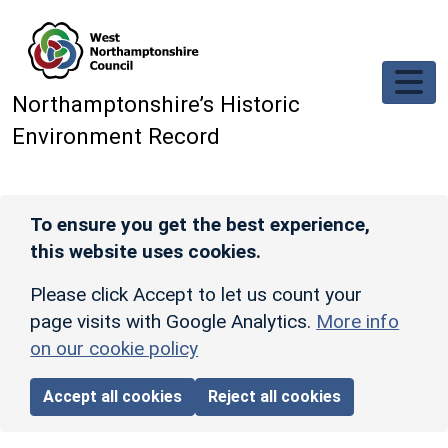
Skip to main content
Northamptonshire’s Historic
Environment Record
To ensure you get the best experience,
this website uses cookies.
Please click Accept to let us count your
page visits with Google Analytics.
More info
on our cookie policy
Accept all cookies
Reject all cookies