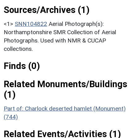
Sources/Archives (1)
<1>
SNN104822
Aerial Photograph(s):
Northamptonshire SMR Collection of Aerial
Photographs. Used with NMR & CUCAP
collections.
Finds (0)
Related Monuments/Buildings
(1)
Part of: Charlock deserted hamlet (Monument)
(744)
Related Events/Activities (1)