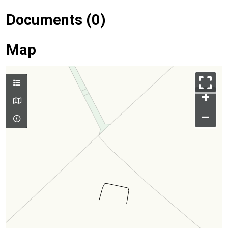
Documents (0)
Map
+
–