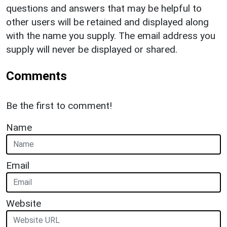
questions and answers that may be helpful to
other users will be retained and displayed along
with the name you supply. The email address you
supply will never be displayed or shared.
Comments
Be the first to comment!
Name
Email
Website