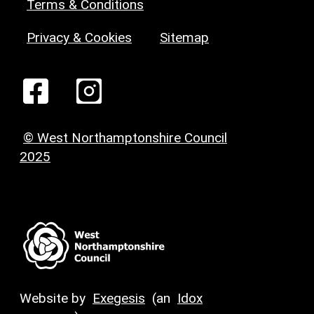
Terms & Conditions
Privacy & Cookies
Sitemap
© West Northamptonshire Council
2025
Website by
Exegesis
(an
Idox