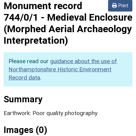
Monument record
Print
744/0/1
-
Medieval Enclosure
(Morphed Aerial Archaeology
Interpretation)
Please read our
guidance about the use of
Northamptonshire Historic Environment
Record data
.
Summary
Earthwork: Poor quality photography
Images (0)