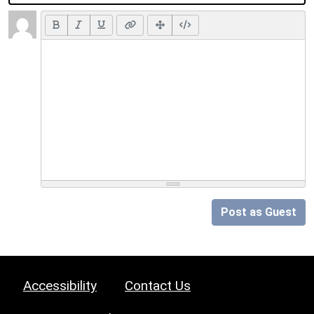
Post as Guest
Accessibility
Contact Us