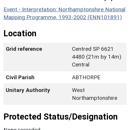
Event - Interpretation: Northamptonshire National
Mapping Programme, 1993-2002 (ENN101891)
Location
Grid reference
Centred SP 6621
4480 (21m by 14m)
Central
Civil Parish
ABTHORPE
Unitary Authority
West
Northamptonshire
Protected Status/Designation
None recorded