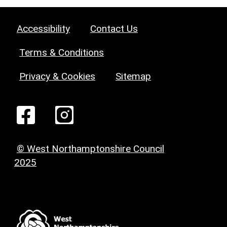
Accessibility
Contact Us
Terms & Conditions
Privacy & Cookies
Sitemap
© West Northamptonshire Council
2025