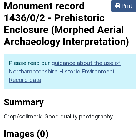
Monument record
Print
1436/0/2
-
Prehistoric
Enclosure (Morphed Aerial
Archaeology Interpretation)
Please read our
guidance about the use of
Northamptonshire Historic Environment
Record data
.
Summary
Crop/soilmark: Good quality photography
Images (0)