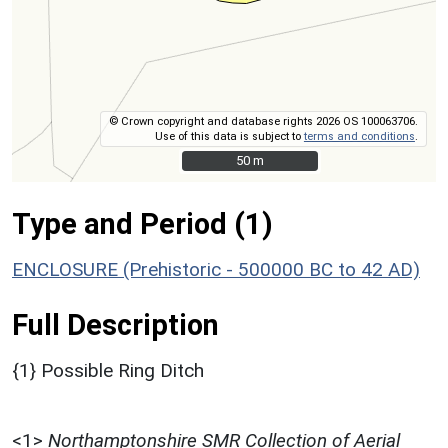
© Crown copyright and database rights 2026 OS 100063706.
Use of this data is subject to
terms and conditions
.
50 m
50 m
Type and Period (1)
ENCLOSURE (Prehistoric - 500000 BC to 42 AD)
Full Description
{1} Possible Ring Ditch
<1>
Northamptonshire SMR Collection of Aerial