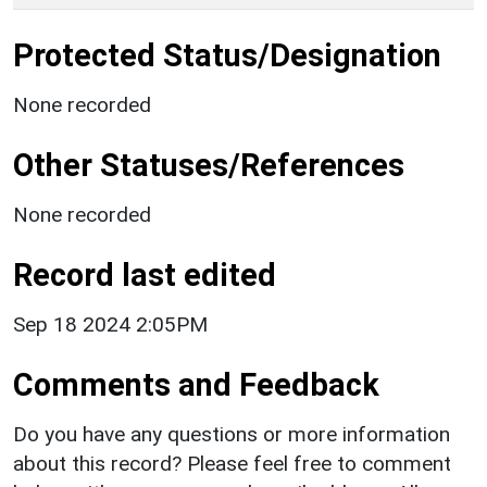
Protected Status/Designation
None recorded
Other Statuses/References
None recorded
Record last edited
Sep 18 2024 2:05PM
Comments and Feedback
Do you have any questions or more information
about this record? Please feel free to comment