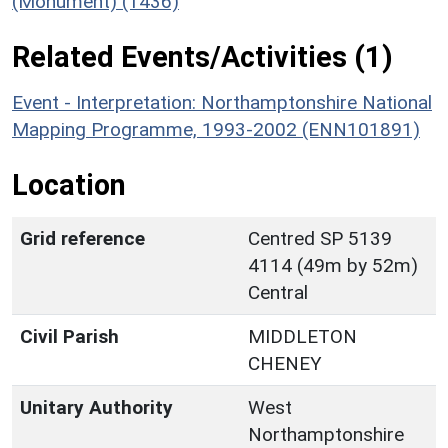
(Monument) (1436)
Related Events/Activities (1)
Event - Interpretation: Northamptonshire National
Mapping Programme, 1993-2002 (ENN101891)
Location
Grid reference
Centred SP 5139
4114 (49m by 52m)
Central
Civil Parish
MIDDLETON
CHENEY
Unitary Authority
West
Northamptonshire