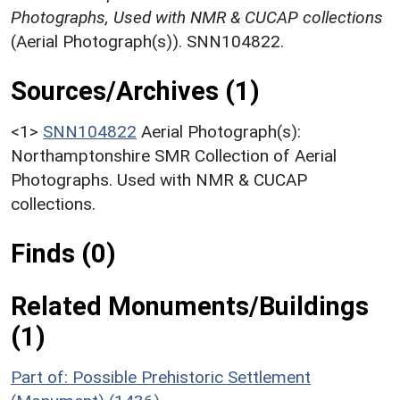
Photographs, Used with NMR & CUCAP collections
(Aerial Photograph(s)). SNN104822.
Sources/Archives (1)
<1>
SNN104822
Aerial Photograph(s):
Northamptonshire SMR Collection of Aerial
Photographs. Used with NMR & CUCAP
collections.
Finds (0)
Related Monuments/Buildings
(1)
Part of: Possible Prehistoric Settlement