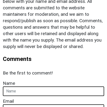
below with your name and email address. All
comments are submitted to the website
maintainers for moderation, and we aim to
respond/publish as soon as possible. Comments,
questions and answers that may be helpful to
other users will be retained and displayed along
with the name you supply. The email address you
supply will never be displayed or shared.
Comments
Be the first to comment!
Name
Email