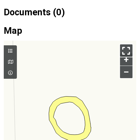
Documents (0)
Map
+
–