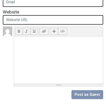
Website
Post as Guest