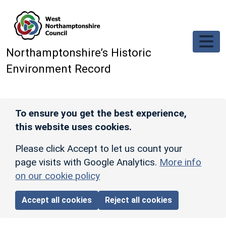
Skip to main content
Northamptonshire’s Historic
Environment Record
To ensure you get the best experience,
this website uses cookies.
Please click Accept to let us count your
page visits with Google Analytics.
More info
on our cookie policy
Accept all cookies
Reject all cookies