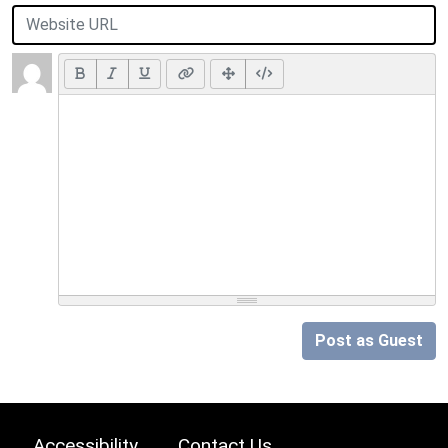
Post as Guest
Accessibility
Contact Us