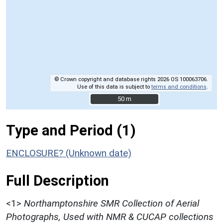
© Crown copyright and database rights 2026 OS 100063706.
Use of this data is subject to
terms and conditions
.
50 m
50 m
Type and Period (1)
ENCLOSURE? (Unknown date)
Full Description
<1>
Northamptonshire SMR Collection of Aerial
Photographs, Used with NMR & CUCAP collections