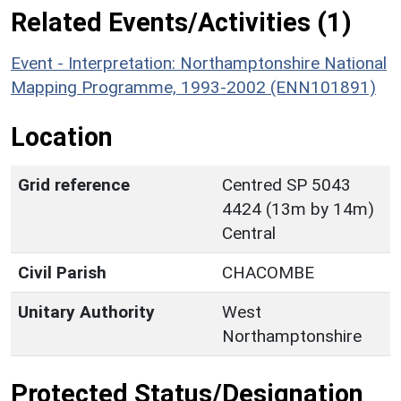
Related Events/Activities (1)
Event - Interpretation: Northamptonshire National
Mapping Programme, 1993-2002 (ENN101891)
Location
Grid reference
Centred SP 5043
4424 (13m by 14m)
Central
Civil Parish
CHACOMBE
Unitary Authority
West
Northamptonshire
Protected Status/Designation