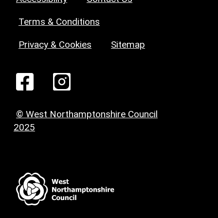
Terms & Conditions
Privacy & Cookies
Sitemap
© West Northamptonshire Council
2025