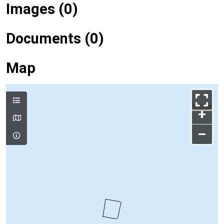
Images (0)
Documents (0)
Map
+
–