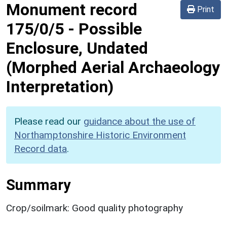
Monument record
Print
175/0/5
-
Possible
Enclosure, Undated
(Morphed Aerial Archaeology
Interpretation)
Please read our
guidance about the use of
Northamptonshire Historic Environment
Record data
.
Summary
Crop/soilmark: Good quality photography