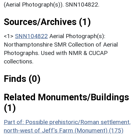
(Aerial Photograph(s)). SNN104822.
Sources/Archives (1)
<1>
SNN104822
Aerial Photograph(s):
Northamptonshire SMR Collection of Aerial
Photographs. Used with NMR & CUCAP
collections.
Finds (0)
Related Monuments/Buildings
(1)
Part of: Possible prehistoric/Roman settlement,
north-west of Jeff's Farm (Monument) (175)