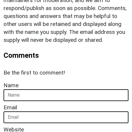
maintainers for moderation, and we aim to
respond/publish as soon as possible. Comments,
questions and answers that may be helpful to
other users will be retained and displayed along
with the name you supply. The email address you
supply will never be displayed or shared.
Comments
Be the first to comment!
Name
Email
Website