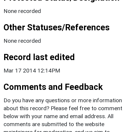
None recorded
Other Statuses/References
None recorded
Record last edited
Mar 17 2014 12:14PM
Comments and Feedback
Do you have any questions or more information
about this record? Please feel free to comment
below with your name and email address. All
comments are submitted to the website