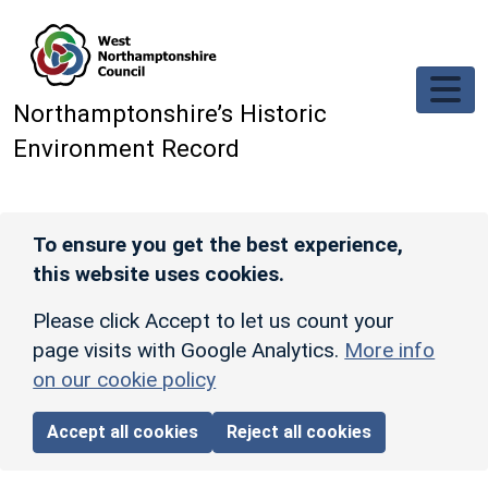
Skip to main content
Northamptonshire’s Historic
Environment Record
To ensure you get the best experience,
this website uses cookies.
Please click Accept to let us count your
page visits with Google Analytics.
More info
on our cookie policy
Accept all cookies
Reject all cookies