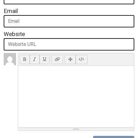
Email
Website