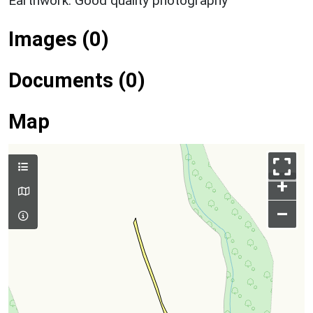
Earthwork: Good quality photography
Images (0)
Documents (0)
Map
+
–