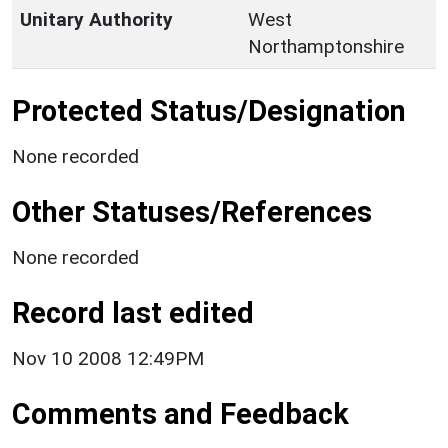
Unitary Authority
West
Northamptonshire
Protected Status/Designation
None recorded
Other Statuses/References
None recorded
Record last edited
Nov 10 2008 12:49PM
Comments and Feedback