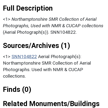
Full Description
<1>
Northamptonshire SMR Collection of Aerial
Photographs, Used with NMR & CUCAP collections
(Aerial Photograph(s)). SNN104822.
Sources/Archives (1)
<1>
SNN104822
Aerial Photograph(s):
Northamptonshire SMR Collection of Aerial
Photographs. Used with NMR & CUCAP
collections.
Finds (0)
Related Monuments/Buildings