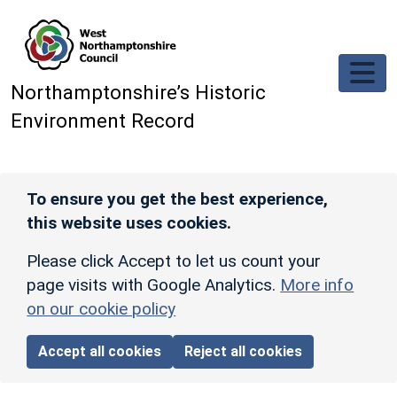
Skip to main content
Northamptonshire’s Historic
Environment Record
To ensure you get the best experience,
this website uses cookies.
Please click Accept to let us count your
page visits with Google Analytics.
More info
on our cookie policy
Accept all cookies
Reject all cookies