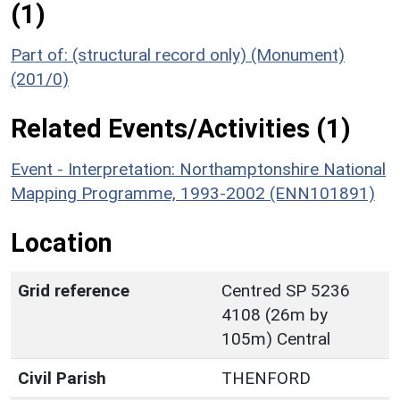
(1)
Part of: (structural record only) (Monument)
(201/0)
Related Events/Activities (1)
Event - Interpretation: Northamptonshire National
Mapping Programme, 1993-2002 (ENN101891)
Location
Grid reference
Centred SP 5236
4108 (26m by
105m) Central
Civil Parish
THENFORD