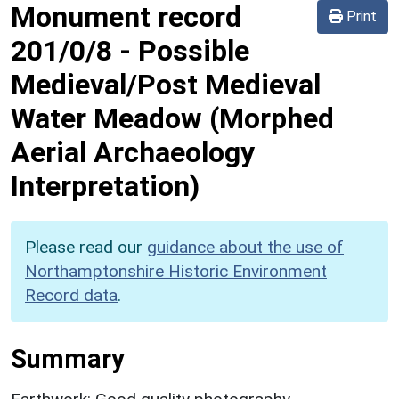
Monument record
Print
201/0/8
-
Possible
Medieval/Post Medieval
Water Meadow (Morphed
Aerial Archaeology
Interpretation)
Please read our
guidance about the use of
Northamptonshire Historic Environment
Record data
.
Summary