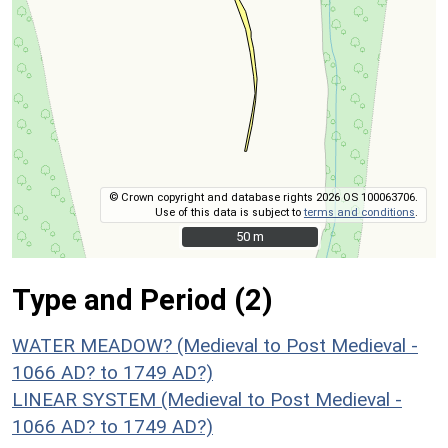
© Crown copyright and database rights 2026 OS 100063706.
Use of this data is subject to
terms and conditions
.
50 m
50 m
Type and Period (2)
WATER MEADOW? (Medieval to Post Medieval -
1066 AD? to 1749 AD?)
LINEAR SYSTEM (Medieval to Post Medieval -
1066 AD? to 1749 AD?)