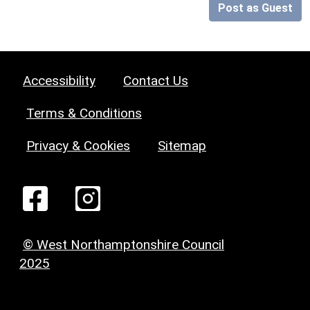
Post as Guest
Accessibility
Contact Us
Terms & Conditions
Privacy & Cookies
Sitemap
© West Northamptonshire Council
2025