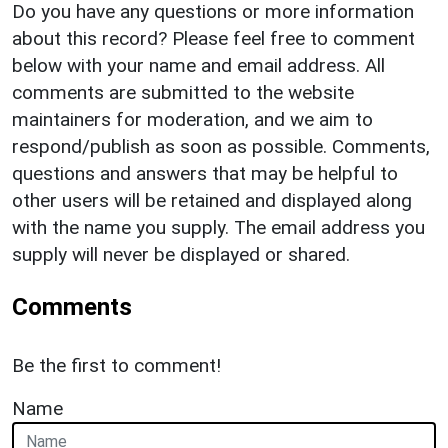
Do you have any questions or more information
about this record? Please feel free to comment
below with your name and email address. All
comments are submitted to the website
maintainers for moderation, and we aim to
respond/publish as soon as possible. Comments,
questions and answers that may be helpful to
other users will be retained and displayed along
with the name you supply. The email address you
supply will never be displayed or shared.
Comments
Be the first to comment!
Name