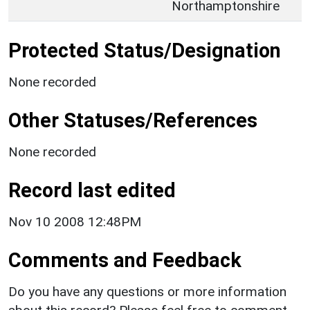
Northamptonshire
Protected Status/Designation
None recorded
Other Statuses/References
None recorded
Record last edited
Nov 10 2008 12:48PM
Comments and Feedback
Do you have any questions or more information