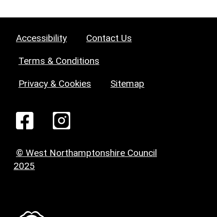
Accessibility
Contact Us
Terms & Conditions
Privacy & Cookies
Sitemap
© West Northamptonshire Council
2025