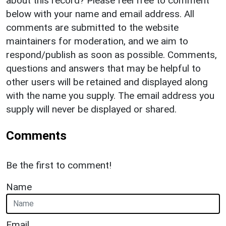
about this record? Please feel free to comment
below with your name and email address. All
comments are submitted to the website
maintainers for moderation, and we aim to
respond/publish as soon as possible. Comments,
questions and answers that may be helpful to
other users will be retained and displayed along
with the name you supply. The email address you
supply will never be displayed or shared.
Comments
Be the first to comment!
Name
Email