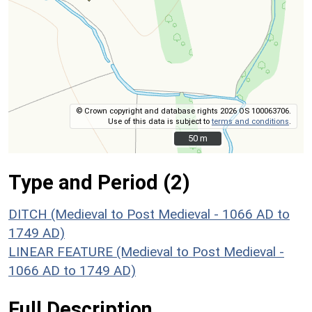
© Crown copyright and database rights 2026 OS 100063706.
Use of this data is subject to
terms and conditions
.
50 m
50 m
Type and Period (2)
DITCH (Medieval to Post Medieval - 1066 AD to
1749 AD)
LINEAR FEATURE (Medieval to Post Medieval -
1066 AD to 1749 AD)
Full Description