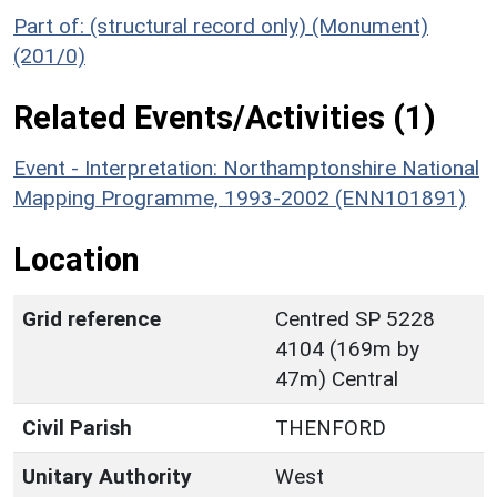
Part of: (structural record only) (Monument)
(201/0)
Related Events/Activities (1)
Event - Interpretation: Northamptonshire National
Mapping Programme, 1993-2002 (ENN101891)
Location
Grid reference
Centred SP 5228
4104 (169m by
47m) Central
Civil Parish
THENFORD
Unitary Authority
West