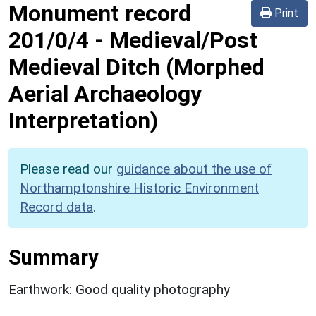
Monument record
Print
201/0/4
-
Medieval/Post
Medieval Ditch (Morphed
Aerial Archaeology
Interpretation)
Please read our
guidance about the use of
Northamptonshire Historic Environment
Record data
.
Summary
Earthwork: Good quality photography