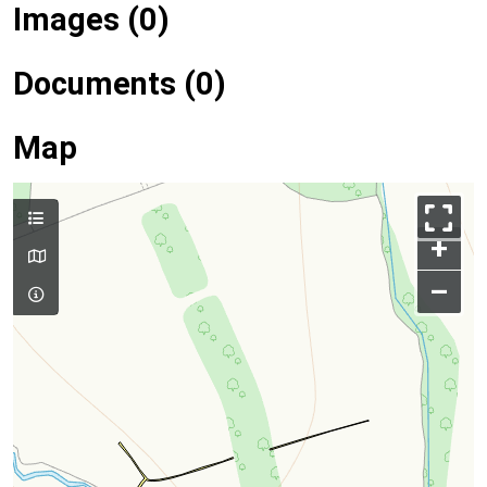
Images (0)
Documents (0)
Map
+
–