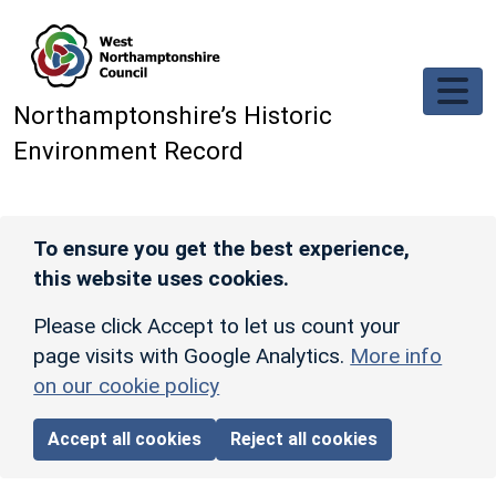
Skip to main content
Northamptonshire’s Historic
Environment Record
To ensure you get the best experience,
this website uses cookies.
Please click Accept to let us count your
page visits with Google Analytics.
More info
on our cookie policy
Accept all cookies
Reject all cookies