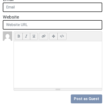
Website
Post as Guest