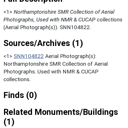
<1>
Northamptonshire SMR Collection of Aerial
Photographs, Used with NMR & CUCAP collections
(Aerial Photograph(s)). SNN104822.
Sources/Archives (1)
<1>
SNN104822
Aerial Photograph(s):
Northamptonshire SMR Collection of Aerial
Photographs. Used with NMR & CUCAP
collections.
Finds (0)
Related Monuments/Buildings
(1)