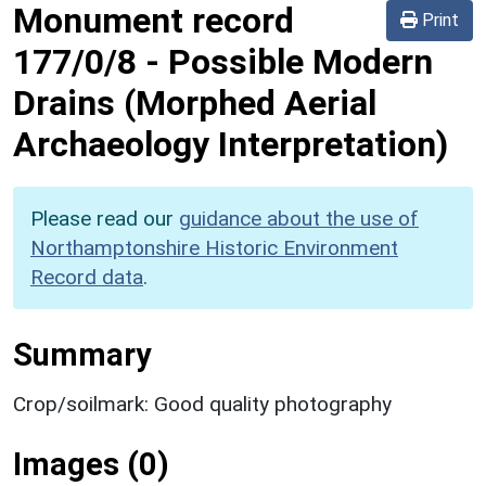
Monument record
Print
177/0/8
-
Possible Modern
Drains (Morphed Aerial
Archaeology Interpretation)
Please read our
guidance about the use of
Northamptonshire Historic Environment
Record data
.
Summary
Crop/soilmark: Good quality photography
Images (0)