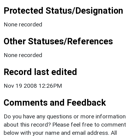
Protected Status/Designation
None recorded
Other Statuses/References
None recorded
Record last edited
Nov 19 2008 12:26PM
Comments and Feedback
Do you have any questions or more information
about this record? Please feel free to comment
below with your name and email address. All