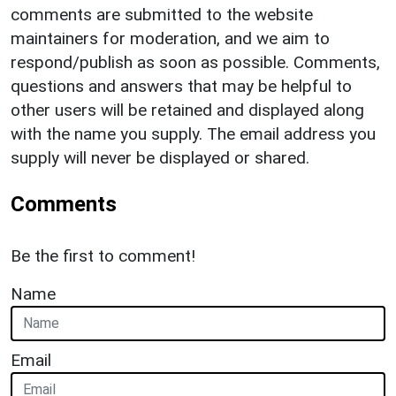
comments are submitted to the website
maintainers for moderation, and we aim to
respond/publish as soon as possible. Comments,
questions and answers that may be helpful to
other users will be retained and displayed along
with the name you supply. The email address you
supply will never be displayed or shared.
Comments
Be the first to comment!
Name
Email