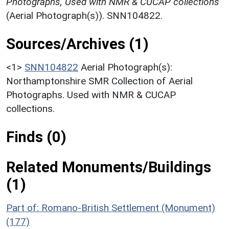
Photographs, Used with NMR & CUCAP collections
(Aerial Photograph(s)). SNN104822.
Sources/Archives (1)
<1>
SNN104822
Aerial Photograph(s):
Northamptonshire SMR Collection of Aerial
Photographs. Used with NMR & CUCAP
collections.
Finds (0)
Related Monuments/Buildings
(1)
Part of: Romano-British Settlement (Monument)
(177)