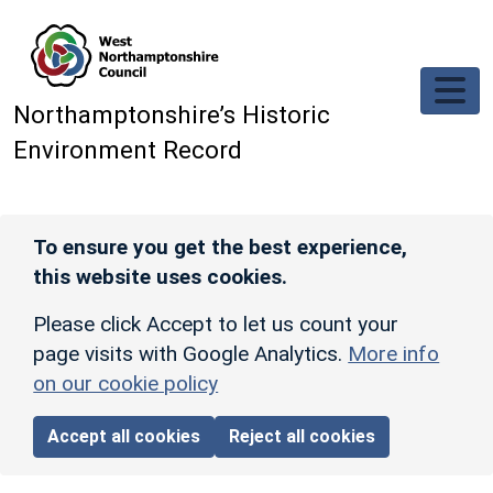
Skip to main content
Northamptonshire’s Historic
Environment Record
To ensure you get the best experience,
this website uses cookies.
Please click Accept to let us count your
page visits with Google Analytics.
More info
on our cookie policy
Accept all cookies
Reject all cookies