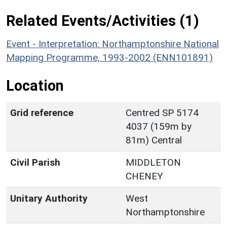
Related Events/Activities (1)
Event - Interpretation: Northamptonshire National
Mapping Programme, 1993-2002 (ENN101891)
Location
Grid reference
Centred SP 5174
4037 (159m by
81m) Central
Civil Parish
MIDDLETON
CHENEY
Unitary Authority
West
Northamptonshire