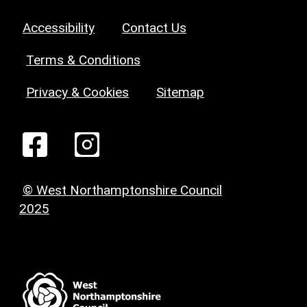
Accessibility
Contact Us
Terms & Conditions
Privacy & Cookies
Sitemap
© West Northamptonshire Council
2025