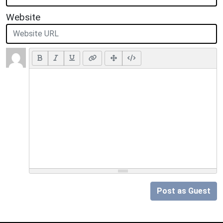
Website
Post as Guest