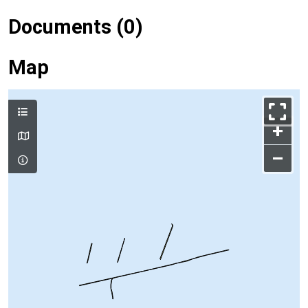
Documents (0)
Map
+
–