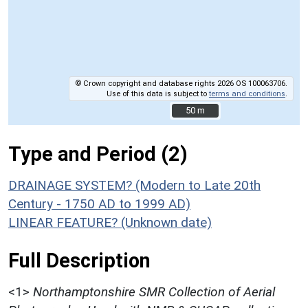
© Crown copyright and database rights 2026 OS 100063706.
Use of this data is subject to
terms and conditions
.
50 m
50 m
Type and Period (2)
DRAINAGE SYSTEM? (Modern to Late 20th
Century - 1750 AD to 1999 AD)
LINEAR FEATURE? (Unknown date)
Full Description
<1>
Northamptonshire SMR Collection of Aerial