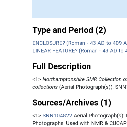
Type and Period (2)
ENCLOSURE? (Roman - 43 AD to 409 A
LINEAR FEATURE? (Roman - 43 AD to 
Full Description
<1>
Northamptonshire SMR Collection o
collections
(Aerial Photograph(s)). SN
Sources/Archives (1)
<1>
SNN104822
Aerial Photograph(s):
Photographs. Used with NMR & CUCAP c