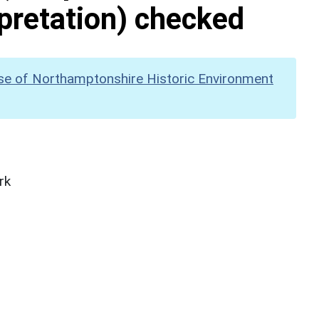
pretation) checked
se of Northamptonshire Historic Environment
rk