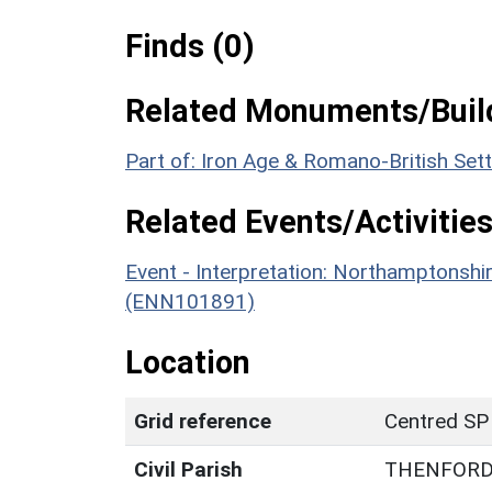
Finds (0)
Related Monuments/Build
Part of: Iron Age & Romano-British Set
Related Events/Activities
Event - Interpretation: Northamptons
(ENN101891)
Location
Grid reference
Centred SP
Civil Parish
THENFOR