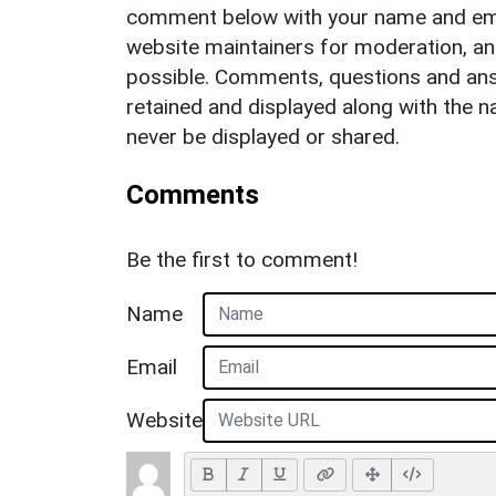
comment below with your name and ema
website maintainers for moderation, a
possible. Comments, questions and answ
retained and displayed along with the n
never be displayed or shared.
Comments
Be the first to comment!
Name
Email
Website