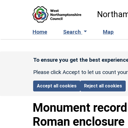
Skip to main content
Northam
Home
Search
Map
To ensure you get the best experience
Please click Accept to let us count you
Accept all cookies
Reject all cookies
Monument recor
Roman enclosure 