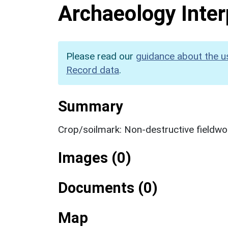
Archaeology Inter
Please read our
guidance about the u
Record data
.
Summary
Crop/soilmark: Non-destructive fieldwo
Images (0)
Documents (0)
Map