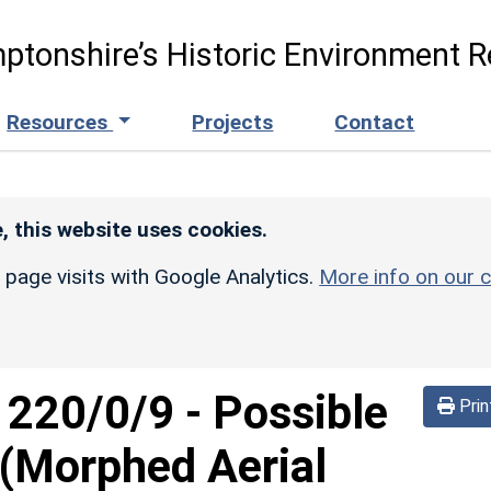
ptonshire’s Historic Environment R
Resources
Projects
Contact
, this website uses cookies.
r page visits with Google Analytics.
More info on our c
d
220/0/9
-
Possible
Prin
(Morphed Aerial