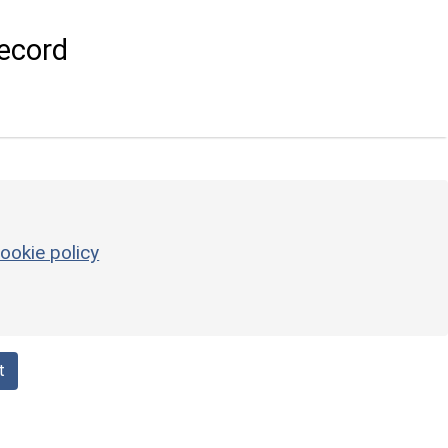
ecord
ookie policy
t