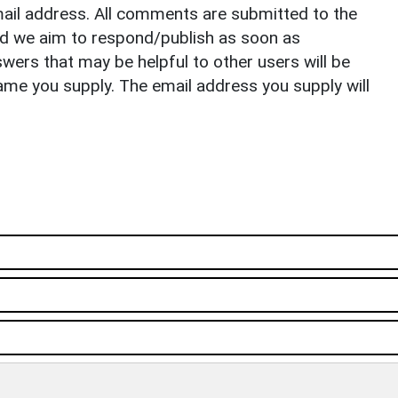
il address. All comments are submitted to the
nd we aim to respond/publish as soon as
ers that may be helpful to other users will be
ame you supply. The email address you supply will