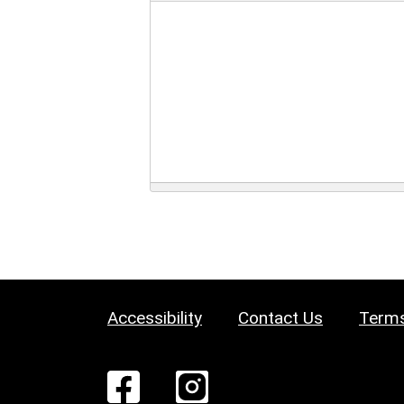
Accessibility
Contact Us
Terms