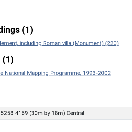
ings (1)
tlement, including Roman villa (Monument) (220)
 (1)
hire National Mapping Programme, 1993-2002
 5258 4169 (30m by 18m) Central
D