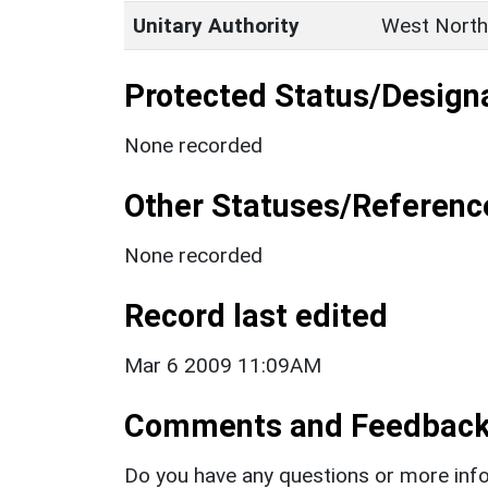
Unitary Authority
West North
Protected Status/Design
None recorded
Other Statuses/Referenc
None recorded
Record last edited
Mar 6 2009 11:09AM
Comments and Feedbac
Do you have any questions or more info