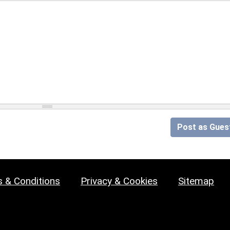
Post as Gues
 & Conditions
Privacy & Cookies
Sitemap