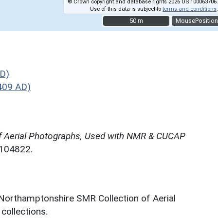
© Crown copyright and database rights 2026 OS 100063706.
Use of this data is subject to
terms and conditions
.
50 m
50 m
MousePosition
D)
409 AD)
f Aerial Photographs, Used with NMR & CUCAP
N104822.
 Northamptonshire SMR Collection of Aerial
ollections.