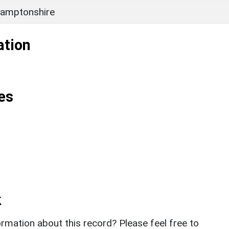
amptonshire
ation
es
k
rmation about this record? Please feel free to