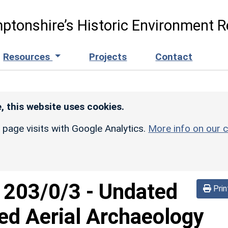
ptonshire’s Historic Environment R
Resources
Projects
Contact
, this website uses cookies.
r page visits with Google Analytics.
More info on our c
d
203/0/3
-
Undated
Prin
ed Aerial Archaeology