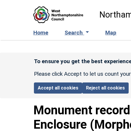
Skip to main content
Northam
Home
Search
Map
To ensure you get the best experience
Please click Accept to let us count you
Accept all cookies
Reject all cookies
Monument recor
Enclosure (Morph