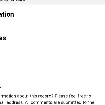
ation
es
k
rmation about this record? Please feel free to
il address. All comments are submitted to the