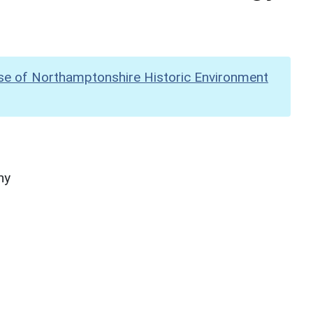
se of Northamptonshire Historic Environment
hy