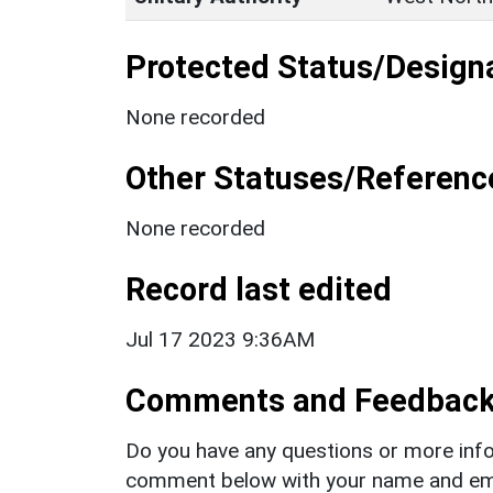
Protected Status/Design
None recorded
Other Statuses/Referenc
None recorded
Record last edited
Jul 17 2023 9:36AM
Comments and Feedbac
Do you have any questions or more info
comment below with your name and ema