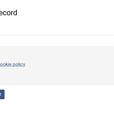
ecord
ookie policy
t