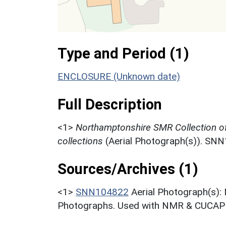
Type and Period (1)
ENCLOSURE (Unknown date)
Full Description
<1>
Northamptonshire SMR Collection o
collections
(Aerial Photograph(s)). SN
Sources/Archives (1)
<1>
SNN104822
Aerial Photograph(s):
Photographs. Used with NMR & CUCAP c