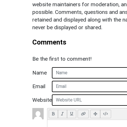
website maintainers for moderation, a
possible. Comments, questions and answ
retained and displayed along with the n
never be displayed or shared.
Comments
Be the first to comment!
Name
Email
Website