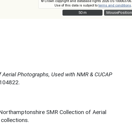
© Crown copyright and database rights 2026 OS 100063706.
Use of this data is subject to
terms and conditions
.
50 m
50 m
MousePosition
f Aerial Photographs, Used with NMR & CUCAP
N104822.
 Northamptonshire SMR Collection of Aerial
ollections.