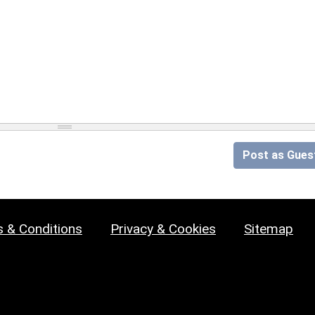
Post as Gues
 & Conditions
Privacy & Cookies
Sitemap