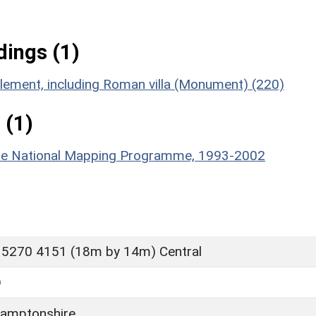
ings (1)
tlement, including Roman villa (Monument) (220)
 (1)
hire National Mapping Programme, 1993-2002
 5270 4151 (18m by 14m) Central
D
amptonshire