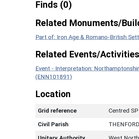
Finds (0)
Related Monuments/Build
Part of: Iron Age & Romano-British Set
Related Events/Activities
Event - Interpretation: Northamptons
(ENN101891)
Location
Grid reference
Centred SP
Civil Parish
THENFOR
Unitary Authority
West North