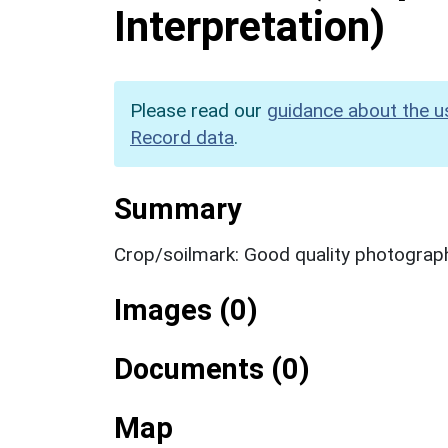
Interpretation)
Please read our
guidance about the u
Record data
.
Summary
Crop/soilmark: Good quality photograp
Images (0)
Documents (0)
Map