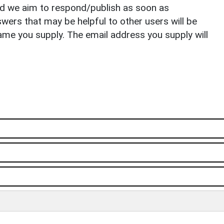
nd we aim to respond/publish as soon as
ers that may be helpful to other users will be
ame you supply. The email address you supply will