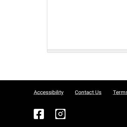
Accessibility
Contact Us
Terms