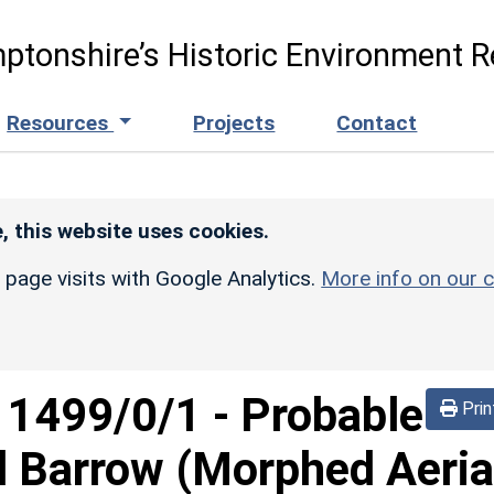
ptonshire’s Historic Environment R
Resources
Projects
Contact
, this website uses cookies.
r page visits with Google Analytics.
More info on our c
d
1499/0/1
-
Probable
Prin
 Barrow (Morphed Aeria