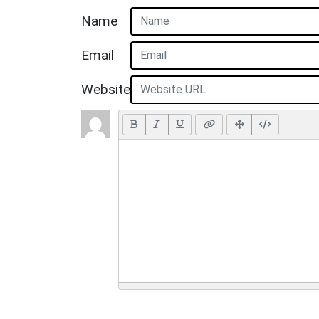
Name
Email
Website