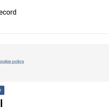
ecord
ookie policy
t
l