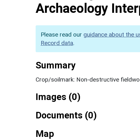
Archaeology Inter
Please read our
guidance about the u
Record data
.
Summary
Crop/soilmark: Non-destructive fieldwo
Images (0)
Documents (0)
Map