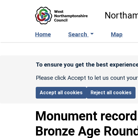
Skip to main content
Northam
Home
Search
Map
To ensure you get the best experience
Please click Accept to let us count you
Accept all cookies
Reject all cookies
Monument recor
Bronze Age Round