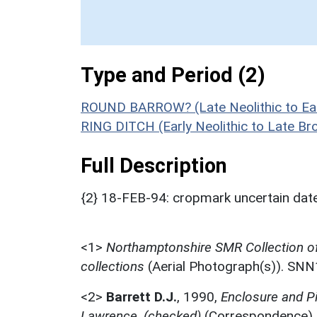
Type and Period (2)
ROUND BARROW? (Late Neolithic to Ear
RING DITCH (Early Neolithic to Late B
Full Description
{2} 18-FEB-94: cropmark uncertain date 
<1>
Northamptonshire SMR Collection o
collections
(Aerial Photograph(s)). SN
<2>
Barrett D.J.
,
1990,
Enclosure and P
Lawrence, (checked)
(Correspondence)