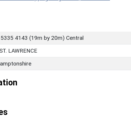
 5335 4143 (19m by 20m) Central
ST. LAWRENCE
amptonshire
ation
es