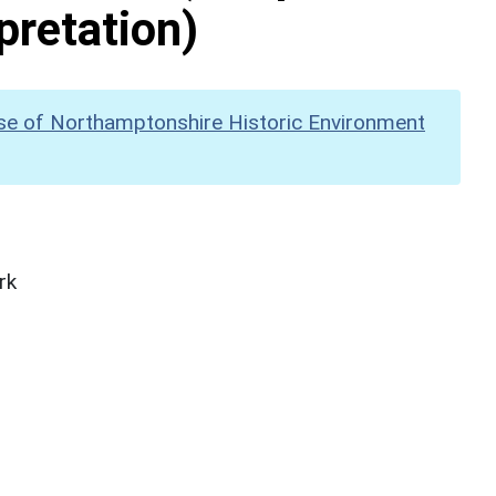
pretation)
se of Northamptonshire Historic Environment
rk