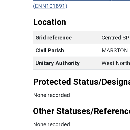
(ENN101891)
Location
Grid reference
Centred SP
Civil Parish
MARSTON 
Unitary Authority
West North
Protected Status/Design
None recorded
Other Statuses/Referenc
None recorded