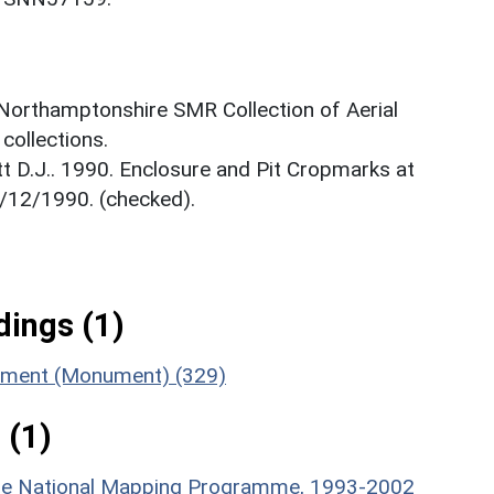
 Northamptonshire SMR Collection of Aerial
ollections.
t D.J.. 1990. Enclosure and Pit Cropmarks at
/12/1990. (checked).
ings (1)
lement (Monument) (329)
 (1)
hire National Mapping Programme, 1993-2002