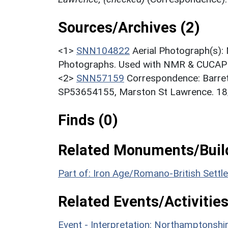
Sources/Archives (2)
<1>
SNN104822
Aerial Photograph(s):
Photographs. Used with NMR & CUCAP c
<2>
SNN57159
Correspondence: Barret
SP53654155, Marston St Lawrence. 18
Finds (0)
Related Monuments/Build
Part of: Iron Age/Romano-British Sett
Related Events/Activities
Event - Interpretation: Northamptons