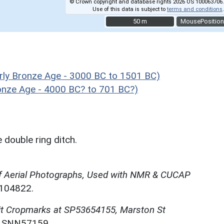
© Crown copyright and database rights 2026 OS 100063706.
Use of this data is subject to
terms and conditions
.
50 m
50 m
MousePosition
ly Bronze Age - 3000 BC to 1501 BC)
ronze Age - 4000 BC? to 701 BC?)
double ring ditch.
f Aerial Photographs, Used with NMR & CUCAP
N104822.
it Cropmarks at SP53654155, Marston St
. SNN57159.