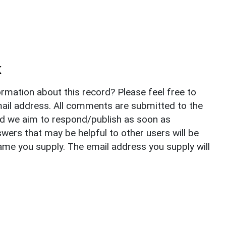
k
rmation about this record? Please feel free to
il address. All comments are submitted to the
nd we aim to respond/publish as soon as
ers that may be helpful to other users will be
ame you supply. The email address you supply will