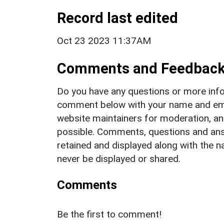
Record last edited
Oct 23 2023 11:37AM
Comments and Feedbac
Do you have any questions or more info
comment below with your name and ema
website maintainers for moderation, a
possible. Comments, questions and answ
retained and displayed along with the n
never be displayed or shared.
Comments
Be the first to comment!