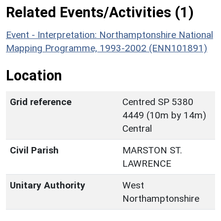
Related Events/Activities (1)
Event - Interpretation: Northamptonshire National
Mapping Programme, 1993-2002 (ENN101891)
Location
Grid reference
Centred SP 5380
4449 (10m by 14m)
Central
Civil Parish
MARSTON ST.
LAWRENCE
Unitary Authority
West
Northamptonshire