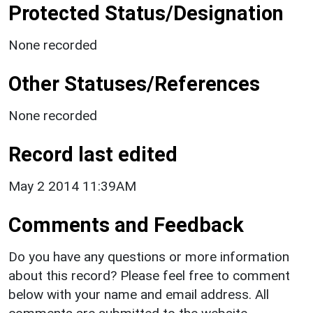
Protected Status/Designation
None recorded
Other Statuses/References
None recorded
Record last edited
May 2 2014 11:39AM
Comments and Feedback
Do you have any questions or more information
about this record? Please feel free to comment
below with your name and email address. All