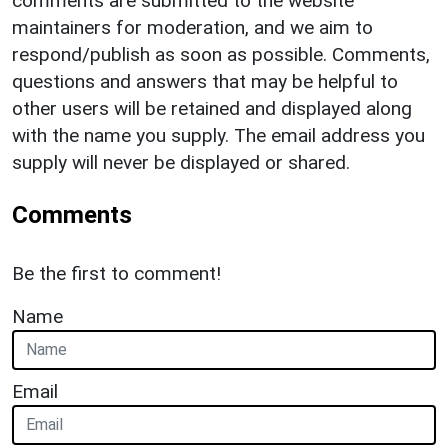
comments are submitted to the website
maintainers for moderation, and we aim to
respond/publish as soon as possible. Comments,
questions and answers that may be helpful to
other users will be retained and displayed along
with the name you supply. The email address you
supply will never be displayed or shared.
Comments
Be the first to comment!
Name
Email