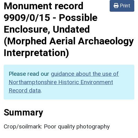
Monument record
Print
9909/0/15
-
Possible
Enclosure, Undated
(Morphed Aerial Archaeology
Interpretation)
Please read our
guidance about the use of
Northamptonshire Historic Environment
Record data
.
Summary
Crop/soilmark: Poor quality photography