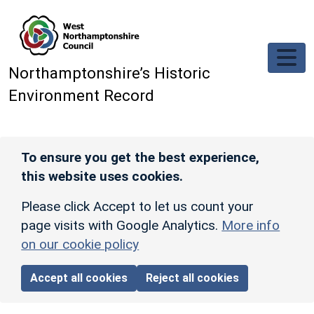
Skip to main content
Northamptonshire’s Historic
Environment Record
To ensure you get the best experience,
this website uses cookies.
Please click Accept to let us count your
page visits with Google Analytics.
More info
on our cookie policy
Accept all cookies
Reject all cookies