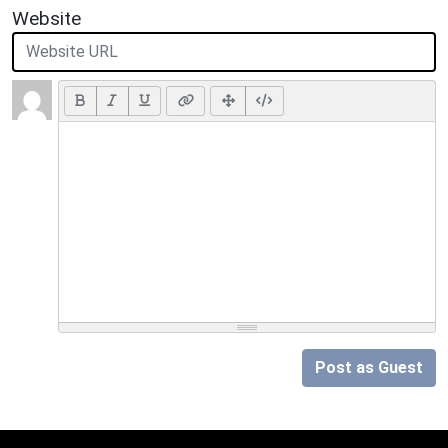
Website
Post as Guest