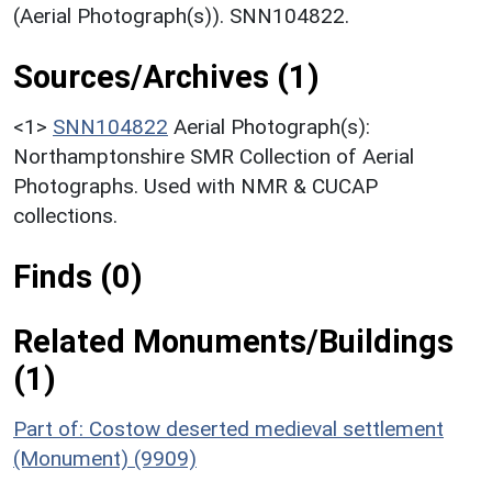
(Aerial Photograph(s)). SNN104822.
Sources/Archives (1)
<1>
SNN104822
Aerial Photograph(s):
Northamptonshire SMR Collection of Aerial
Photographs. Used with NMR & CUCAP
collections.
Finds (0)
Related Monuments/Buildings
(1)
Part of: Costow deserted medieval settlement
(Monument) (9909)