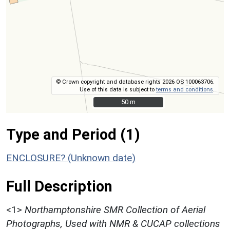
© Crown copyright and database rights 2026 OS 100063706.
Use of this data is subject to
terms and conditions
.
50 m
50 m
Type and Period (1)
ENCLOSURE? (Unknown date)
Full Description
<1>
Northamptonshire SMR Collection of Aerial
Photographs, Used with NMR & CUCAP collections