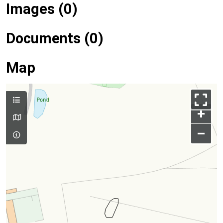
Images (0)
Documents (0)
Map
+
–