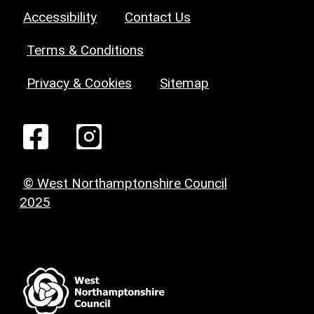
Accessibility
Contact Us
Terms & Conditions
Privacy & Cookies
Sitemap
© West Northamptonshire Council
2025