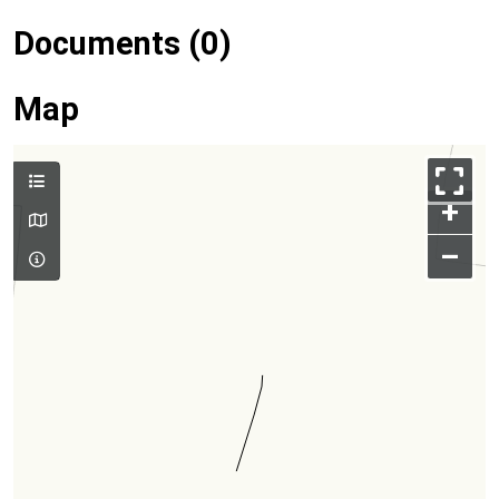
Documents (0)
Map
+
–