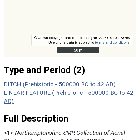
© Crown copyright and database rights 2026 OS 100063706.
Use of this data is subject to
terms and conditions
.
50 m
50 m
Type and Period (2)
DITCH (Prehistoric - 500000 BC to 42 AD)
LINEAR FEATURE (Prehistoric - 500000 BC to 42
AD)
Full Description
<1>
Northamptonshire SMR Collection of Aerial