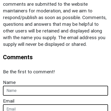
comments are submitted to the website
maintainers for moderation, and we aim to
respond/publish as soon as possible. Comments,
questions and answers that may be helpful to
other users will be retained and displayed along
with the name you supply. The email address you
supply will never be displayed or shared.
Comments
Be the first to comment!
Name
Email