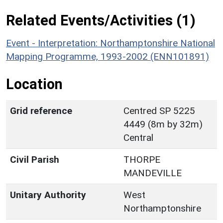
Related Events/Activities (1)
Event - Interpretation: Northamptonshire National
Mapping Programme, 1993-2002 (ENN101891)
Location
Grid reference
Centred SP 5225
4449 (8m by 32m)
Central
Civil Parish
THORPE
MANDEVILLE
Unitary Authority
West
Northamptonshire