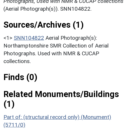
Photographs, Used with NMR & CUCAP collections
(Aerial Photograph(s)). SNN104822.
Sources/Archives (1)
<1>
SNN104822
Aerial Photograph(s):
Northamptonshire SMR Collection of Aerial
Photographs. Used with NMR & CUCAP
collections.
Finds (0)
Related Monuments/Buildings
(1)
Part of: (structural record only) (Monument)
(5711/0)