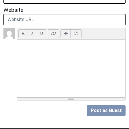
Website
Post as Guest