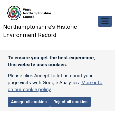
Skip to main content
Northamptonshire’s Historic
Environment Record
To ensure you get the best experience,
this website uses cookies.
Please click Accept to let us count your
page visits with Google Analytics.
More info
on our cookie policy
Accept all cookies
Reject all cookies