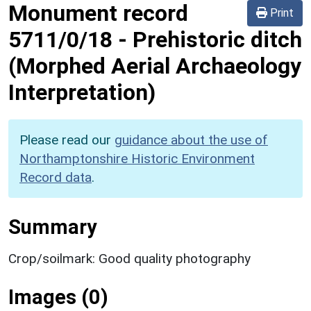
Monument record
Print
5711/0/18
-
Prehistoric ditch
(Morphed Aerial Archaeology
Interpretation)
Please read our
guidance about the use of
Northamptonshire Historic Environment
Record data
.
Summary
Crop/soilmark: Good quality photography
Images (0)