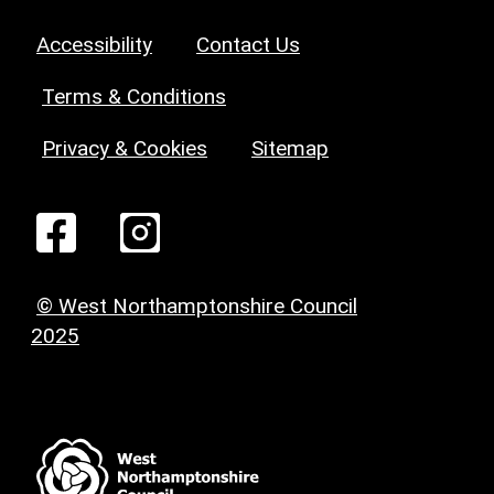
Accessibility
Contact Us
Terms & Conditions
Privacy & Cookies
Sitemap
© West Northamptonshire Council
2025