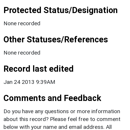
Protected Status/Designation
None recorded
Other Statuses/References
None recorded
Record last edited
Jan 24 2013 9:39AM
Comments and Feedback
Do you have any questions or more information
about this record? Please feel free to comment
below with your name and email address. All