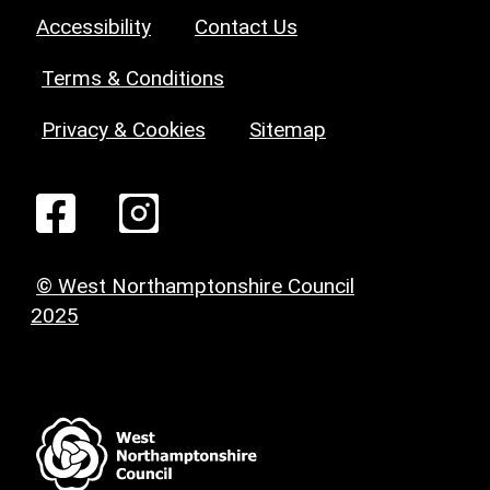
Accessibility
Contact Us
Terms & Conditions
Privacy & Cookies
Sitemap
© West Northamptonshire Council
2025