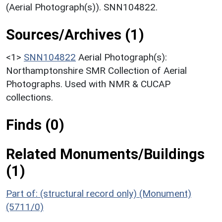
(Aerial Photograph(s)). SNN104822.
Sources/Archives (1)
<1>
SNN104822
Aerial Photograph(s):
Northamptonshire SMR Collection of Aerial
Photographs. Used with NMR & CUCAP
collections.
Finds (0)
Related Monuments/Buildings
(1)
Part of: (structural record only) (Monument)
(5711/0)