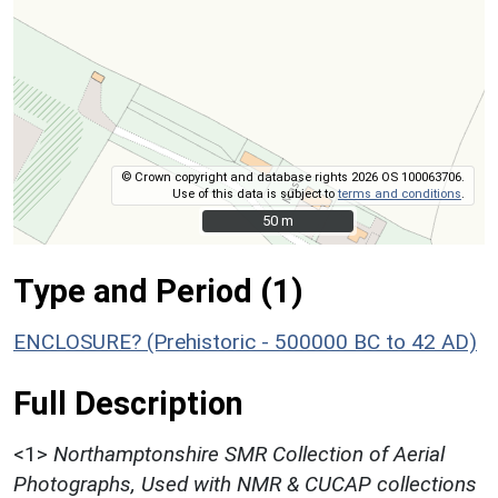
© Crown copyright and database rights 2026 OS 100063706.
Use of this data is subject to
terms and conditions
.
50 m
50 m
Type and Period (1)
ENCLOSURE? (Prehistoric - 500000 BC to 42 AD)
Full Description
<1>
Northamptonshire SMR Collection of Aerial
Photographs, Used with NMR & CUCAP collections