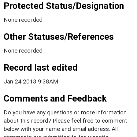
Protected Status/Designation
None recorded
Other Statuses/References
None recorded
Record last edited
Jan 24 2013 9:38AM
Comments and Feedback
Do you have any questions or more information
about this record? Please feel free to comment
below with your name and email address. All