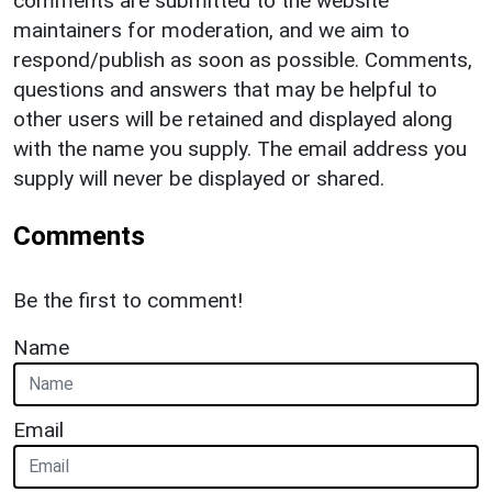
comments are submitted to the website
maintainers for moderation, and we aim to
respond/publish as soon as possible. Comments,
questions and answers that may be helpful to
other users will be retained and displayed along
with the name you supply. The email address you
supply will never be displayed or shared.
Comments
Be the first to comment!
Name
Email