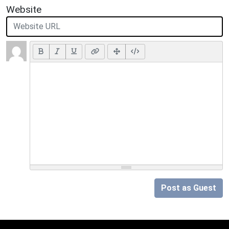
Website
Post as Guest