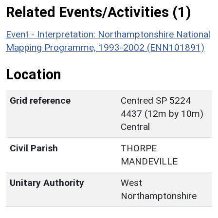
Related Events/Activities (1)
Event - Interpretation: Northamptonshire National
Mapping Programme, 1993-2002 (ENN101891)
Location
Grid reference
Centred SP 5224
4437 (12m by 10m)
Central
Civil Parish
THORPE
MANDEVILLE
Unitary Authority
West
Northamptonshire