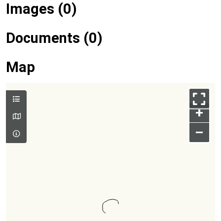
Images (0)
Documents (0)
Map
+
–