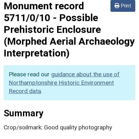
Monument record
Print
5711/0/10
-
Possible
Prehistoric Enclosure
(Morphed Aerial Archaeology
Interpretation)
Please read our
guidance about the use of
Northamptonshire Historic Environment
Record data
.
Summary
Crop/soilmark: Good quality photography