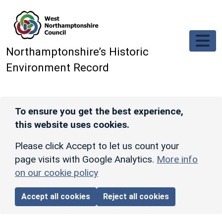
Skip to main content
Northamptonshire’s Historic
Environment Record
To ensure you get the best experience,
this website uses cookies.
Please click Accept to let us count your
page visits with Google Analytics.
More info
on our cookie policy
Accept all cookies
Reject all cookies