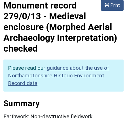
Monument record
Print
279/0/13
-
Medieval
enclosure (Morphed Aerial
Archaeology Interpretation)
checked
Please read our
guidance about the use of
Northamptonshire Historic Environment
Record data
.
Summary
Earthwork: Non-destructive fieldwork