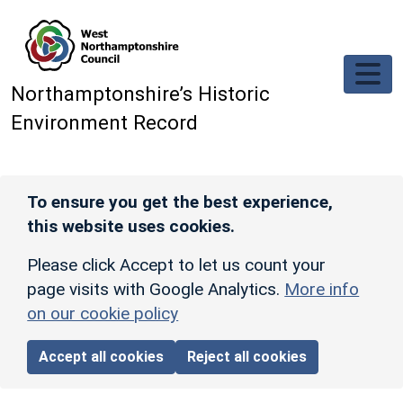
Skip to main content
Northamptonshire’s Historic
Environment Record
To ensure you get the best experience,
this website uses cookies.
Please click Accept to let us count your
page visits with Google Analytics.
More info
on our cookie policy
Accept all cookies
Reject all cookies