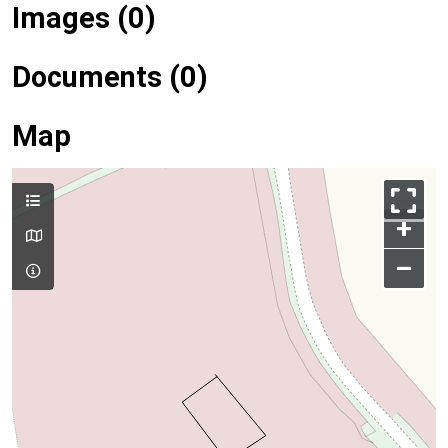
Images (0)
Documents (0)
Map
+
–