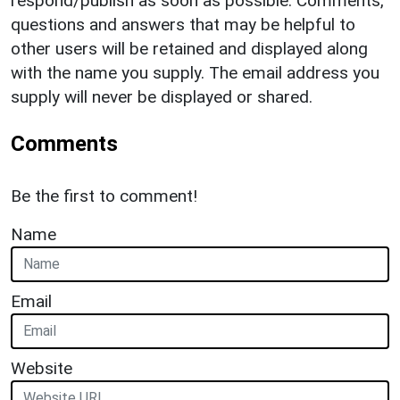
respond/publish as soon as possible. Comments,
questions and answers that may be helpful to
other users will be retained and displayed along
with the name you supply. The email address you
supply will never be displayed or shared.
Comments
Be the first to comment!
Name
Email
Website