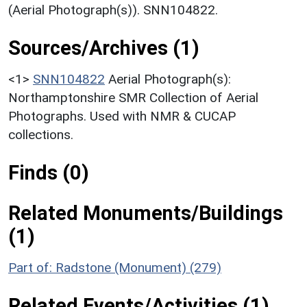
(Aerial Photograph(s)). SNN104822.
Sources/Archives (1)
<1>
SNN104822
Aerial Photograph(s):
Northamptonshire SMR Collection of Aerial
Photographs. Used with NMR & CUCAP
collections.
Finds (0)
Related Monuments/Buildings
(1)
Part of: Radstone (Monument) (279)
Related Events/Activities (1)