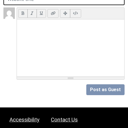
Post as Guest
Accessibility
Contact Us