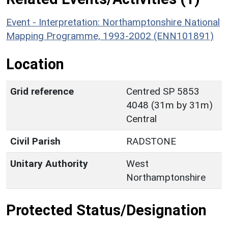
Event - Interpretation: Northamptonshire National
Mapping Programme, 1993-2002 (ENN101891)
Location
Grid reference
Centred SP 5853
4048 (31m by 31m)
Central
Civil Parish
RADSTONE
Unitary Authority
West
Northamptonshire
Protected Status/Designation