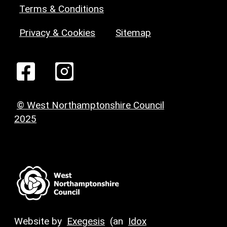
Terms & Conditions
Privacy & Cookies
Sitemap
© West Northamptonshire Council
2025
Website by
Exegesis
(an
Idox