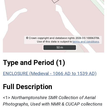
© Crown copyright and database rights 2026 OS 100063706.
Use of this data is subject to
terms and conditions
.
50 m
50 m
Type and Period (1)
ENCLOSURE (Medieval - 1066 AD to 1539 AD)
Full Description
<1>
Northamptonshire SMR Collection of Aerial
Photographs, Used with NMR & CUCAP collections