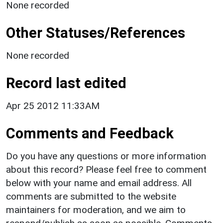
None recorded
Other Statuses/References
None recorded
Record last edited
Apr 25 2012 11:33AM
Comments and Feedback
Do you have any questions or more information
about this record? Please feel free to comment
below with your name and email address. All
comments are submitted to the website
maintainers for moderation, and we aim to