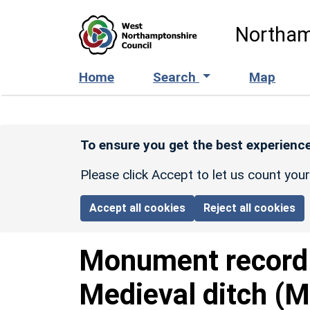
Skip to main content
Northam
Home
Search
Map
To ensure you get the best experience
Please click Accept to let us count you
Accept all cookies
Reject all cookies
Monument recor
Medieval ditch (M