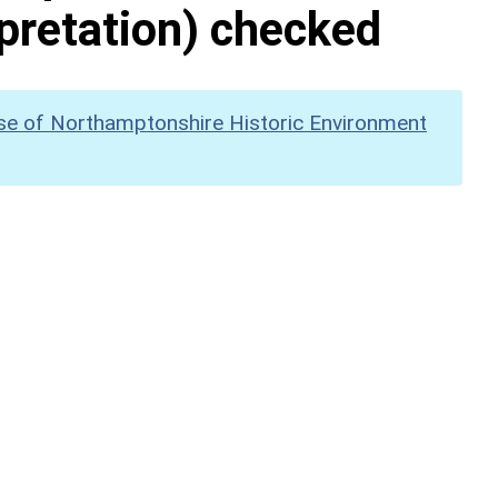
pretation) checked
se of Northamptonshire Historic Environment