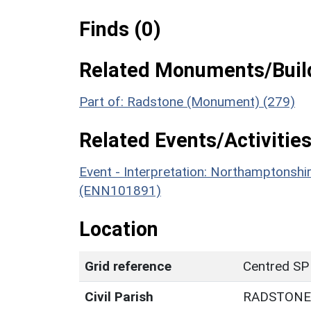
Finds (0)
Related Monuments/Build
Part of: Radstone (Monument) (279)
Related Events/Activities
Event - Interpretation: Northamptons
(ENN101891)
Location
Grid reference
Centred SP
Civil Parish
RADSTONE