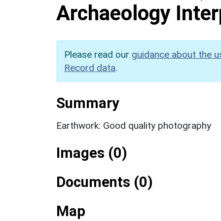
Archaeology Inter
Please read our
guidance about the u
Record data
.
Summary
Earthwork: Good quality photography
Images (0)
Documents (0)
Map