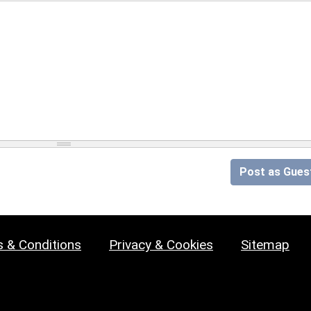
Post as Gues
 & Conditions
Privacy & Cookies
Sitemap