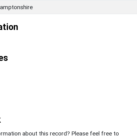
amptonshire
ation
es
k
rmation about this record? Please feel free to