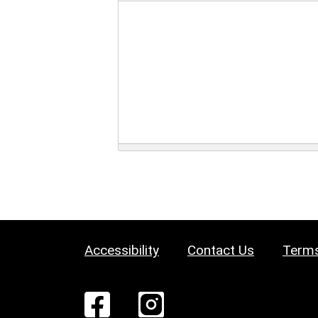
Accessibility
Contact Us
Terms