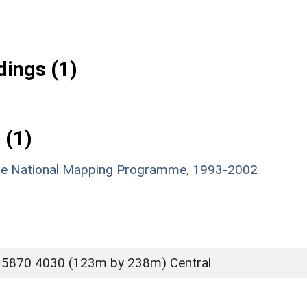
ings (1)
 (1)
hire National Mapping Programme, 1993-2002
 5870 4030 (123m by 238m) Central