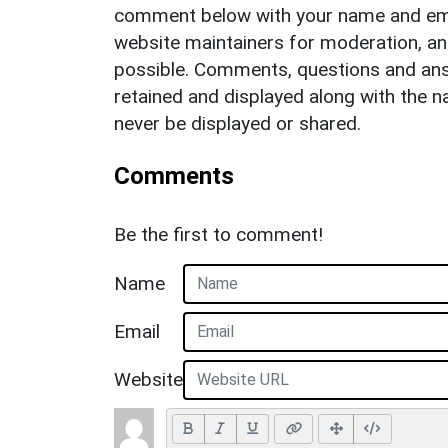
comment below with your name and ema
website maintainers for moderation, a
possible. Comments, questions and answ
retained and displayed along with the n
never be displayed or shared.
Comments
Be the first to comment!
Name
Email
Website