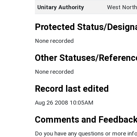
Unitary Authority
West North
Protected Status/Design
None recorded
Other Statuses/Referenc
None recorded
Record last edited
Aug 26 2008 10:05AM
Comments and Feedbac
Do you have any questions or more info