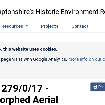
ptonshire’s Historic Environment R
Resources
Projects
Contact
, this website uses cookies.
r page visits with Google Analytics.
More info on our c
d
279/0/17
-
Prin
orphed Aerial