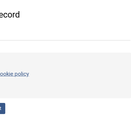
ecord
ookie policy
t