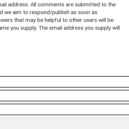
il address. All comments are submitted to the
nd we aim to respond/publish as soon as
ers that may be helpful to other users will be
ame you supply. The email address you supply will