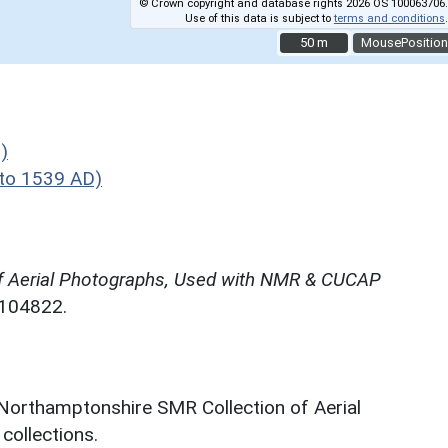
© Crown copyright and database rights 2026 OS 100063706.
Use of this data is subject to
terms and conditions
.
50 m
50 m
MousePosition
)
to 1539 AD)
f Aerial Photographs, Used with NMR & CUCAP
N104822.
 Northamptonshire SMR Collection of Aerial
ollections.