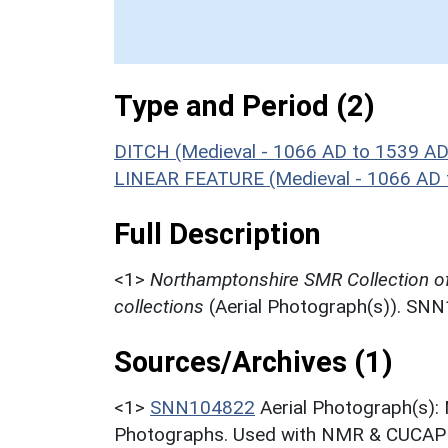
Type and Period (2)
DITCH (Medieval - 1066 AD to 1539 AD
LINEAR FEATURE (Medieval - 1066 AD 
Full Description
<1>
Northamptonshire SMR Collection o
collections
(Aerial Photograph(s)). SN
Sources/Archives (1)
<1>
SNN104822
Aerial Photograph(s):
Photographs. Used with NMR & CUCAP c