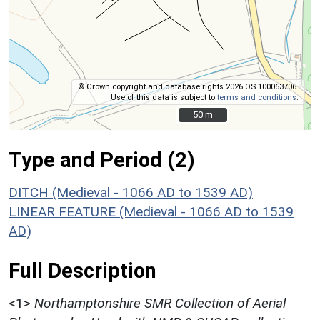
© Crown copyright and database rights 2026 OS 100063706.
Use of this data is subject to
terms and conditions
.
50 m
50 m
Type and Period (2)
DITCH (Medieval - 1066 AD to 1539 AD)
LINEAR FEATURE (Medieval - 1066 AD to 1539
AD)
Full Description
<1>
Northamptonshire SMR Collection of Aerial