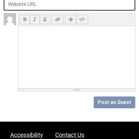
Post as Guest
Accessibility
Contact Us