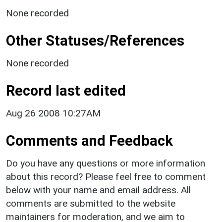
None recorded
Other Statuses/References
None recorded
Record last edited
Aug 26 2008 10:27AM
Comments and Feedback
Do you have any questions or more information
about this record? Please feel free to comment
below with your name and email address. All
comments are submitted to the website
maintainers for moderation, and we aim to