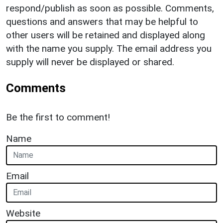
respond/publish as soon as possible. Comments,
questions and answers that may be helpful to
other users will be retained and displayed along
with the name you supply. The email address you
supply will never be displayed or shared.
Comments
Be the first to comment!
Name
Email
Website