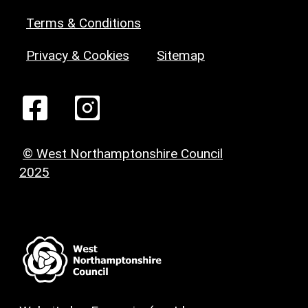
Terms & Conditions
Privacy & Cookies
Sitemap
© West Northamptonshire Council
2025