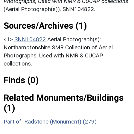
Photographs, Used with NMR & CUCAP collections
(Aerial Photograph(s)). SNN104822.
Sources/Archives (1)
<1>
SNN104822
Aerial Photograph(s):
Northamptonshire SMR Collection of Aerial
Photographs. Used with NMR & CUCAP
collections.
Finds (0)
Related Monuments/Buildings
(1)
Part of: Radstone (Monument) (279)