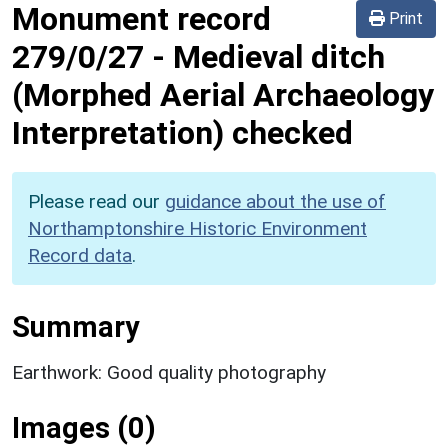
Monument record
Print
279/0/27
-
Medieval ditch
(Morphed Aerial Archaeology
Interpretation) checked
Please read our
guidance about the use of
Northamptonshire Historic Environment
Record data
.
Summary
Earthwork: Good quality photography
Images (0)