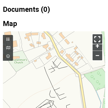
Documents (0)
Map
+
–