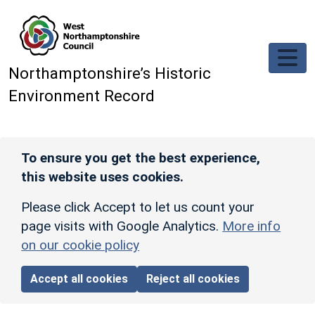
Skip to main content
Northamptonshire’s Historic
Environment Record
To ensure you get the best experience,
this website uses cookies.
Please click Accept to let us count your
page visits with Google Analytics.
More info
on our cookie policy
Accept all cookies
Reject all cookies