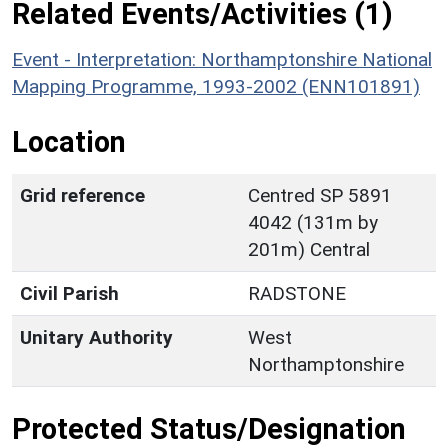
Related Events/Activities (1)
Event - Interpretation: Northamptonshire National
Mapping Programme, 1993-2002 (ENN101891)
Location
Grid reference
Centred SP 5891
4042 (131m by
201m) Central
Civil Parish
RADSTONE
Unitary Authority
West
Northamptonshire
Protected Status/Designation