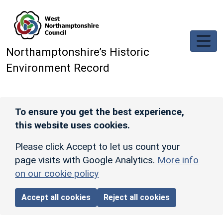
Skip to main content
Northamptonshire’s Historic
Environment Record
To ensure you get the best experience,
this website uses cookies.
Please click Accept to let us count your
page visits with Google Analytics.
More info
on our cookie policy
Accept all cookies
Reject all cookies