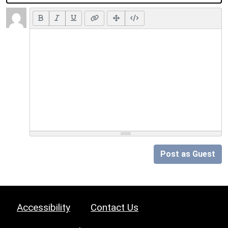
Post as Guest
Accessibility
Contact Us