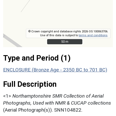
© Crown copyright and database rights 2026 OS 100063706.
Use of this data is subject to
terms and conditions
.
50 m
50 m
Type and Period (1)
ENCLOSURE (Bronze Age - 2350 BC to 701 BC)
Full Description
<1>
Northamptonshire SMR Collection of Aerial
Photographs, Used with NMR & CUCAP collections
(Aerial Photograph(s)). SNN104822.