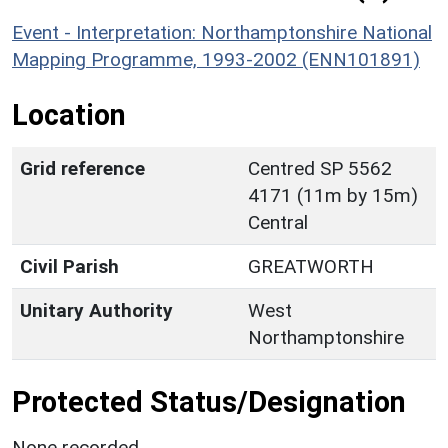
Event - Interpretation: Northamptonshire National
Mapping Programme, 1993-2002 (ENN101891)
Location
Grid reference
Centred SP 5562
4171 (11m by 15m)
Central
Civil Parish
GREATWORTH
Unitary Authority
West
Northamptonshire
Protected Status/Designation
None recorded