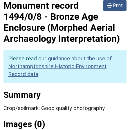
Monument record
Print
1494/0/8
-
Bronze Age
Enclosure (Morphed Aerial
Archaeology Interpretation)
Please read our
guidance about the use of
Northamptonshire Historic Environment
Record data
.
Summary
Crop/soilmark: Good quality photography
Images (0)