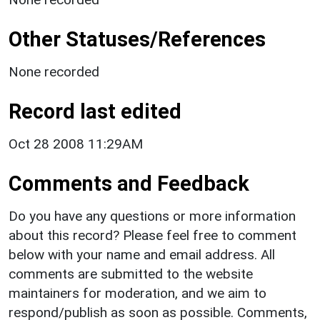
Other Statuses/References
None recorded
Record last edited
Oct 28 2008 11:29AM
Comments and Feedback
Do you have any questions or more information
about this record? Please feel free to comment
below with your name and email address. All
comments are submitted to the website
maintainers for moderation, and we aim to
respond/publish as soon as possible. Comments,