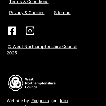
Terms & Conditions
Privacy & Cookies
Sitemap
© West Northamptonshire Council
2025
Website by
Exegesis
(an
Idox