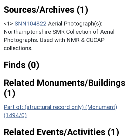
Sources/Archives (1)
<1>
SNN104822
Aerial Photograph(s):
Northamptonshire SMR Collection of Aerial
Photographs. Used with NMR & CUCAP
collections.
Finds (0)
Related Monuments/Buildings
(1)
Part of: (structural record only) (Monument)
(1494/0)
Related Events/Activities (1)