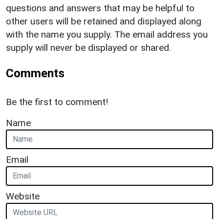
questions and answers that may be helpful to
other users will be retained and displayed along
with the name you supply. The email address you
supply will never be displayed or shared.
Comments
Be the first to comment!
Name
Email
Website