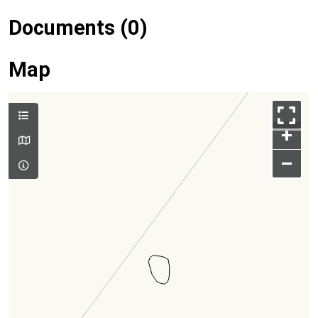
Documents (0)
Map
+
–