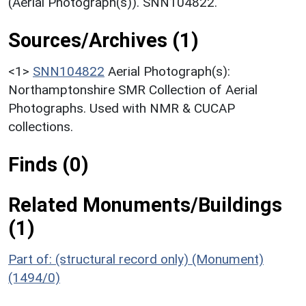
(Aerial Photograph(s)). SNN104822.
Sources/Archives (1)
<1>
SNN104822
Aerial Photograph(s):
Northamptonshire SMR Collection of Aerial
Photographs. Used with NMR & CUCAP
collections.
Finds (0)
Related Monuments/Buildings
(1)
Part of: (structural record only) (Monument)
(1494/0)