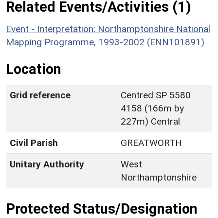
Related Events/Activities (1)
Event - Interpretation: Northamptonshire National
Mapping Programme, 1993-2002 (ENN101891)
Location
Grid reference
Centred SP 5580
4158 (166m by
227m) Central
Civil Parish
GREATWORTH
Unitary Authority
West
Northamptonshire
Protected Status/Designation