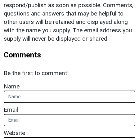
respond/publish as soon as possible. Comments,
questions and answers that may be helpful to
other users will be retained and displayed along
with the name you supply. The email address you
supply will never be displayed or shared.
Comments
Be the first to comment!
Name
Email
Website