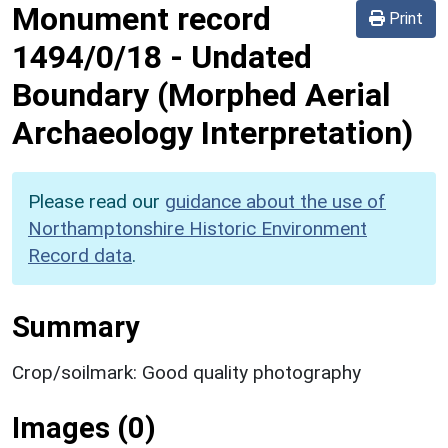
Monument record
Print
1494/0/18
-
Undated
Boundary (Morphed Aerial
Archaeology Interpretation)
Please read our
guidance about the use of
Northamptonshire Historic Environment
Record data
.
Summary
Crop/soilmark: Good quality photography
Images (0)