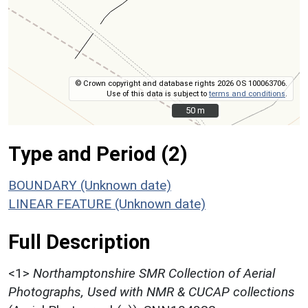
© Crown copyright and database rights 2026 OS 100063706.
Use of this data is subject to
terms and conditions
.
50 m
50 m
Type and Period (2)
BOUNDARY (Unknown date)
LINEAR FEATURE (Unknown date)
Full Description
<1>
Northamptonshire SMR Collection of Aerial
Photographs, Used with NMR & CUCAP collections