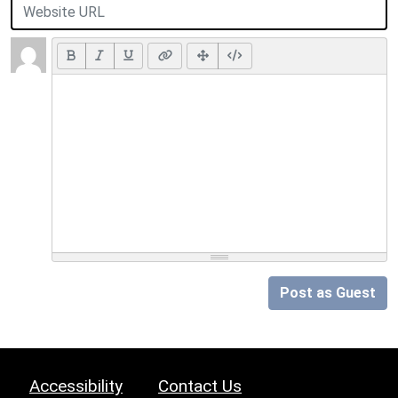
Post as Guest
Accessibility
Contact Us