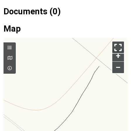
Documents (0)
Map
+
–