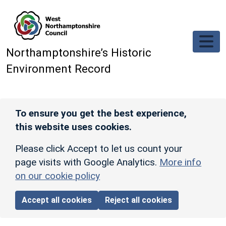
Skip to main content
Northamptonshire’s Historic
Environment Record
To ensure you get the best experience,
this website uses cookies.
Please click Accept to let us count your
page visits with Google Analytics.
More info
on our cookie policy
Accept all cookies
Reject all cookies