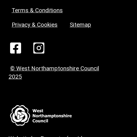
Terms & Conditions
Privacy & Cookies
Sitemap
© West Northamptonshire Council
2025