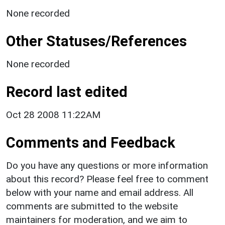
None recorded
Other Statuses/References
None recorded
Record last edited
Oct 28 2008 11:22AM
Comments and Feedback
Do you have any questions or more information
about this record? Please feel free to comment
below with your name and email address. All
comments are submitted to the website
maintainers for moderation, and we aim to