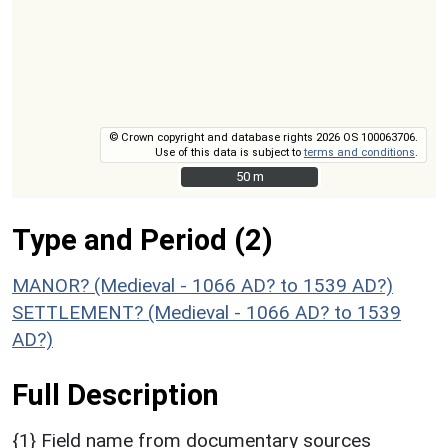
© Crown copyright and database rights 2026 OS 100063706.
Use of this data is subject to
terms and conditions
.
50 m
50 m
Type and Period (2)
MANOR? (Medieval - 1066 AD? to 1539 AD?)
SETTLEMENT? (Medieval - 1066 AD? to 1539
AD?)
Full Description
{1} Field name from documentary sources