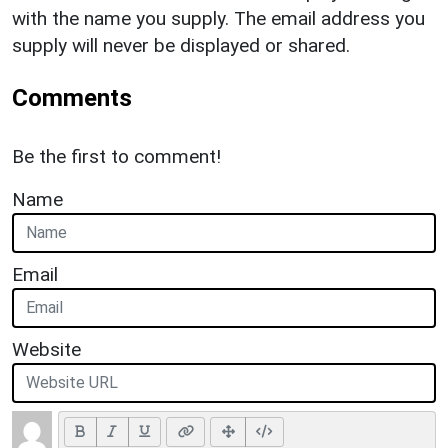
with the name you supply. The email address you
supply will never be displayed or shared.
Comments
Be the first to comment!
Name
Email
Website