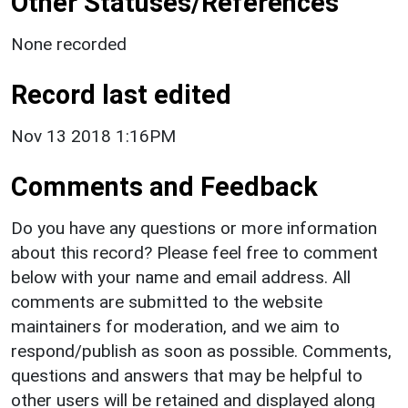
Other Statuses/References
None recorded
Record last edited
Nov 13 2018 1:16PM
Comments and Feedback
Do you have any questions or more information
about this record? Please feel free to comment
below with your name and email address. All
comments are submitted to the website
maintainers for moderation, and we aim to
respond/publish as soon as possible. Comments,
questions and answers that may be helpful to
other users will be retained and displayed along