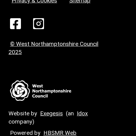
Privacy & Cookies
Sitemap
© West Northamptonshire Council
2025
Website by
Exegesis
(an
Idox
company)
Powered by
HBSMR Web