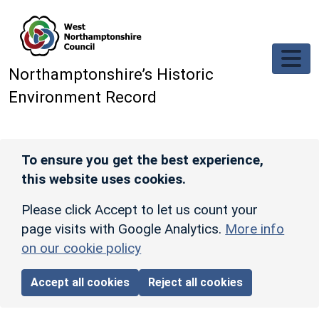
Skip to main content
Northamptonshire’s Historic
Environment Record
To ensure you get the best experience,
this website uses cookies.
Please click Accept to let us count your
page visits with Google Analytics.
More info
on our cookie policy
Accept all cookies
Reject all cookies