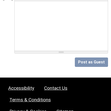
Post as Guest
Accessibility
Contact Us
Terms & Conditions