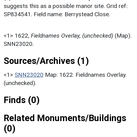
suggests this as a possible manor site. Grid ref:
SP834541. Field name: Berrystead Close.
<1>
1622,
Fieldnames Overlay, (unchecked)
(Map).
SNN23020.
Sources/Archives (1)
<1>
SNN23020
Map: 1622. Fieldnames Overlay.
(unchecked).
Finds (0)
Related Monuments/Buildings
(0)