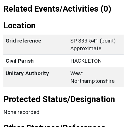
Related Events/Activities (0)
Location
Grid reference
SP 833 541 (point)
Approximate
Civil Parish
HACKLETON
Unitary Authority
West
Northamptonshire
Protected Status/Designation
None recorded