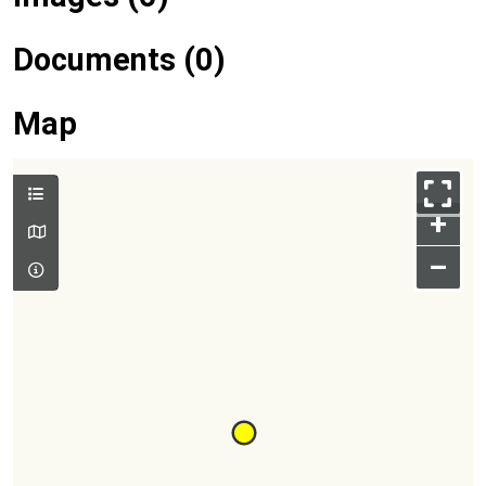
Documents (0)
Map
+
–