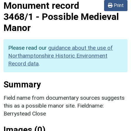
Monument record
Print
3468/1
-
Possible Medieval
Manor
Please read our
guidance about the use of
Northamptonshire Historic Environment
Record data
.
Summary
Field name from documentary sources suggests
this as a possible manor site. Fieldname:
Berrystead Close
Images (0)