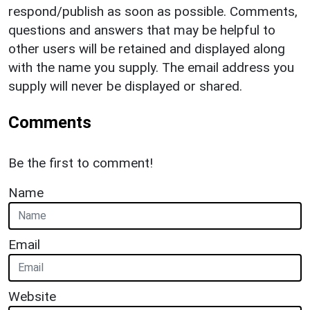
respond/publish as soon as possible. Comments,
questions and answers that may be helpful to
other users will be retained and displayed along
with the name you supply. The email address you
supply will never be displayed or shared.
Comments
Be the first to comment!
Name
Email
Website