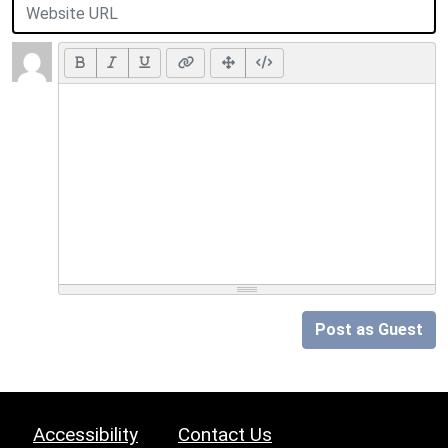
Post as Guest
Accessibility
Contact Us