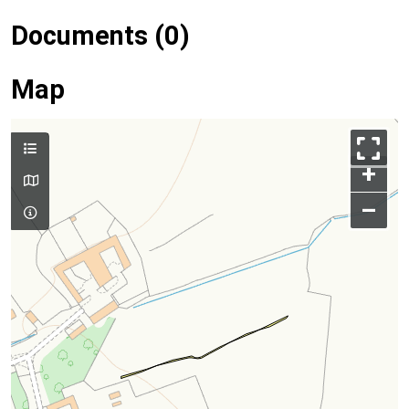
Documents (0)
Map
+
–