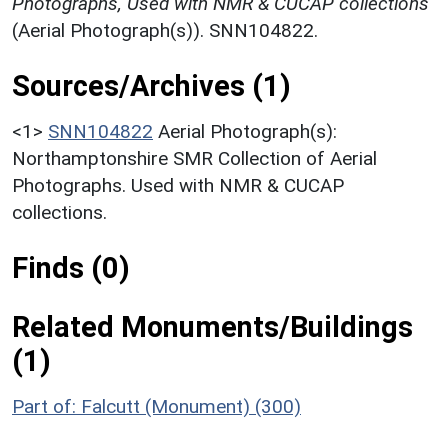
Photographs, Used with NMR & CUCAP collections
(Aerial Photograph(s)). SNN104822.
Sources/Archives (1)
<1>
SNN104822
Aerial Photograph(s):
Northamptonshire SMR Collection of Aerial
Photographs. Used with NMR & CUCAP
collections.
Finds (0)
Related Monuments/Buildings
(1)
Part of: Falcutt (Monument) (300)