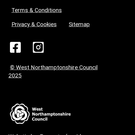
Terms & Conditions
Privacy & Cookies
Sitemap
© West Northamptonshire Council
2025