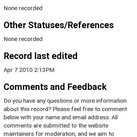
None recorded
Other Statuses/References
None recorded
Record last edited
Apr 7 2010 2:13PM
Comments and Feedback
Do you have any questions or more information
about this record? Please feel free to comment
below with your name and email address. All
comments are submitted to the website
maintainers for moderation, and we aim to