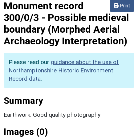
Monument record
Print
300/0/3
-
Possible medieval
boundary (Morphed Aerial
Archaeology Interpretation)
Please read our
guidance about the use of
Northamptonshire Historic Environment
Record data
.
Summary
Earthwork: Good quality photography
Images (0)