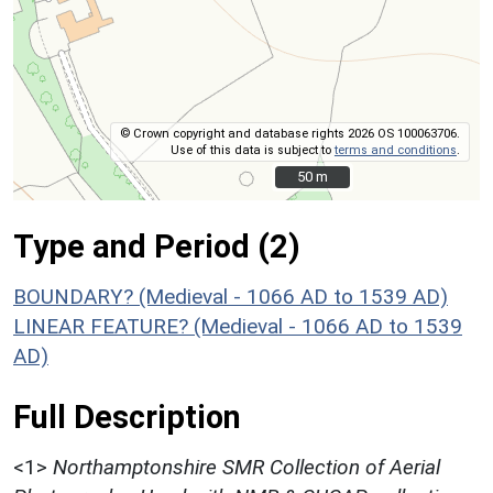
© Crown copyright and database rights 2026 OS 100063706.
Use of this data is subject to
terms and conditions
.
50 m
50 m
Type and Period (2)
BOUNDARY? (Medieval - 1066 AD to 1539 AD)
LINEAR FEATURE? (Medieval - 1066 AD to 1539
AD)
Full Description
<1>
Northamptonshire SMR Collection of Aerial