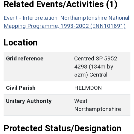
Related Events/Activities (1)
Event - Interpretation: Northamptonshire National
Mapping Programme, 1993-2002 (ENN101891)
Location
Grid reference
Centred SP 5952
4298 (134m by
52m) Central
Civil Parish
HELMDON
Unitary Authority
West
Northamptonshire
Protected Status/Designation