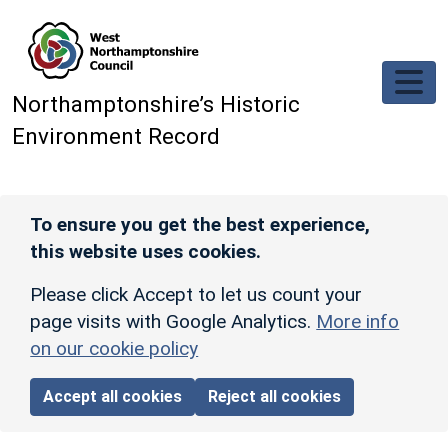
Skip to main content
Northamptonshire’s Historic
Environment Record
To ensure you get the best experience,
this website uses cookies.
Please click Accept to let us count your
page visits with Google Analytics.
More info
on our cookie policy
Accept all cookies
Reject all cookies