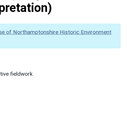
pretation)
se of Northamptonshire Historic Environment
ive fieldwork