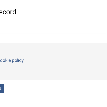
ecord
ookie policy
t