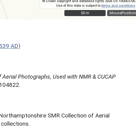
© Crown copyright and database rights 2026 OS 100063706.
Use of this data is subject to
terms and conditions
.
50 m
50 m
MousePosition
1539 AD)
f Aerial Photographs, Used with NMR & CUCAP
N104822.
 Northamptonshire SMR Collection of Aerial
ollections.