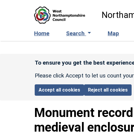
Skip to main content
Northam
Home
Search
Map
To ensure you get the best experience
Please click Accept to let us count you
Accept all cookies
Reject all cookies
Monument recor
medieval enclosu