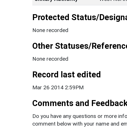
Protected Status/Design
None recorded
Other Statuses/Referenc
None recorded
Record last edited
Mar 26 2014 2:59PM
Comments and Feedbac
Do you have any questions or more info
comment below with your name and ema