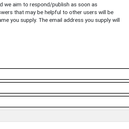
nd we aim to respond/publish as soon as
ers that may be helpful to other users will be
ame you supply. The email address you supply will