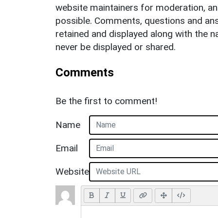
website maintainers for moderation, a
possible. Comments, questions and answ
retained and displayed along with the n
never be displayed or shared.
Comments
Be the first to comment!
Name
Email
Website