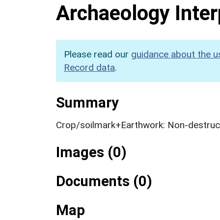
Archaeology Inter
Please read our
guidance about the u
Record data
.
Summary
Crop/soilmark+Earthwork: Non-destruct
Images (0)
Documents (0)
Map