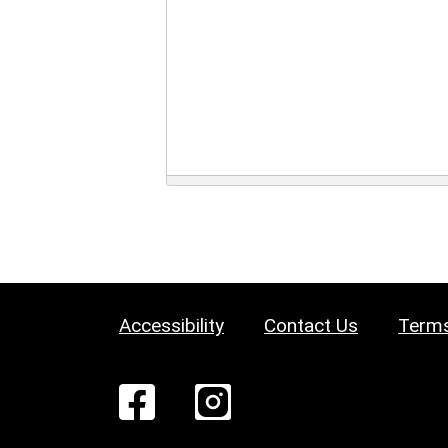
Accessibility
Contact Us
Terms