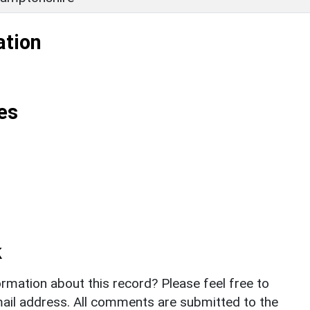
ation
es
k
rmation about this record? Please feel free to
il address. All comments are submitted to the