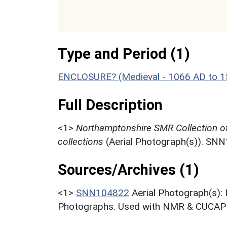
Type and Period (1)
ENCLOSURE? (Medieval - 1066 AD to 
Full Description
<1>
Northamptonshire SMR Collection o
collections
(Aerial Photograph(s)). SN
Sources/Archives (1)
<1>
SNN104822
Aerial Photograph(s):
Photographs. Used with NMR & CUCAP c