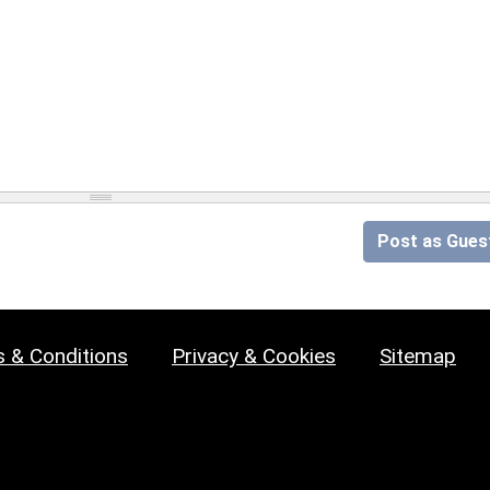
Post as Gues
 & Conditions
Privacy & Cookies
Sitemap