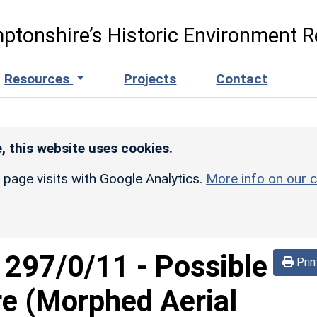
ptonshire’s Historic Environment R
Resources
Projects
Contact
, this website uses cookies.
r page visits with Google Analytics.
More info on our c
d
297/0/11
-
Possible
Prin
re (Morphed Aerial