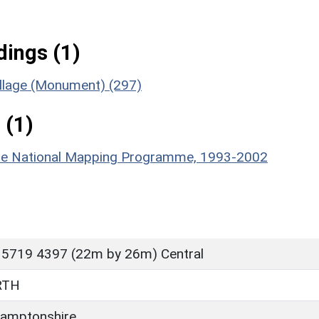
ings (1)
illage (Monument) (297)
 (1)
hire National Mapping Programme, 1993-2002
 5719 4397 (22m by 26m) Central
RTH
amptonshire