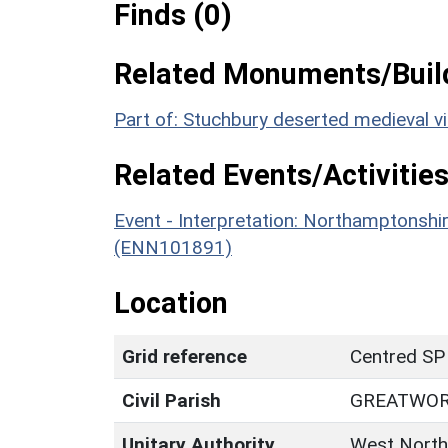
Finds (0)
Related Monuments/Build
Part of: Stuchbury deserted medieval v
Related Events/Activities
Event - Interpretation: Northamptons
(ENN101891)
Location
Grid reference
Centred SP
Civil Parish
GREATWO
Unitary Authority
West North