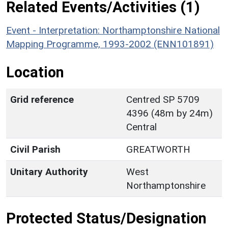
Related Events/Activities (1)
Event - Interpretation: Northamptonshire National
Mapping Programme, 1993-2002 (ENN101891)
Location
Grid reference
Centred SP 5709
4396 (48m by 24m)
Central
Civil Parish
GREATWORTH
Unitary Authority
West
Northamptonshire
Protected Status/Designation