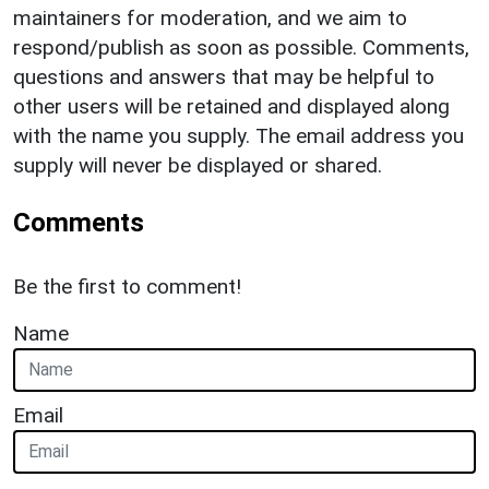
maintainers for moderation, and we aim to
respond/publish as soon as possible. Comments,
questions and answers that may be helpful to
other users will be retained and displayed along
with the name you supply. The email address you
supply will never be displayed or shared.
Comments
Be the first to comment!
Name
Email