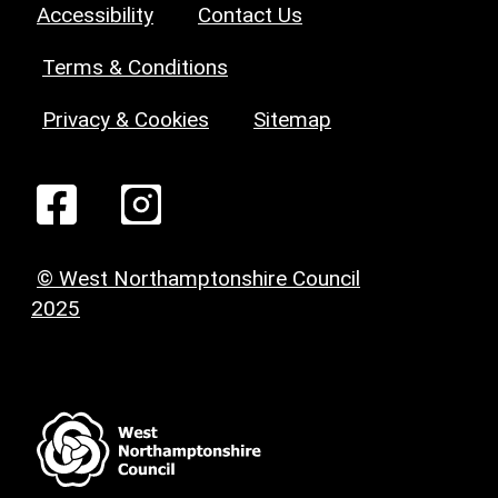
Accessibility
Contact Us
Terms & Conditions
Privacy & Cookies
Sitemap
© West Northamptonshire Council
2025