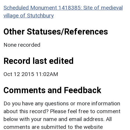
Scheduled Monument 1418385: Site of medieval
village of Stutchbury
Other Statuses/References
None recorded
Record last edited
Oct 12 2015 11:02AM
Comments and Feedback
Do you have any questions or more information
about this record? Please feel free to comment
below with your name and email address. All
comments are submitted to the website