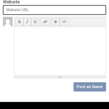
Website
Post as Guest