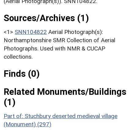
(Aerial Photograph(s)). SNN104822.
Sources/Archives (1)
<1>
SNN104822
Aerial Photograph(s):
Northamptonshire SMR Collection of Aerial
Photographs. Used with NMR & CUCAP
collections.
Finds (0)
Related Monuments/Buildings
(1)
Part of: Stuchbury deserted medieval village
(Monument) (297)