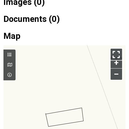
Images (0)
Documents (0)
Map
+
–