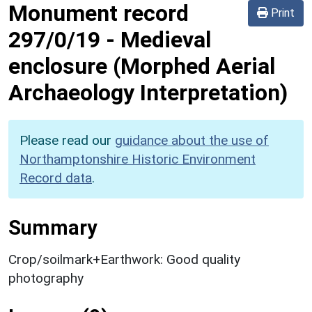
Monument record
Print
297/0/19
-
Medieval
enclosure (Morphed Aerial
Archaeology Interpretation)
Please read our
guidance about the use of
Northamptonshire Historic Environment
Record data
.
Summary
Crop/soilmark+Earthwork: Good quality
photography