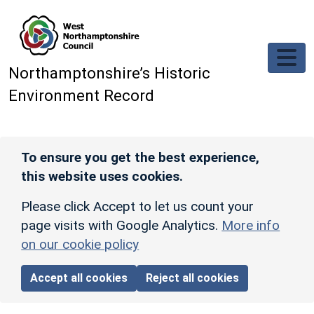
Skip to main content
Northamptonshire’s Historic
Environment Record
To ensure you get the best experience,
this website uses cookies.
Please click Accept to let us count your
page visits with Google Analytics.
More info
on our cookie policy
Accept all cookies
Reject all cookies