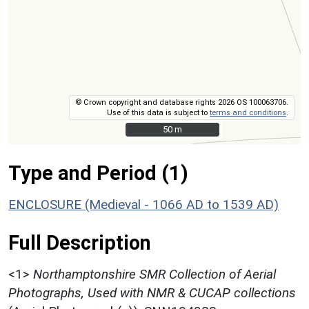
© Crown copyright and database rights 2026 OS 100063706.
Use of this data is subject to
terms and conditions
.
50 m
50 m
Type and Period (1)
ENCLOSURE (Medieval - 1066 AD to 1539 AD)
Full Description
<1>
Northamptonshire SMR Collection of Aerial
Photographs, Used with NMR & CUCAP collections