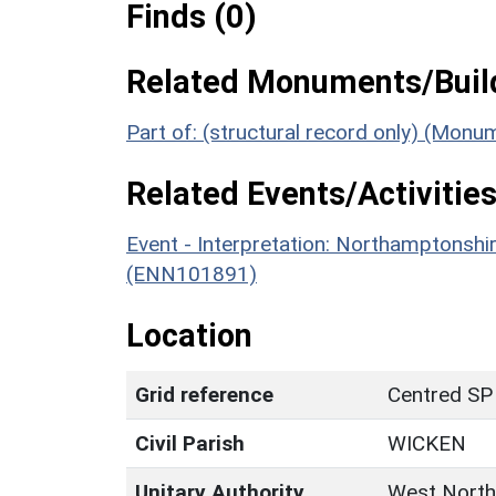
Finds (0)
Related Monuments/Build
Part of: (structural record only) (Mon
Related Events/Activities
Event - Interpretation: Northamptons
(ENN101891)
Location
Grid reference
Centred SP
Civil Parish
WICKEN
Unitary Authority
West North