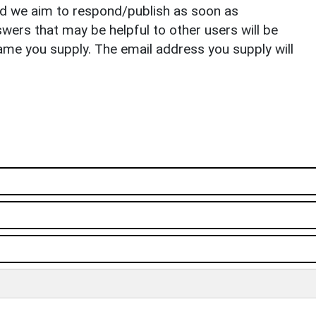
nd we aim to respond/publish as soon as
ers that may be helpful to other users will be
ame you supply. The email address you supply will