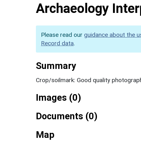
Archaeology Inter
Please read our
guidance about the u
Record data
.
Summary
Crop/soilmark: Good quality photograp
Images (0)
Documents (0)
Map