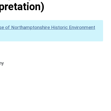
pretation)
se of Northamptonshire Historic Environment
hy