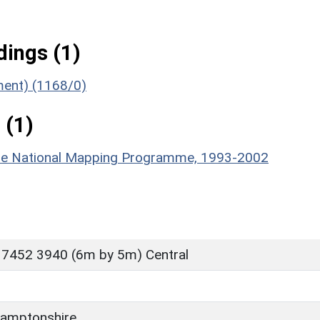
ings (1)
ument) (1168/0)
 (1)
hire National Mapping Programme, 1993-2002
 7452 3940 (6m by 5m) Central
amptonshire