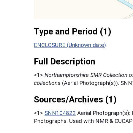
Type and Period (1)
ENCLOSURE (Unknown date)
Full Description
<1>
Northamptonshire SMR Collection o
collections
(Aerial Photograph(s)). SN
Sources/Archives (1)
<1>
SNN104822
Aerial Photograph(s):
Photographs. Used with NMR & CUCAP c