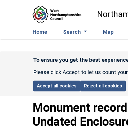
Skip to main content
Northam
Home
Search
Map
To ensure you get the best experience
Please click Accept to let us count you
Accept all cookies
Reject all cookies
Monument recor
Undated Enclosur