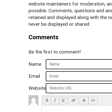
website maintainers for moderation, a
possible. Comments, questions and answ
retained and displayed along with the n
never be displayed or shared.
Comments
Be the first to comment!
Name
Email
Website