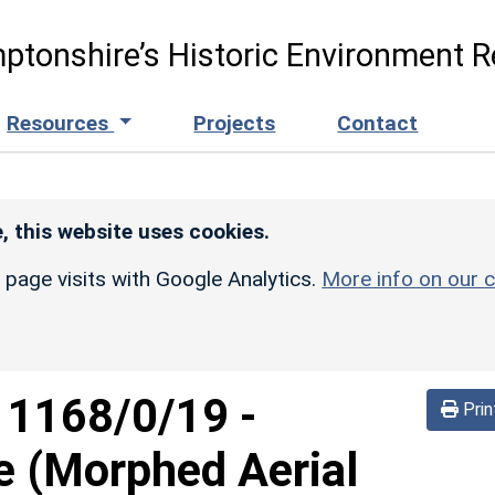
ptonshire’s Historic Environment R
Resources
Projects
Contact
, this website uses cookies.
r page visits with Google Analytics.
More info on our c
d
1168/0/19
-
Prin
e (Morphed Aerial