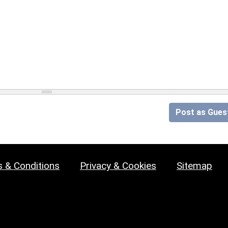
Post as Gues
 & Conditions
Privacy & Cookies
Sitemap