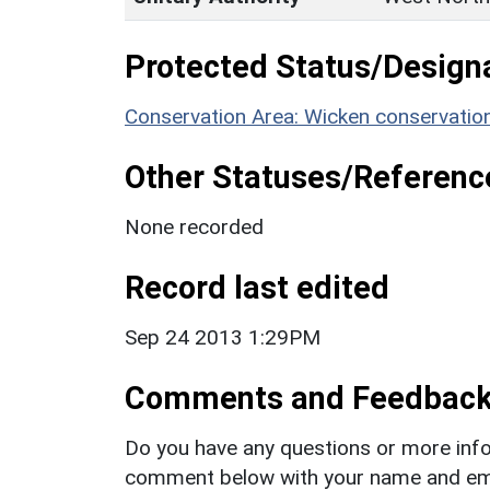
Protected Status/Design
Conservation Area: Wicken conservatio
Other Statuses/Referenc
None recorded
Record last edited
Sep 24 2013 1:29PM
Comments and Feedbac
Do you have any questions or more info
comment below with your name and ema