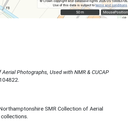
© Crown copyright and database rights 2026 OS 100063706.
Use of this data is subject to
terms and conditions
.
50 m
50 m
MousePosition
f Aerial Photographs, Used with NMR & CUCAP
N104822.
 Northamptonshire SMR Collection of Aerial
ollections.