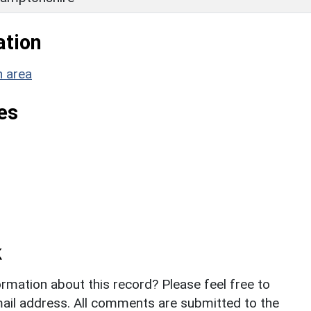
ation
n area
es
k
rmation about this record? Please feel free to
il address. All comments are submitted to the