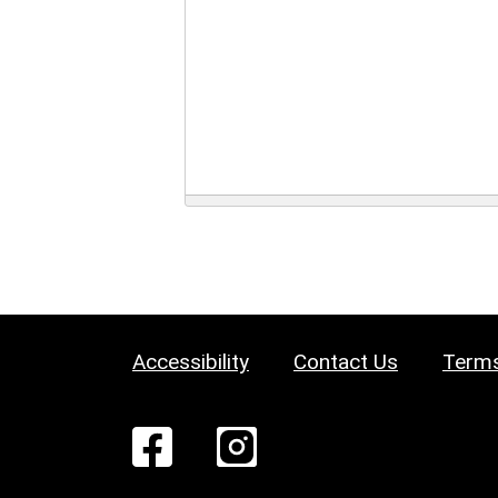
Accessibility
Contact Us
Terms