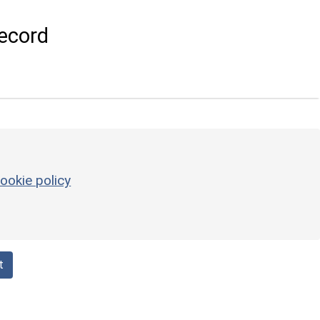
ecord
ookie policy
t