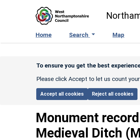
Skip to main content
Northam
Home
Search
Map
To ensure you get the best experience
Please click Accept to let us count you
Accept all cookies
Reject all cookies
Monument recor
Medieval Ditch (M