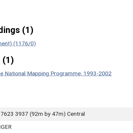
ings (1)
ument) (1176/0)
 (1)
hire National Mapping Programme, 1993-2002
 7623 3937 (92m by 47m) Central
NGER