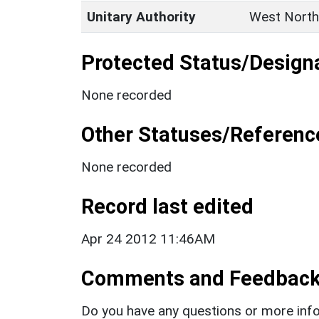
Unitary Authority
West North
Protected Status/Design
None recorded
Other Statuses/Referenc
None recorded
Record last edited
Apr 24 2012 11:46AM
Comments and Feedbac
Do you have any questions or more info