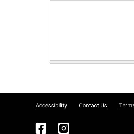
Accessibility
Contact Us
Terms