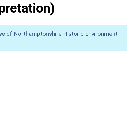
pretation)
se of Northamptonshire Historic Environment