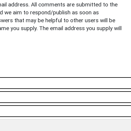
il address. All comments are submitted to the
nd we aim to respond/publish as soon as
ers that may be helpful to other users will be
ame you supply. The email address you supply will