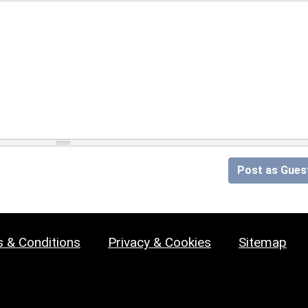
Post as Gues
 & Conditions
Privacy & Cookies
Sitemap