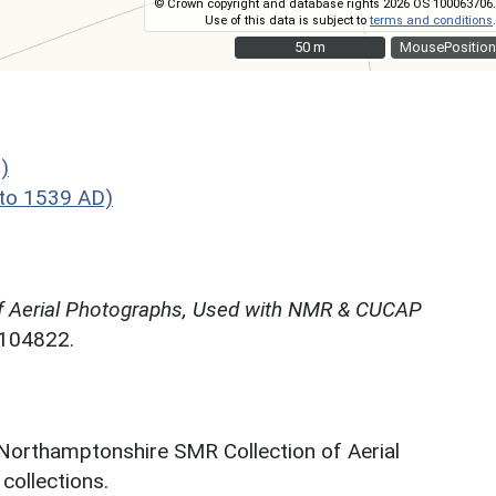
© Crown copyright and database rights 2026 OS 100063706.
Use of this data is subject to
terms and conditions
.
50 m
50 m
MousePosition
)
to 1539 AD)
f Aerial Photographs, Used with NMR & CUCAP
N104822.
 Northamptonshire SMR Collection of Aerial
ollections.