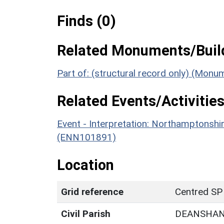
Finds (0)
Related Monuments/Build
Part of: (structural record only) (Mon
Related Events/Activities
Event - Interpretation: Northamptons
(ENN101891)
Location
Grid reference
Centred SP
Civil Parish
DEANSHA