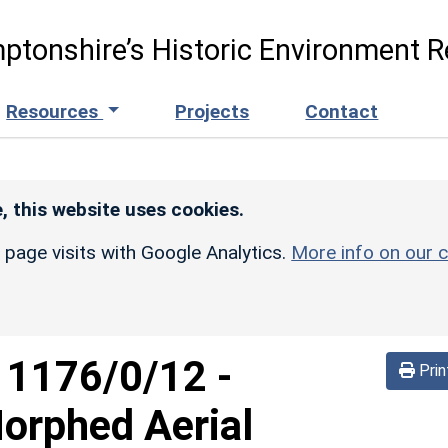
ptonshire’s Historic Environment R
Resources
Projects
Contact
, this website uses cookies.
r page visits with Google Analytics.
More info on our c
d
1176/0/12
-
Prin
orphed Aerial