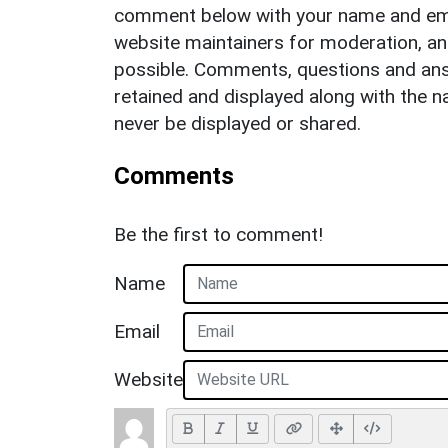
comment below with your name and ema
website maintainers for moderation, a
possible. Comments, questions and answ
retained and displayed along with the n
never be displayed or shared.
Comments
Be the first to comment!
Name
Email
Website