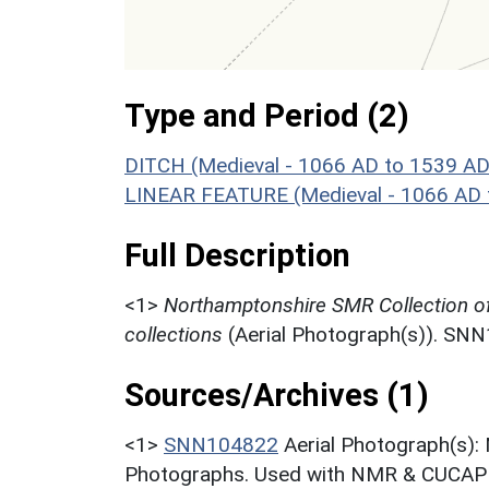
Type and Period (2)
DITCH (Medieval - 1066 AD to 1539 AD
LINEAR FEATURE (Medieval - 1066 AD 
Full Description
<1>
Northamptonshire SMR Collection o
collections
(Aerial Photograph(s)). SN
Sources/Archives (1)
<1>
SNN104822
Aerial Photograph(s):
Photographs. Used with NMR & CUCAP c