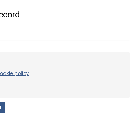
ecord
ookie policy
t