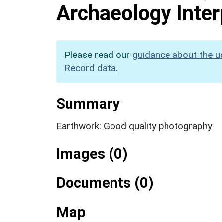
Archaeology Inter
Please read our
guidance about the u
Record data
.
Summary
Earthwork: Good quality photography
Images (0)
Documents (0)
Map