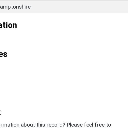
amptonshire
ation
es
k
rmation about this record? Please feel free to