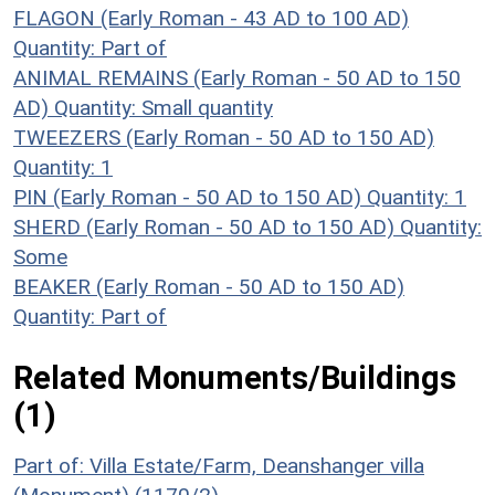
FLAGON (Early Roman - 43 AD to 100 AD)
Quantity: Part of
ANIMAL REMAINS (Early Roman - 50 AD to 150
AD)
Quantity: Small quantity
TWEEZERS (Early Roman - 50 AD to 150 AD)
Quantity: 1
PIN (Early Roman - 50 AD to 150 AD)
Quantity: 1
SHERD (Early Roman - 50 AD to 150 AD)
Quantity:
Some
BEAKER (Early Roman - 50 AD to 150 AD)
Quantity: Part of
Related Monuments/Buildings
(1)
Part of: Villa Estate/Farm, Deanshanger villa