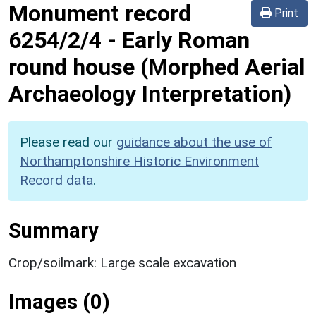
Monument record
Print
6254/2/4
-
Early Roman
round house (Morphed Aerial
Archaeology Interpretation)
Please read our
guidance about the use of
Northamptonshire Historic Environment
Record data
.
Summary
Crop/soilmark: Large scale excavation
Images (0)