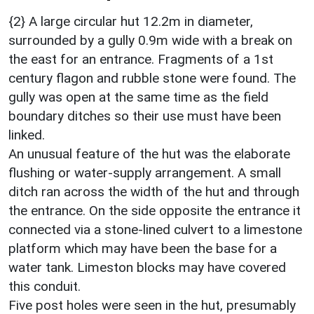
{2} A large circular hut 12.2m in diameter,
surrounded by a gully 0.9m wide with a break on
the east for an entrance. Fragments of a 1st
century flagon and rubble stone were found. The
gully was open at the same time as the field
boundary ditches so their use must have been
linked.
An unusual feature of the hut was the elaborate
flushing or water-supply arrangement. A small
ditch ran across the width of the hut and through
the entrance. On the side opposite the entrance it
connected via a stone-lined culvert to a limestone
platform which may have been the base for a
water tank. Limeston blocks may have covered
this conduit.
Five post holes were seen in the hut, presumably