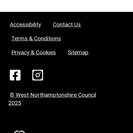
Accessibility
Contact Us
Terms & Conditions
Privacy & Cookies
Sitemap
© West Northamptonshire Council
2025