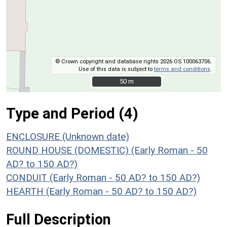
© Crown copyright and database rights 2026 OS 100063706.
Use of this data is subject to
terms and conditions
.
50 m
50 m
Type and Period (4)
ENCLOSURE (Unknown date)
ROUND HOUSE (DOMESTIC) (Early Roman - 50
AD? to 150 AD?)
CONDUIT (Early Roman - 50 AD? to 150 AD?)
HEARTH (Early Roman - 50 AD? to 150 AD?)
Full Description