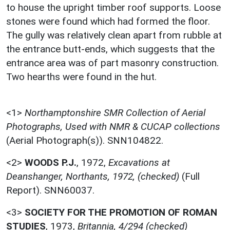
to house the upright timber roof supports. Loose
stones were found which had formed the floor.
The gully was relatively clean apart from rubble at
the entrance butt-ends, which suggests that the
entrance area was of part masonry construction.
Two hearths were found in the hut.
<1>
Northamptonshire SMR Collection of Aerial
Photographs, Used with NMR & CUCAP collections
(Aerial Photograph(s)). SNN104822.
<2>
WOODS P.J.
,
1972,
Excavations at
Deanshanger, Northants, 1972, (checked)
(Full
Report). SNN60037.
<3>
SOCIETY FOR THE PROMOTION OF ROMAN
STUDIES
,
1973,
Britannia, 4/294 (checked)