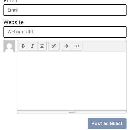
Email
Website
Post as Guest