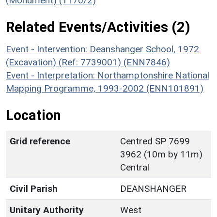
(Monument) (1170/2)
Related Events/Activities (2)
Event - Intervention: Deanshanger School, 1972
(Excavation) (Ref: 7739001) (ENN7846)
Event - Interpretation: Northamptonshire National
Mapping Programme, 1993-2002 (ENN101891)
Location
Grid reference
Centred SP 7699
3962 (10m by 11m)
Central
Civil Parish
DEANSHANGER
Unitary Authority
West