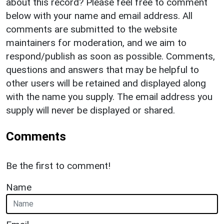
about this record? Please feel free to comment
below with your name and email address. All
comments are submitted to the website
maintainers for moderation, and we aim to
respond/publish as soon as possible. Comments,
questions and answers that may be helpful to
other users will be retained and displayed along
with the name you supply. The email address you
supply will never be displayed or shared.
Comments
Be the first to comment!
Name