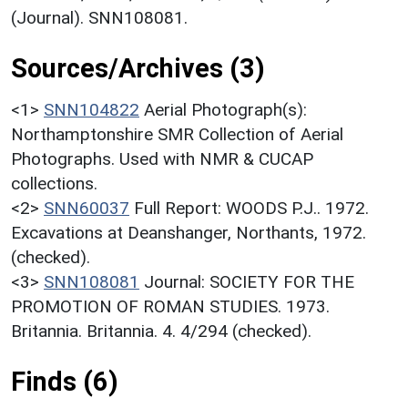
(Journal). SNN108081.
Sources/Archives (3)
<1>
SNN104822
Aerial Photograph(s):
Northamptonshire SMR Collection of Aerial
Photographs. Used with NMR & CUCAP
collections.
<2>
SNN60037
Full Report: WOODS P.J.. 1972.
Excavations at Deanshanger, Northants, 1972.
(checked).
<3>
SNN108081
Journal: SOCIETY FOR THE
PROMOTION OF ROMAN STUDIES. 1973.
Britannia. Britannia. 4. 4/294 (checked).
Finds (6)