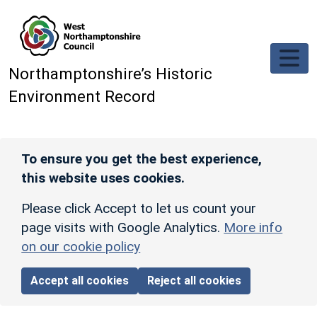
Skip to main content
Northamptonshire’s Historic
Environment Record
To ensure you get the best experience,
this website uses cookies.
Please click Accept to let us count your
page visits with Google Analytics.
More info
on our cookie policy
Accept all cookies
Reject all cookies