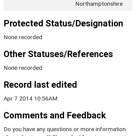
Northamptonshire
Protected Status/Designation
None recorded
Other Statuses/References
None recorded
Record last edited
Apr 7 2014 10:56AM
Comments and Feedback
Do you have any questions or more information