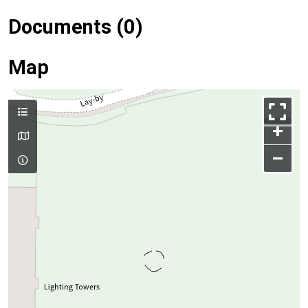
Documents (0)
Map
+
–