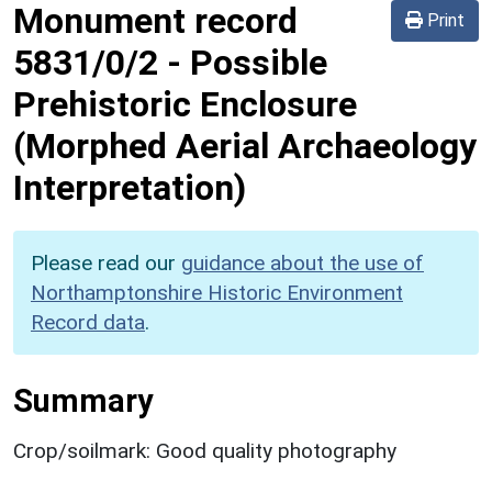
Monument record
Print
5831/0/2
-
Possible
Prehistoric Enclosure
(Morphed Aerial Archaeology
Interpretation)
Please read our
guidance about the use of
Northamptonshire Historic Environment
Record data
.
Summary
Crop/soilmark: Good quality photography