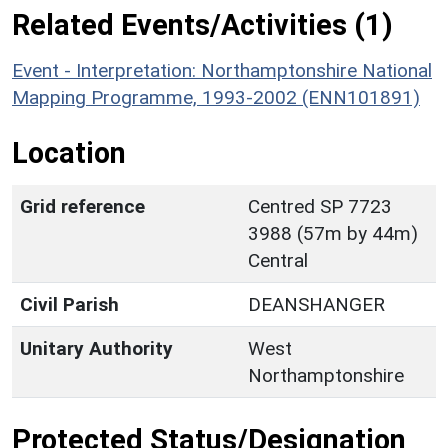
Related Events/Activities (1)
Event - Interpretation: Northamptonshire National
Mapping Programme, 1993-2002 (ENN101891)
Location
Grid reference
Centred SP 7723
3988 (57m by 44m)
Central
Civil Parish
DEANSHANGER
Unitary Authority
West
Northamptonshire
Protected Status/Designation