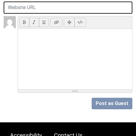
Post as Guest
Accessibility
Contact Us