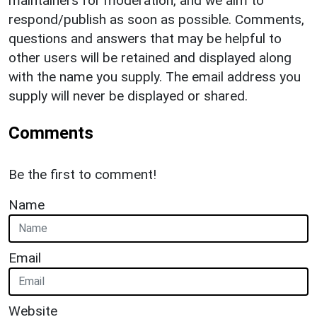
maintainers for moderation, and we aim to
respond/publish as soon as possible. Comments,
questions and answers that may be helpful to
other users will be retained and displayed along
with the name you supply. The email address you
supply will never be displayed or shared.
Comments
Be the first to comment!
Name
Email
Website