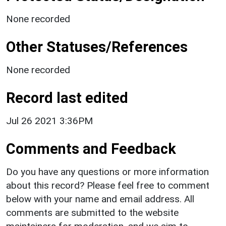
None recorded
Other Statuses/References
None recorded
Record last edited
Jul 26 2021 3:36PM
Comments and Feedback
Do you have any questions or more information
about this record? Please feel free to comment
below with your name and email address. All
comments are submitted to the website