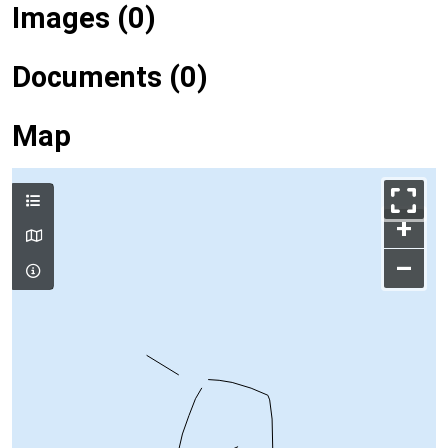
Images (0)
Documents (0)
Map
+
–