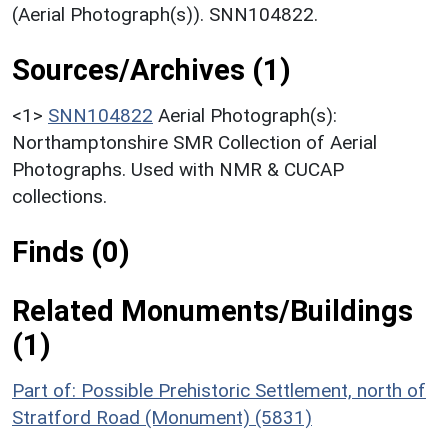
(Aerial Photograph(s)). SNN104822.
Sources/Archives (1)
<1>
SNN104822
Aerial Photograph(s):
Northamptonshire SMR Collection of Aerial
Photographs. Used with NMR & CUCAP
collections.
Finds (0)
Related Monuments/Buildings
(1)
Part of: Possible Prehistoric Settlement, north of
Stratford Road (Monument) (5831)