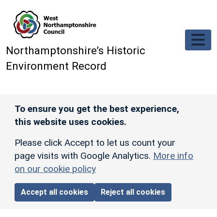
Skip to main content
Northamptonshire’s Historic
Environment Record
To ensure you get the best experience,
this website uses cookies.
Please click Accept to let us count your
page visits with Google Analytics.
More info
on our cookie policy
Accept all cookies
Reject all cookies