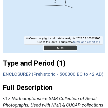
© Crown copyright and database rights 2026 OS 100063706.
Use of this data is subject to
terms and conditions
.
50 m
50 m
Type and Period (1)
ENCLOSURE? (Prehistoric - 500000 BC to 42 AD)
Full Description
<1>
Northamptonshire SMR Collection of Aerial
Photographs, Used with NMR & CUCAP collections