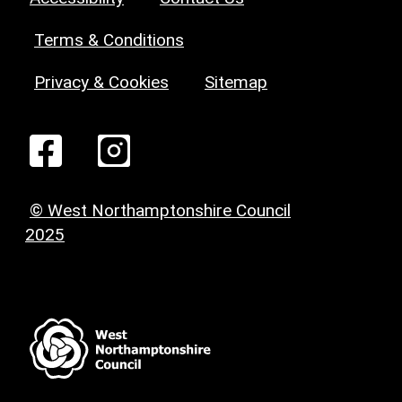
Terms & Conditions
Privacy & Cookies
Sitemap
© West Northamptonshire Council
2025