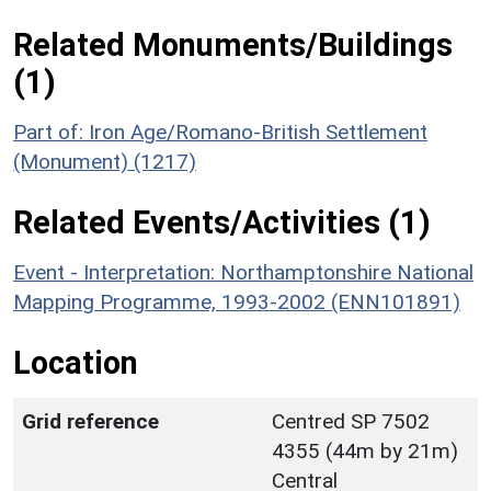
Related Monuments/Buildings
(1)
Part of: Iron Age/Romano-British Settlement
(Monument) (1217)
Related Events/Activities (1)
Event - Interpretation: Northamptonshire National
Mapping Programme, 1993-2002 (ENN101891)
Location
Grid reference
Centred SP 7502
4355 (44m by 21m)
Central