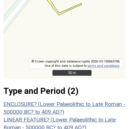
© Crown copyright and database rights 2026 OS 100063706.
Use of this data is subject to
terms and conditions
.
50 m
50 m
Type and Period (2)
ENCLOSURE? (Lower Palaeolithic to Late Roman -
500000 BC? to 409 AD?)
LINEAR FEATURE? (Lower Palaeolithic to Late
Roman - 500000 BC? to 409 AD?)