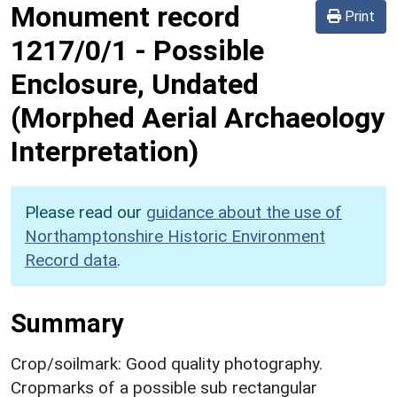
Monument record
Print
1217/0/1
-
Possible
Enclosure, Undated
(Morphed Aerial Archaeology
Interpretation)
Please read our
guidance about the use of
Northamptonshire Historic Environment
Record data
.
Summary
Crop/soilmark: Good quality photography.
Cropmarks of a possible sub rectangular