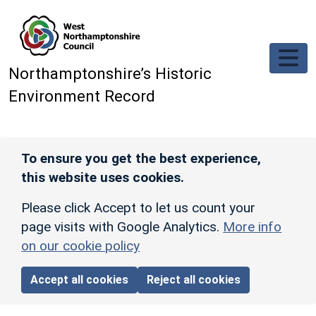
Skip to main content
Northamptonshire’s Historic
Environment Record
To ensure you get the best experience,
this website uses cookies.
Please click Accept to let us count your
page visits with Google Analytics.
More info
on our cookie policy
Accept all cookies
Reject all cookies