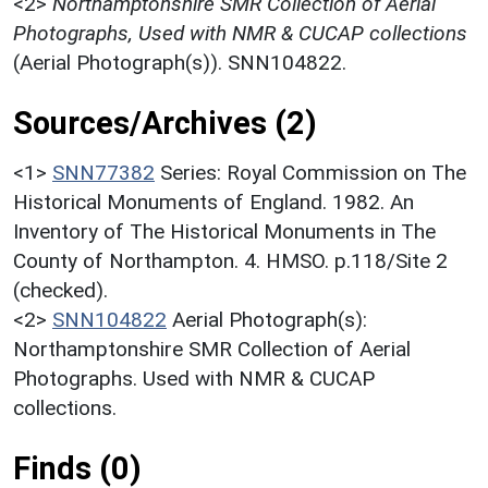
<2>
Northamptonshire SMR Collection of Aerial
Photographs, Used with NMR & CUCAP collections
(Aerial Photograph(s)). SNN104822.
Sources/Archives (2)
<1>
SNN77382
Series: Royal Commission on The
Historical Monuments of England. 1982. An
Inventory of The Historical Monuments in The
County of Northampton. 4. HMSO. p.118/Site 2
(checked).
<2>
SNN104822
Aerial Photograph(s):
Northamptonshire SMR Collection of Aerial
Photographs. Used with NMR & CUCAP
collections.
Finds (0)