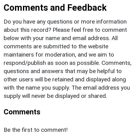
Comments and Feedback
Do you have any questions or more information
about this record? Please feel free to comment
below with your name and email address. All
comments are submitted to the website
maintainers for moderation, and we aim to
respond/publish as soon as possible. Comments,
questions and answers that may be helpful to
other users will be retained and displayed along
with the name you supply. The email address you
supply will never be displayed or shared.
Comments
Be the first to comment!