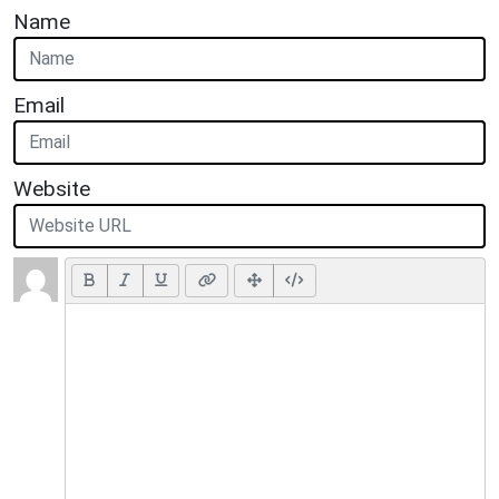
Name
Email
Website