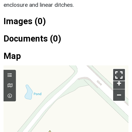
enclosure and linear ditches.
Images (0)
Documents (0)
Map
+
–