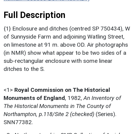
Full Description
{1} Enclosure and ditches (centred SP 750434), W
of Sunnyside Farm and adjoining Watling Street,
on limestone at 91 m. above OD. Air photographs
(in NMR) show what appear to be two sides of a
sub-rectangular enclosure with some linear
ditches to the S.
<1>
Royal Commission on The Historical
Monuments of England
,
1982,
An Inventory of
The Historical Monuments in The County of
Northampton, p.118/Site 2 (checked)
(Series).
SNN77382.