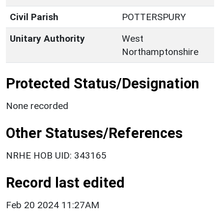
Civil Parish
POTTERSPURY
Unitary Authority
West
Northamptonshire
Protected Status/Designation
None recorded
Other Statuses/References
NRHE HOB UID: 343165
Record last edited
Feb 20 2024 11:27AM