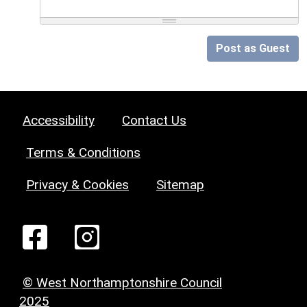
Post as Guest
Accessibility
Contact Us
Terms & Conditions
Privacy & Cookies
Sitemap
© West Northamptonshire Council
2025