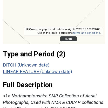
© Crown copyright and database rights 2026 OS 100063706.
Use of this data is subject to
terms and conditions
.
50 m
50 m
Type and Period (2)
DITCH (Unknown date)
LINEAR FEATURE (Unknown date)
Full Description
<1>
Northamptonshire SMR Collection of Aerial
Photographs, Used with NMR & CUCAP collections