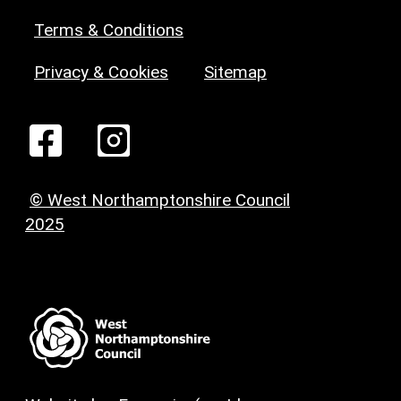
Terms & Conditions
Privacy & Cookies
Sitemap
© West Northamptonshire Council
2025