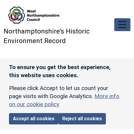
Skip to main content
Northamptonshire’s Historic
Environment Record
To ensure you get the best experience,
this website uses cookies.
Please click Accept to let us count your
page visits with Google Analytics.
More info
on our cookie policy
Accept all cookies
Reject all cookies