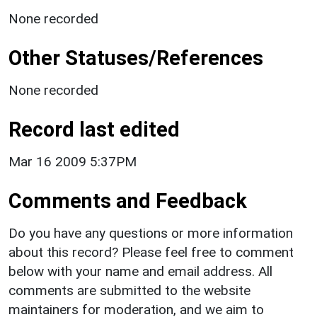
None recorded
Other Statuses/References
None recorded
Record last edited
Mar 16 2009 5:37PM
Comments and Feedback
Do you have any questions or more information
about this record? Please feel free to comment
below with your name and email address. All
comments are submitted to the website
maintainers for moderation, and we aim to