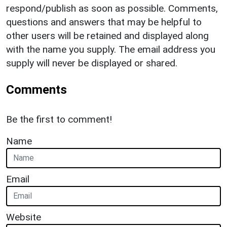
respond/publish as soon as possible. Comments,
questions and answers that may be helpful to
other users will be retained and displayed along
with the name you supply. The email address you
supply will never be displayed or shared.
Comments
Be the first to comment!
Name
Email
Website