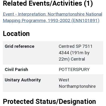
Related Events/Activities (1)
Event - Interpretation: Northamptonshire National
Mapping Programme, 1993-2002 (ENN101891)
Location
Grid reference
Centred SP 7511
4344 (191m by
22m) Central
Civil Parish
POTTERSPURY
Unitary Authority
West
Northamptonshire
Protected Status/Designation