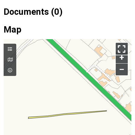
Documents (0)
Map
+
–