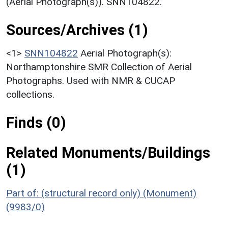
(Aerial Photograph(s)). SNN104822.
Sources/Archives (1)
<1>
SNN104822
Aerial Photograph(s):
Northamptonshire SMR Collection of Aerial
Photographs. Used with NMR & CUCAP
collections.
Finds (0)
Related Monuments/Buildings
(1)
Part of: (structural record only) (Monument)
(9983/0)