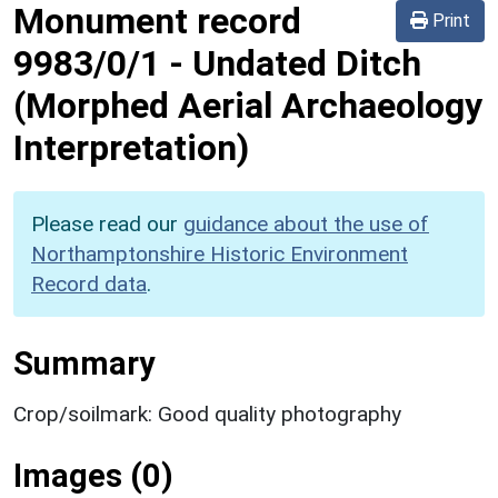
Monument record
Print
9983/0/1
-
Undated Ditch
(Morphed Aerial Archaeology
Interpretation)
Please read our
guidance about the use of
Northamptonshire Historic Environment
Record data
.
Summary
Crop/soilmark: Good quality photography
Images (0)