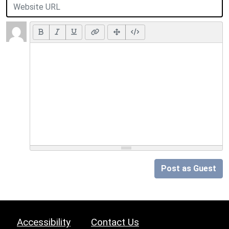
Post as Guest
Accessibility
Contact Us