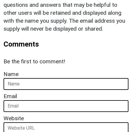
questions and answers that may be helpful to
other users will be retained and displayed along
with the name you supply. The email address you
supply will never be displayed or shared.
Comments
Be the first to comment!
Name
Email
Website