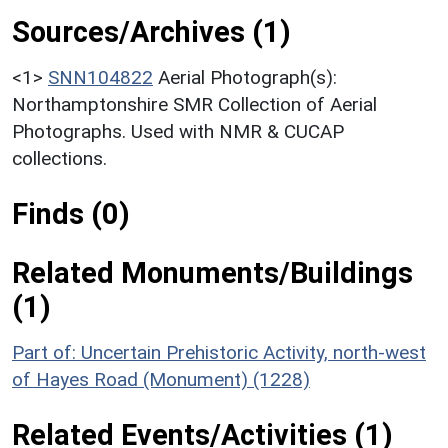
Sources/Archives (1)
<1>
SNN104822
Aerial Photograph(s):
Northamptonshire SMR Collection of Aerial
Photographs. Used with NMR & CUCAP
collections.
Finds (0)
Related Monuments/Buildings
(1)
Part of: Uncertain Prehistoric Activity, north-west
of Hayes Road (Monument) (1228)
Related Events/Activities (1)