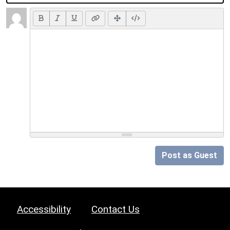
Post as Guest
Accessibility
Contact Us