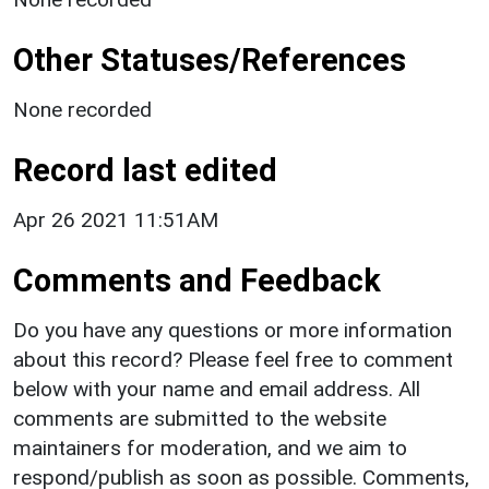
Other Statuses/References
None recorded
Record last edited
Apr 26 2021 11:51AM
Comments and Feedback
Do you have any questions or more information
about this record? Please feel free to comment
below with your name and email address. All
comments are submitted to the website
maintainers for moderation, and we aim to
respond/publish as soon as possible. Comments,