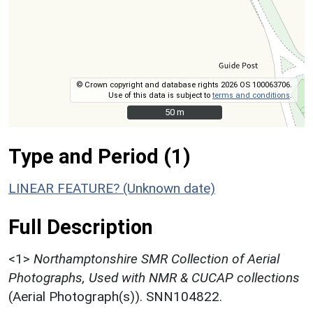
© Crown copyright and database rights 2026 OS 100063706.
Use of this data is subject to
terms and conditions
.
50 m
50 m
Type and Period (1)
LINEAR FEATURE? (Unknown date)
Full Description
<1>
Northamptonshire SMR Collection of Aerial
Photographs, Used with NMR & CUCAP collections
(Aerial Photograph(s)). SNN104822.