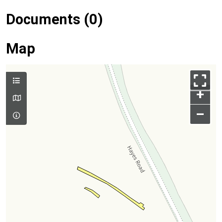
Documents (0)
Map
+
–