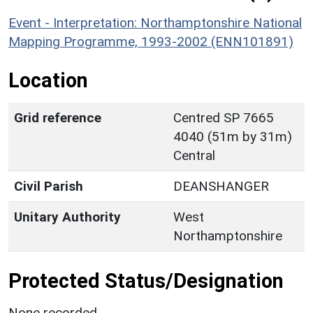
Event - Interpretation: Northamptonshire National
Mapping Programme, 1993-2002 (ENN101891)
Location
Grid reference
Centred SP 7665
4040 (51m by 31m)
Central
Civil Parish
DEANSHANGER
Unitary Authority
West
Northamptonshire
Protected Status/Designation
None recorded