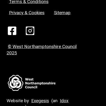
Terms & Conditions
Privacy & Cookies
Sitemap
© West Northamptonshire Council
2025
Website by
Exegesis
(an
Idox