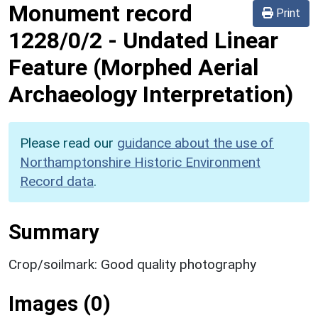
Monument record
Print
1228/0/2
-
Undated Linear
Feature (Morphed Aerial
Archaeology Interpretation)
Please read our
guidance about the use of
Northamptonshire Historic Environment
Record data
.
Summary
Crop/soilmark: Good quality photography
Images (0)