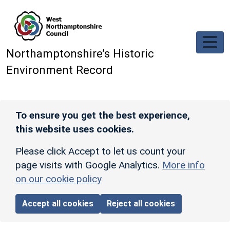
Skip to main content
Northamptonshire’s Historic
Environment Record
To ensure you get the best experience,
this website uses cookies.
Please click Accept to let us count your
page visits with Google Analytics.
More info
on our cookie policy
Accept all cookies
Reject all cookies