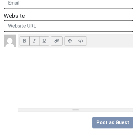
Website
Post as Guest