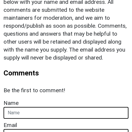
below with your name and email address. All
comments are submitted to the website
maintainers for moderation, and we aim to
respond/publish as soon as possible. Comments,
questions and answers that may be helpful to
other users will be retained and displayed along
with the name you supply. The email address you
supply will never be displayed or shared.
Comments
Be the first to comment!
Name
Email