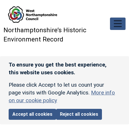
Skip to main content
Northamptonshire’s Historic
Environment Record
To ensure you get the best experience,
this website uses cookies.
Please click Accept to let us count your
page visits with Google Analytics.
More info
on our cookie policy
Accept all cookies
Reject all cookies