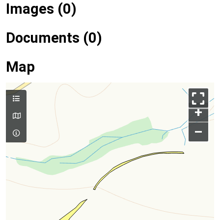
Images (0)
Documents (0)
Map
+
–