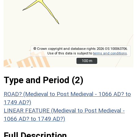
© Crown copyright and database rights 2026 OS 100063706.
Use of this data is subject to
terms and conditions
.
100 m
100 m
Type and Period (2)
ROAD? (Medieval to Post Medieval - 1066 AD? to
1749 AD?)
LINEAR FEATURE (Medieval to Post Medieval -
1066 AD? to 1749 AD?)
Full Description