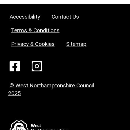
Accessibility
Contact Us
Terms & Conditions
Privacy & Cookies
Sitemap
© West Northamptonshire Council
2025