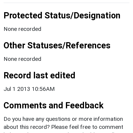
Protected Status/Designation
None recorded
Other Statuses/References
None recorded
Record last edited
Jul 1 2013 10:56AM
Comments and Feedback
Do you have any questions or more information
about this record? Please feel free to comment