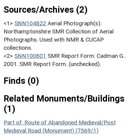
Sources/Archives (2)
<1>
SNN104822
Aerial Photograph(s):
Northamptonshire SMR Collection of Aerial
Photographs. Used with NMR & CUCAP
collections.
<2>
SNN100801
SMR Report Form: Cadman G..
2001. SMR Report Form. (unchecked).
Finds (0)
Related Monuments/Buildings
(1)
Part of: Route of Abandoned Medieval/Post
Medieval Road (Monument) (7569/1)