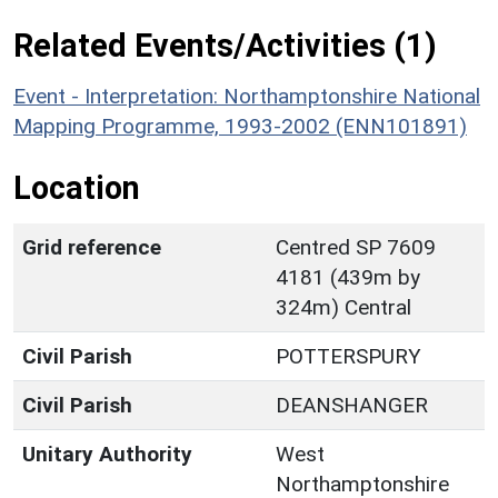
Related Events/Activities (1)
Event - Interpretation: Northamptonshire National
Mapping Programme, 1993-2002 (ENN101891)
Location
Grid reference
Centred SP 7609
4181 (439m by
324m) Central
Civil Parish
POTTERSPURY
Civil Parish
DEANSHANGER
Unitary Authority
West
Northamptonshire