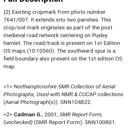
{2} Existing cropmark from photo number
7641/007. It extends into two parishes. This
crop/soil mark originates as part of the post
medieval road network centering on Puxley
hamlet. The road/track is present on 1st Edition
OS maps (10:10560). The southward spur is a
field boundary also present on the 1st edition OS
map.
<1>
Northamptonshire SMR Collection of Aerial
Photographs, Used with NMR & CUCAP collections
(Aerial Photograph(s)). SNN104822.
<2>
Cadman G.
,
2001,
SMR Report Form,
(unchecked)
(SMR Report Form). SNN100801.