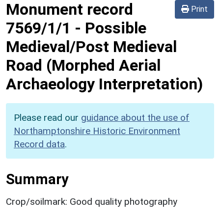
Monument record
Print
7569/1/1
-
Possible
Medieval/Post Medieval
Road (Morphed Aerial
Archaeology Interpretation)
Please read our
guidance about the use of
Northamptonshire Historic Environment
Record data
.
Summary
Crop/soilmark: Good quality photography