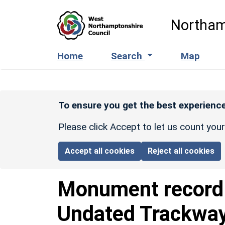
Skip to main content
Northam
Home
Search
Map
To ensure you get the best experience
Please click Accept to let us count you
Accept all cookies
Reject all cookies
Monument recor
Undated Trackway