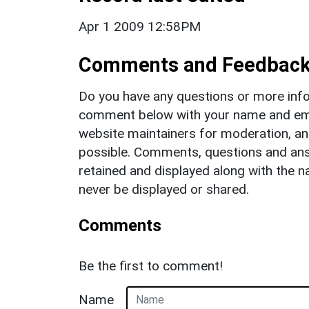
Apr 1 2009 12:58PM
Comments and Feedbac
Do you have any questions or more info
comment below with your name and ema
website maintainers for moderation, a
possible. Comments, questions and answ
retained and displayed along with the n
never be displayed or shared.
Comments
Be the first to comment!
Name