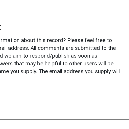
k
rmation about this record? Please feel free to
il address. All comments are submitted to the
nd we aim to respond/publish as soon as
ers that may be helpful to other users will be
ame you supply. The email address you supply will