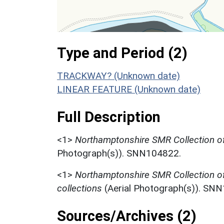
Type and Period (2)
TRACKWAY? (Unknown date)
LINEAR FEATURE (Unknown date)
Full Description
<1>
Northamptonshire SMR Collection of
Photograph(s)). SNN104822.
<1>
Northamptonshire SMR Collection o
collections
(Aerial Photograph(s)). SN
Sources/Archives (2)