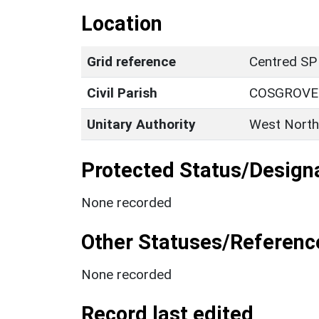
Location
Grid reference
Centred SP
Civil Parish
COSGROVE
Unitary Authority
West North
Protected Status/Design
None recorded
Other Statuses/Referenc
None recorded
Record last edited