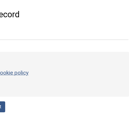
ecord
ookie policy
t