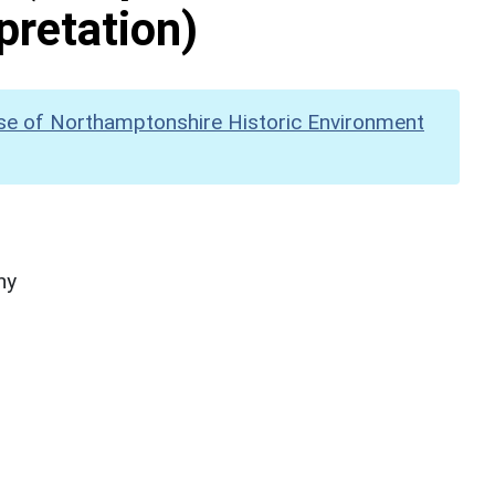
pretation)
se of Northamptonshire Historic Environment
hy