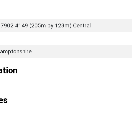
 7902 4149 (205m by 123m) Central
amptonshire
ation
es