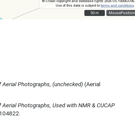
© Crown copyright and database rights 2026 OS 100063706.
Use of this data is subject to
terms and conditions
.
50 m
50 m
MousePosition
 Aerial Photographs, (unchecked)
(Aerial
f Aerial Photographs, Used with NMR & CUCAP
N104822.