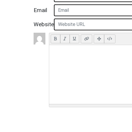
Email
Website