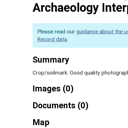
Archaeology Inter
Please read our
guidance about the u
Record data
.
Summary
Crop/soilmark: Good quality photograp
Images (0)
Documents (0)
Map