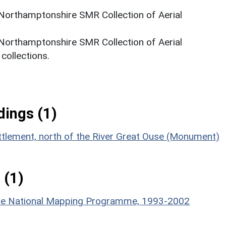
 Northamptonshire SMR Collection of Aerial
 Northamptonshire SMR Collection of Aerial
ollections.
ings (1)
ttlement, north of the River Great Ouse (Monument)
 (1)
hire National Mapping Programme, 1993-2002