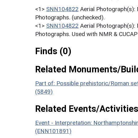
<1>
SNN104822
Aerial Photograph(s):
Photographs. (unchecked).
<1>
SNN104822
Aerial Photograph(s):
Photographs. Used with NMR & CUCAP c
Finds (0)
Related Monuments/Build
Part of: Possible prehistoric/Roman se
(5849)
Related Events/Activities
Event - Interpretation: Northamptons
(ENN101891)