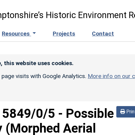
ptonshire’s Historic Environment R
Resources
Projects
Contact
, this website uses cookies.
r page visits with Google Analytics.
More info on our c
d
5849/0/5
-
Possible
Prin
 (Morphed Aerial