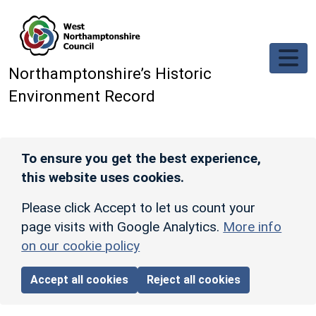
Skip to main content
Northamptonshire’s Historic
Environment Record
To ensure you get the best experience,
this website uses cookies.
Please click Accept to let us count your
page visits with Google Analytics.
More info
on our cookie policy
Accept all cookies
Reject all cookies