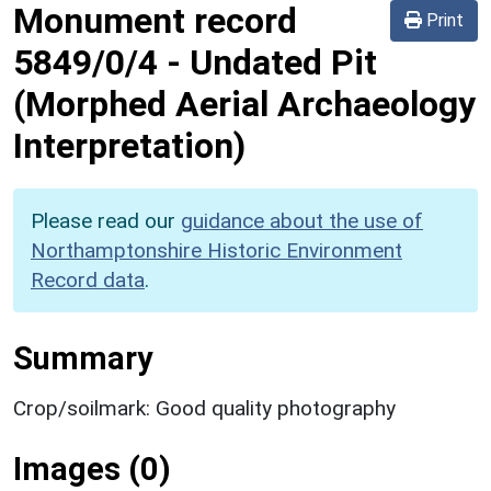
Monument record
Print
5849/0/4
-
Undated Pit
(Morphed Aerial Archaeology
Interpretation)
Please read our
guidance about the use of
Northamptonshire Historic Environment
Record data
.
Summary
Crop/soilmark: Good quality photography
Images (0)