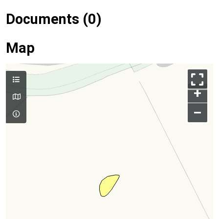
Documents (0)
Map
+
–