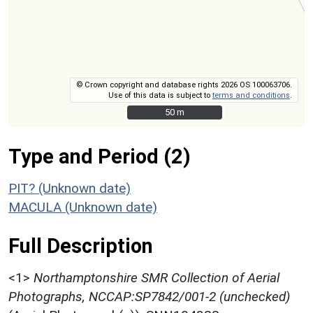
© Crown copyright and database rights 2026 OS 100063706.
Use of this data is subject to
terms and conditions
.
50 m
50 m
Type and Period (2)
PIT? (Unknown date)
MACULA (Unknown date)
Full Description
<1>
Northamptonshire SMR Collection of Aerial
Photographs, NCCAP:SP7842/001-2 (unchecked)