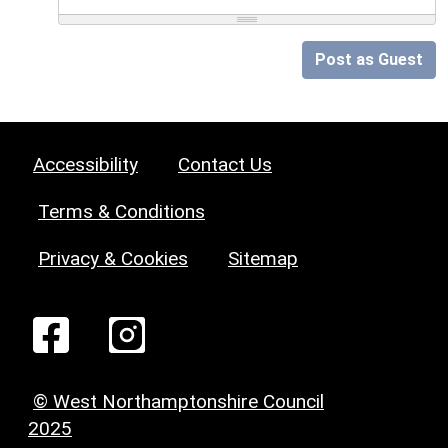
Post as Guest
Accessibility
Contact Us
Terms & Conditions
Privacy & Cookies
Sitemap
© West Northamptonshire Council
2025