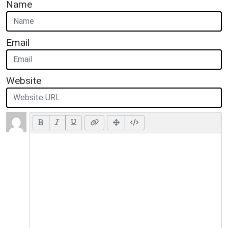
Name
Email
Website