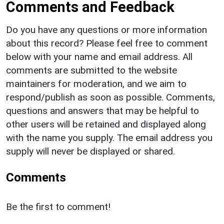
Comments and Feedback
Do you have any questions or more information
about this record? Please feel free to comment
below with your name and email address. All
comments are submitted to the website
maintainers for moderation, and we aim to
respond/publish as soon as possible. Comments,
questions and answers that may be helpful to
other users will be retained and displayed along
with the name you supply. The email address you
supply will never be displayed or shared.
Comments
Be the first to comment!