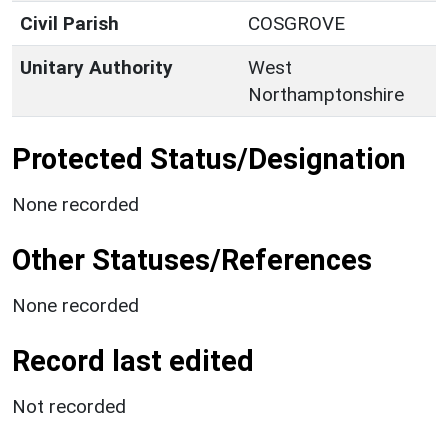
Civil Parish
COSGROVE
Unitary Authority
West
Northamptonshire
Protected Status/Designation
None recorded
Other Statuses/References
None recorded
Record last edited
Not recorded