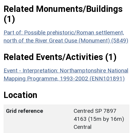
Related Monuments/Buildings
(1)
Part of: Possible prehistoric/Roman settlement,
north of the River Great Ouse (Monument) (5849)
Related Events/Activities (1)
Event - Interpretation: Northamptonshire National
Mapping Programme, 1993-2002 (ENN101891)
Location
Grid reference
Centred SP 7897
4163 (15m by 16m)
Central