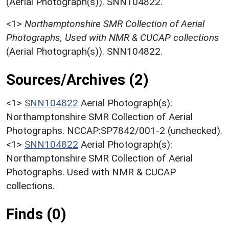
(Aerial Photograph(s)). SNN104822.
<1>
Northamptonshire SMR Collection of Aerial
Photographs, Used with NMR & CUCAP collections
(Aerial Photograph(s)). SNN104822.
Sources/Archives (2)
<1>
SNN104822
Aerial Photograph(s):
Northamptonshire SMR Collection of Aerial
Photographs. NCCAP:SP7842/001-2 (unchecked).
<1>
SNN104822
Aerial Photograph(s):
Northamptonshire SMR Collection of Aerial
Photographs. Used with NMR & CUCAP
collections.
Finds (0)