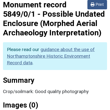
Monument record
Print
5849/0/1
-
Possible Undated
Enclosure (Morphed Aerial
Archaeology Interpretation)
Please read our
guidance about the use of
Northamptonshire Historic Environment
Record data
.
Summary
Crop/soilmark: Good quality photography
Images (0)