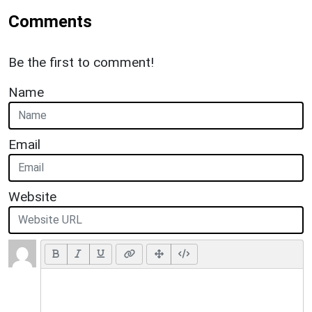
Comments
Be the first to comment!
Name
Email
Website