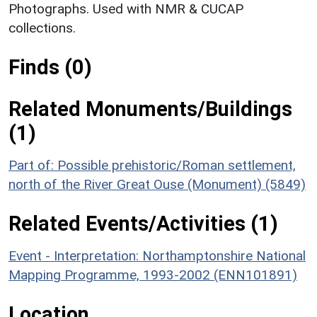
Photographs. Used with NMR & CUCAP
collections.
Finds (0)
Related Monuments/Buildings
(1)
Part of: Possible prehistoric/Roman settlement,
north of the River Great Ouse (Monument) (5849)
Related Events/Activities (1)
Event - Interpretation: Northamptonshire National
Mapping Programme, 1993-2002 (ENN101891)
Location