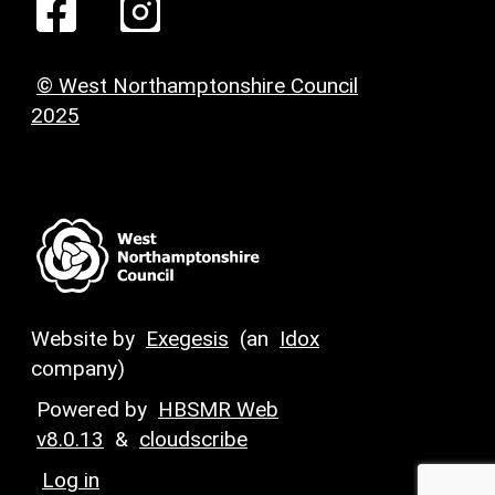
© West Northamptonshire Council
2025
Website by
Exegesis
(an
Idox
company)
Powered by
HBSMR Web
v8.0.13
&
cloudscribe
Log in