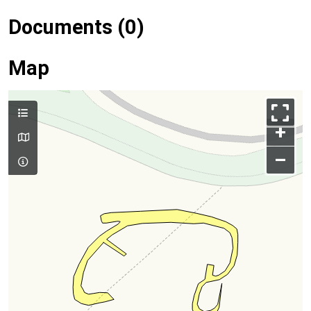
Documents (0)
Map
+
–