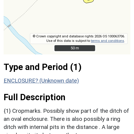
© Crown copyright and database rights 2026 OS 100063706.
Use of this data is subject to
terms and conditions
.
50 m
50 m
Type and Period (1)
ENCLOSURE? (Unknown date)
Full Description
{1} Cropmarks. Possibly show part of the ditch of
an oval enclosure. There is also possibly a ring
ditch with internal pits in the distance . A large