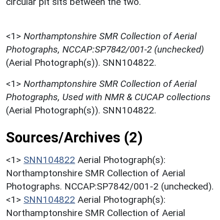
circular pit sits between the two.
<1>
Northamptonshire SMR Collection of Aerial
Photographs, NCCAP:SP7842/001-2 (unchecked)
(Aerial Photograph(s)). SNN104822.
<1>
Northamptonshire SMR Collection of Aerial
Photographs, Used with NMR & CUCAP collections
(Aerial Photograph(s)). SNN104822.
Sources/Archives (2)
<1>
SNN104822
Aerial Photograph(s):
Northamptonshire SMR Collection of Aerial
Photographs. NCCAP:SP7842/001-2 (unchecked).
<1>
SNN104822
Aerial Photograph(s):
Northamptonshire SMR Collection of Aerial