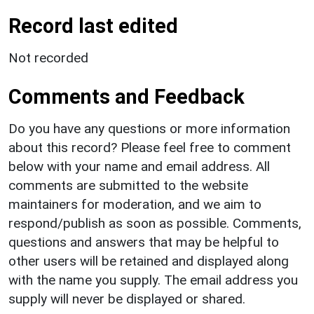
Record last edited
Not recorded
Comments and Feedback
Do you have any questions or more information
about this record? Please feel free to comment
below with your name and email address. All
comments are submitted to the website
maintainers for moderation, and we aim to
respond/publish as soon as possible. Comments,
questions and answers that may be helpful to
other users will be retained and displayed along
with the name you supply. The email address you
supply will never be displayed or shared.