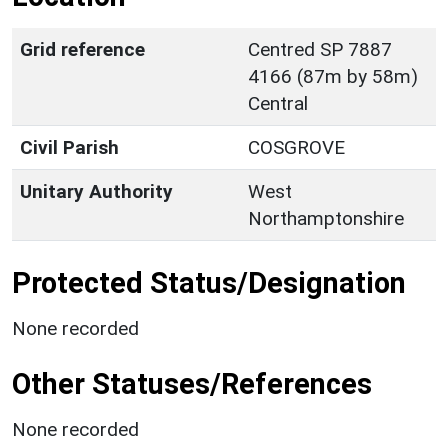
Grid reference
Centred SP 7887
4166 (87m by 58m)
Central
Civil Parish
COSGROVE
Unitary Authority
West
Northamptonshire
Protected Status/Designation
None recorded
Other Statuses/References
None recorded