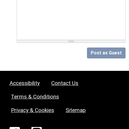
Post as Guest
Accessibility
Contact Us
Terms & Conditions
Privacy & Cookies
Sitemap