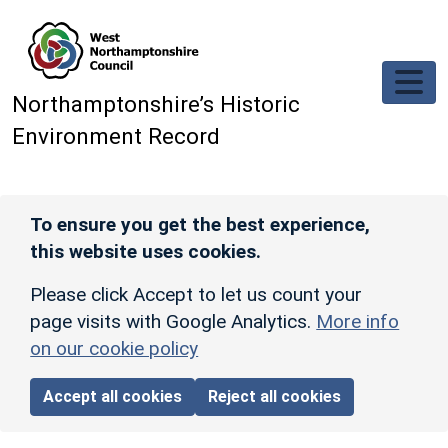
Skip to main content
Northamptonshire’s Historic
Environment Record
To ensure you get the best experience,
this website uses cookies.
Please click Accept to let us count your
page visits with Google Analytics.
More info
on our cookie policy
Accept all cookies
Reject all cookies