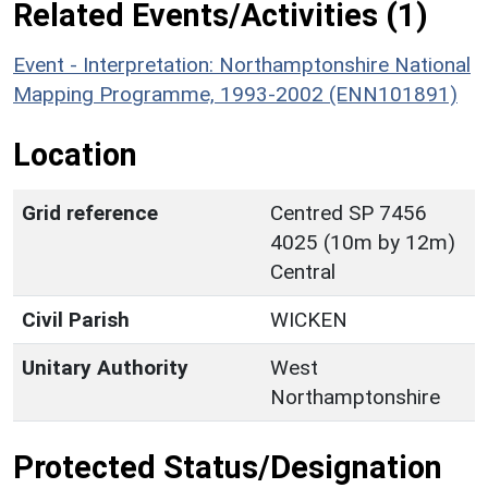
Related Events/Activities (1)
Event - Interpretation: Northamptonshire National
Mapping Programme, 1993-2002 (ENN101891)
Location
Grid reference
Centred SP 7456
4025 (10m by 12m)
Central
Civil Parish
WICKEN
Unitary Authority
West
Northamptonshire
Protected Status/Designation