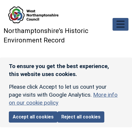
Skip to main content
Northamptonshire’s Historic
Environment Record
To ensure you get the best experience,
this website uses cookies.
Please click Accept to let us count your
page visits with Google Analytics.
More info
on our cookie policy
Accept all cookies
Reject all cookies