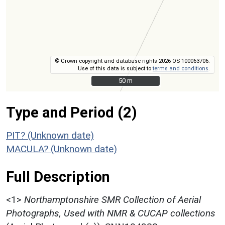
© Crown copyright and database rights 2026 OS 100063706.
Use of this data is subject to
terms and conditions
.
50 m
50 m
Type and Period (2)
PIT? (Unknown date)
MACULA? (Unknown date)
Full Description
<1>
Northamptonshire SMR Collection of Aerial
Photographs, Used with NMR & CUCAP collections