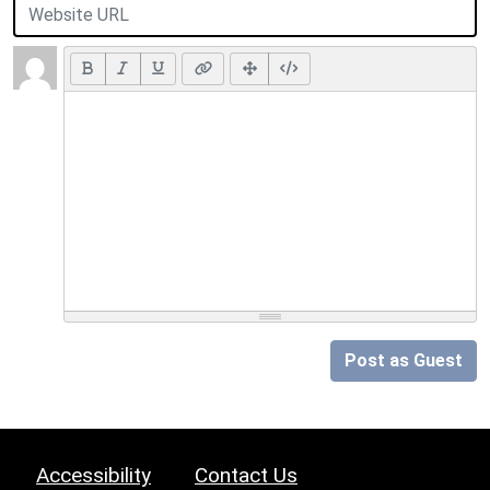
Post as Guest
Accessibility
Contact Us