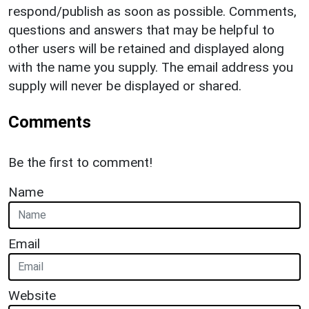
respond/publish as soon as possible. Comments,
questions and answers that may be helpful to
other users will be retained and displayed along
with the name you supply. The email address you
supply will never be displayed or shared.
Comments
Be the first to comment!
Name
Email
Website