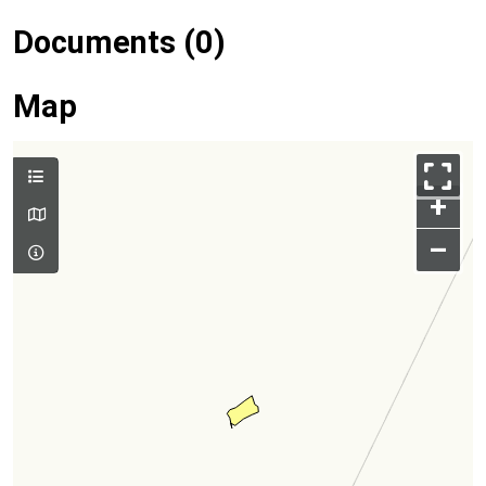
Documents (0)
Map
+
–