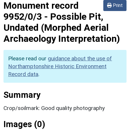
Monument record
Print
9952/0/3
-
Possible Pit,
Undated (Morphed Aerial
Archaeology Interpretation)
Please read our
guidance about the use of
Northamptonshire Historic Environment
Record data
.
Summary
Crop/soilmark: Good quality photography
Images (0)