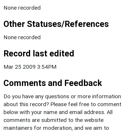
None recorded
Other Statuses/References
None recorded
Record last edited
Mar 25 2009 3:54PM
Comments and Feedback
Do you have any questions or more information
about this record? Please feel free to comment
below with your name and email address. All
comments are submitted to the website
maintainers for moderation, and we aim to