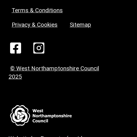
Terms & Conditions
Privacy & Cookies
Sitemap
© West Northamptonshire Council
2025