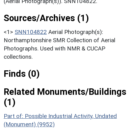
(Aerial Photograph(s)). SNN104822.
Sources/Archives (1)
<1>
SNN104822
Aerial Photograph(s):
Northamptonshire SMR Collection of Aerial
Photographs. Used with NMR & CUCAP
collections.
Finds (0)
Related Monuments/Buildings
(1)
Part of: Possible Industrial Activity, Undated
(Monument) (9952)