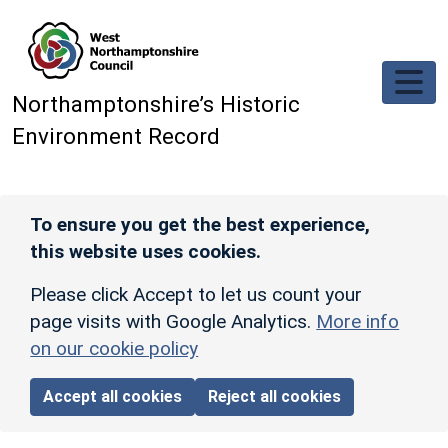
Skip to main content
Northamptonshire’s Historic
Environment Record
To ensure you get the best experience,
this website uses cookies.
Please click Accept to let us count your
page visits with Google Analytics.
More info
on our cookie policy
Accept all cookies
Reject all cookies