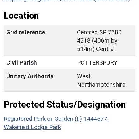
Location
Grid reference
Centred SP 7380
4218 (406m by
514m) Central
Civil Parish
POTTERSPURY
Unitary Authority
West
Northamptonshire
Protected Status/Designation
Registered Park or Garden (II) 1444577:
Wakefield Lodge Park