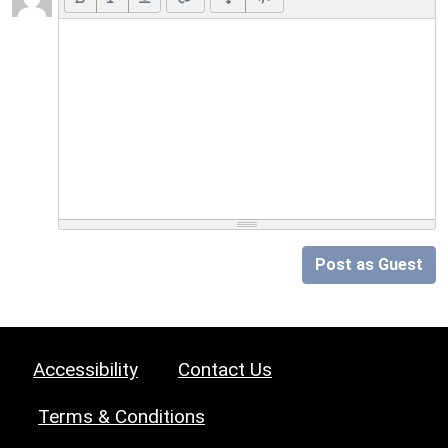
Post as Guest
Accessibility
Contact Us
Terms & Conditions