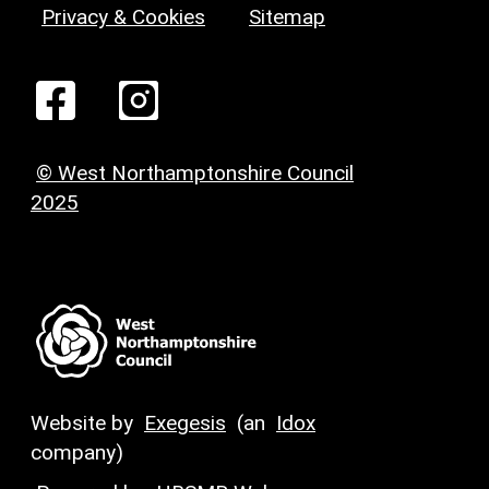
Privacy & Cookies
Sitemap
© West Northamptonshire Council
2025
Website by
Exegesis
(an
Idox
company)