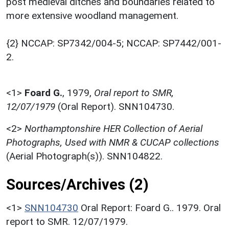
post medieval ditches and boundaries related to
more extensive woodland management.
{2} NCCAP: SP7342/004-5; NCCAP: SP7442/001-
2.
<1>
Foard G.
,
1979,
Oral report to SMR,
12/07/1979
(Oral Report). SNN104730.
<2>
Northamptonshire HER Collection of Aerial
Photographs, Used with NMR & CUCAP collections
(Aerial Photograph(s)). SNN104822.
Sources/Archives (2)
<1>
SNN104730
Oral Report: Foard G.. 1979. Oral
report to SMR. 12/07/1979.