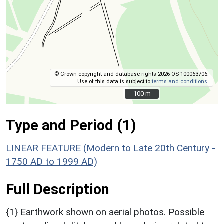
© Crown copyright and database rights 2026 OS 100063706.
Use of this data is subject to
terms and conditions
.
100 m
100 m
Type and Period (1)
LINEAR FEATURE (Modern to Late 20th Century -
1750 AD to 1999 AD)
Full Description
{1} Earthwork shown on aerial photos. Possible