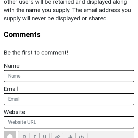
other users will be retained and displayed along
with the name you supply. The email address you
supply will never be displayed or shared.
Comments
Be the first to comment!
Name
Email
Website