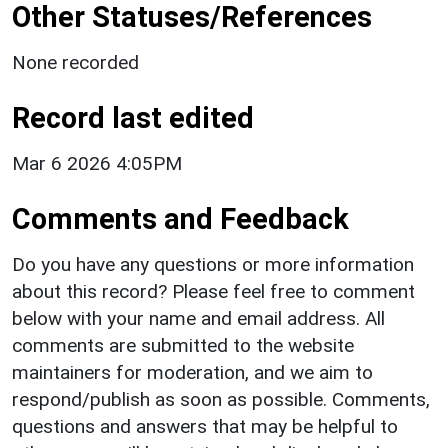
Other Statuses/References
None recorded
Record last edited
Mar 6 2026 4:05PM
Comments and Feedback
Do you have any questions or more information
about this record? Please feel free to comment
below with your name and email address. All
comments are submitted to the website
maintainers for moderation, and we aim to
respond/publish as soon as possible. Comments,
questions and answers that may be helpful to