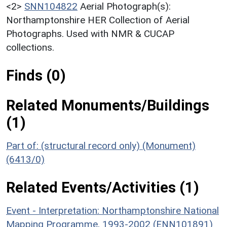
<2>
SNN104822
Aerial Photograph(s):
Northamptonshire HER Collection of Aerial
Photographs. Used with NMR & CUCAP
collections.
Finds (0)
Related Monuments/Buildings
(1)
Part of: (structural record only) (Monument)
(6413/0)
Related Events/Activities (1)
Event - Interpretation: Northamptonshire National
Mapping Programme, 1993-2002 (ENN101891)