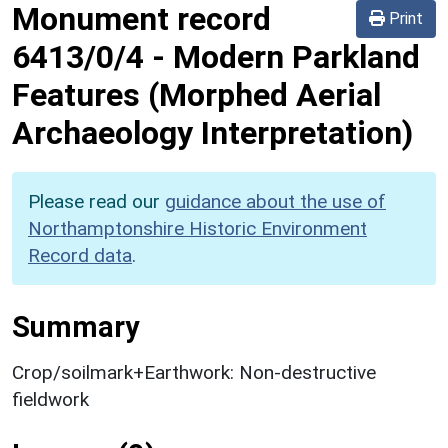
Monument record
Print
6413/0/4
-
Modern Parkland
Features (Morphed Aerial
Archaeology Interpretation)
Please read our
guidance about the use of
Northamptonshire Historic Environment
Record data
.
Summary
Crop/soilmark+Earthwork: Non-destructive
fieldwork