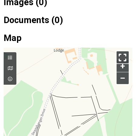
Images (0)
Documents (0)
Map
+
–