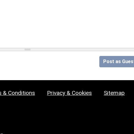
Post as Gues
 & Conditions
Privacy & Cookies
Sitemap