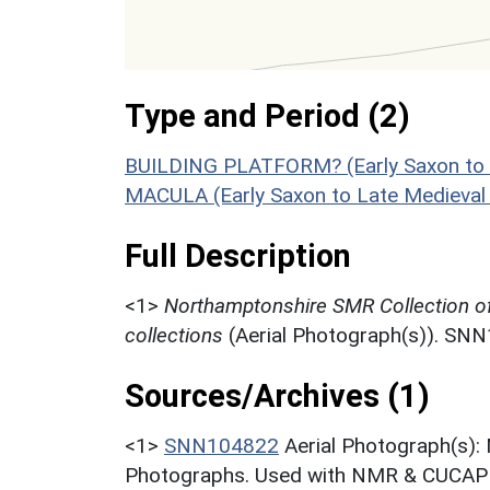
Type and Period (2)
BUILDING PLATFORM? (Early Saxon to 
MACULA (Early Saxon to Late Medieval
Full Description
<1>
Northamptonshire SMR Collection o
collections
(Aerial Photograph(s)). SN
Sources/Archives (1)
<1>
SNN104822
Aerial Photograph(s):
Photographs. Used with NMR & CUCAP c