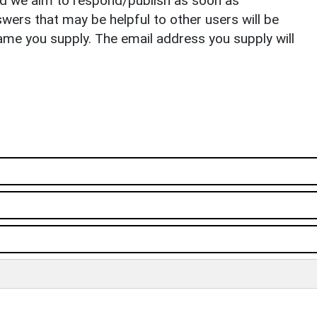
nd we aim to respond/publish as soon as
ers that may be helpful to other users will be
ame you supply. The email address you supply will