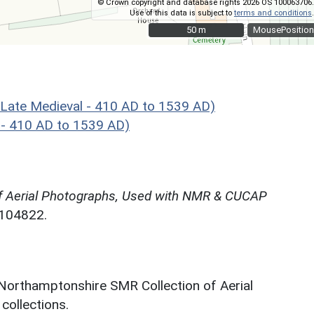
© Crown copyright and database rights 2026 OS 100063706.
Use of this data is subject to
terms and conditions
.
50 m
50 m
MousePosition
Late Medieval - 410 AD to 1539 AD)
 - 410 AD to 1539 AD)
f Aerial Photographs, Used with NMR & CUCAP
N104822.
 Northamptonshire SMR Collection of Aerial
ollections.