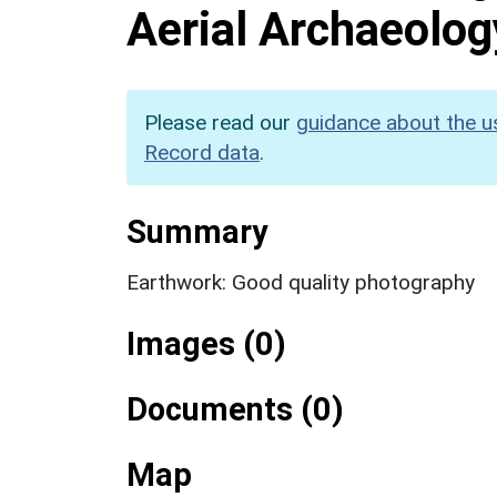
Aerial Archaeolog
Please read our
guidance about the u
Record data
.
Summary
Earthwork: Good quality photography
Images (0)
Documents (0)
Map