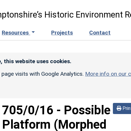
ptonshire’s Historic Environment R
Resources
Projects
Contact
, this website uses cookies.
r page visits with Google Analytics.
More info on our c
d
705/0/16
-
Possible
Prin
g Platform (Morphed