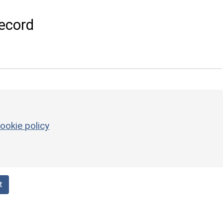
ecord
ookie policy
t