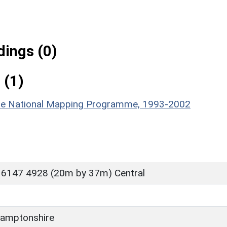
ings (0)
 (1)
hire National Mapping Programme, 1993-2002
 6147 4928 (20m by 37m) Central
amptonshire