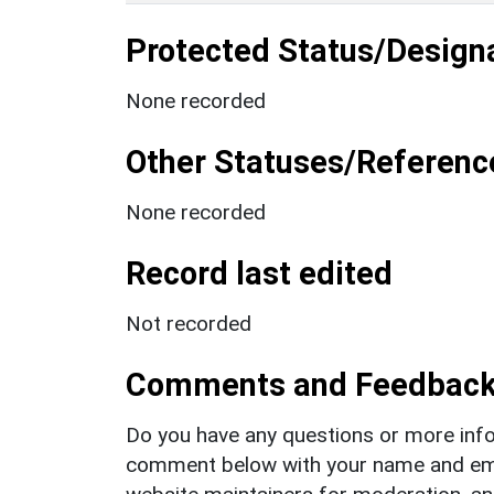
Protected Status/Design
None recorded
Other Statuses/Referenc
None recorded
Record last edited
Not recorded
Comments and Feedbac
Do you have any questions or more info
comment below with your name and ema