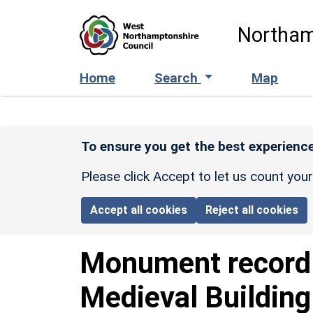
Skip to main content
Northam
Home
Search
Map
To ensure you get the best experience
Please click Accept to let us count you
Accept all cookies
Reject all cookies
Monument recor
Medieval Buildin