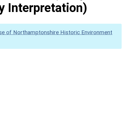
y Interpretation)
se of Northamptonshire Historic Environment