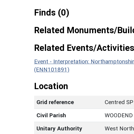
Finds (0)
Related Monuments/Build
Related Events/Activities
Event - Interpretation: Northamptons
(ENN101891)
Location
Grid reference
Centred SP
Civil Parish
WOODEND
Unitary Authority
West North