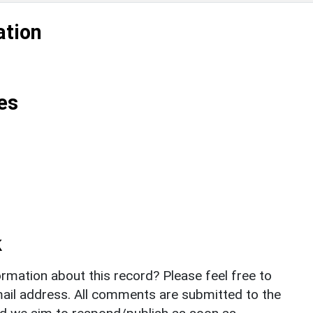
ation
es
k
rmation about this record? Please feel free to
il address. All comments are submitted to the