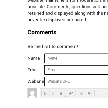
website maintainers for moderation, a
possible. Comments, questions and answ
retained and displayed along with the n
never be displayed or shared.
Comments
Be the first to comment!
Name
Email
Website