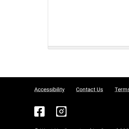
Accessibility
Contact Us
Terms