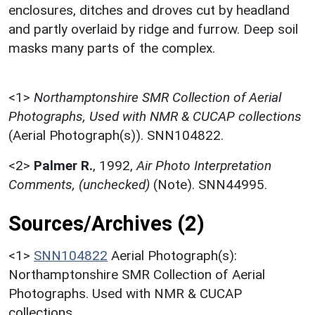
enclosures, ditches and droves cut by headland
and partly overlaid by ridge and furrow. Deep soil
masks many parts of the complex.
<1>
Northamptonshire SMR Collection of Aerial
Photographs, Used with NMR & CUCAP collections
(Aerial Photograph(s)). SNN104822.
<2>
Palmer R.
,
1992,
Air Photo Interpretation
Comments, (unchecked)
(Note). SNN44995.
Sources/Archives (2)
<1>
SNN104822
Aerial Photograph(s):
Northamptonshire SMR Collection of Aerial
Photographs. Used with NMR & CUCAP
collections.