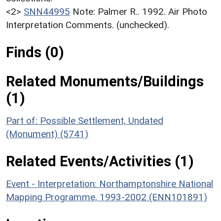
<2>
SNN44995
Note: Palmer R.. 1992. Air Photo
Interpretation Comments. (unchecked).
Finds (0)
Related Monuments/Buildings
(1)
Part of: Possible Settlement, Undated
(Monument) (5741)
Related Events/Activities (1)
Event - Interpretation: Northamptonshire National
Mapping Programme, 1993-2002 (ENN101891)