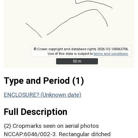
© Crown copyright and database rights 2026 OS 100063706.
Use of this data is subject to
terms and conditions
.
50 m
50 m
Type and Period (1)
ENCLOSURE? (Unknown date)
Full Description
{2} Cropmarks seen on aerial photos
NCCAP:6046/002-3. Rectangular ditched