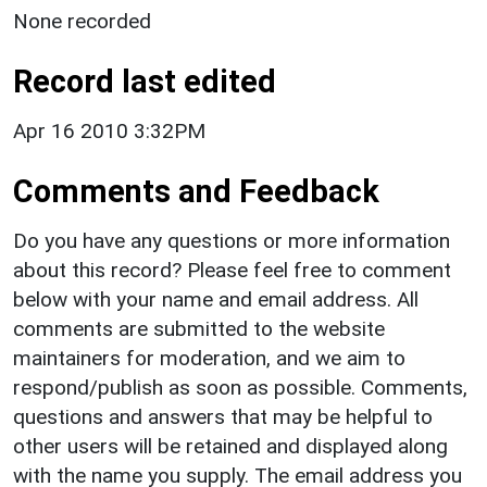
None recorded
Record last edited
Apr 16 2010 3:32PM
Comments and Feedback
Do you have any questions or more information
about this record? Please feel free to comment
below with your name and email address. All
comments are submitted to the website
maintainers for moderation, and we aim to
respond/publish as soon as possible. Comments,
questions and answers that may be helpful to
other users will be retained and displayed along
with the name you supply. The email address you