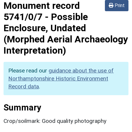
Monument record
Print
5741/0/7
-
Possible
Enclosure, Undated
(Morphed Aerial Archaeology
Interpretation)
Please read our
guidance about the use of
Northamptonshire Historic Environment
Record data
.
Summary
Crop/soilmark: Good quality photography