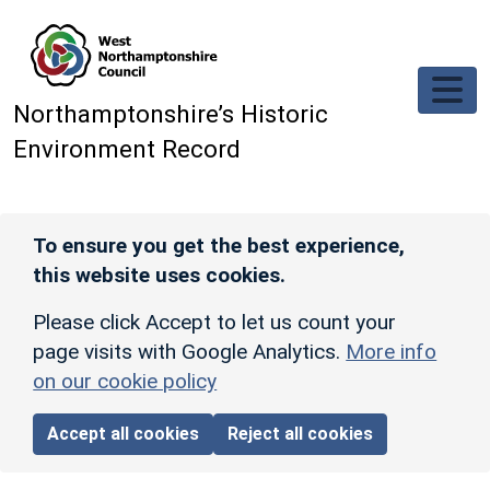
Skip to main content
Northamptonshire’s Historic
Environment Record
To ensure you get the best experience,
this website uses cookies.
Please click Accept to let us count your
page visits with Google Analytics.
More info
on our cookie policy
Accept all cookies
Reject all cookies