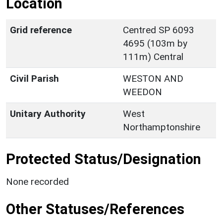
Location
Grid reference
Centred SP 6093
4695 (103m by
111m) Central
Civil Parish
WESTON AND
WEEDON
Unitary Authority
West
Northamptonshire
Protected Status/Designation
None recorded
Other Statuses/References