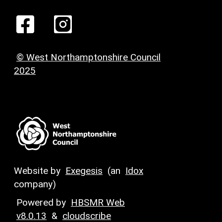
© West Northamptonshire Council
2025
Website by
Exegesis
(an
Idox
company)
Powered by
HBSMR Web
v8.0.13
&
cloudscribe