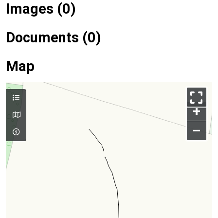
Images (0)
Documents (0)
Map
+
–