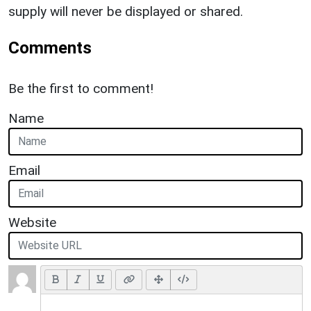
supply will never be displayed or shared.
Comments
Be the first to comment!
Name
Email
Website