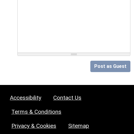
Post as Guest
Accessibility
Contact Us
Terms & Conditions
Privacy & Cookies
Sitemap