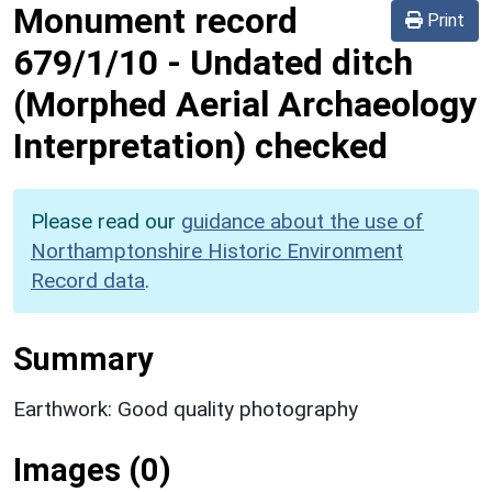
Monument record
Print
679/1/10
-
Undated ditch
(Morphed Aerial Archaeology
Interpretation) checked
Please read our
guidance about the use of
Northamptonshire Historic Environment
Record data
.
Summary
Earthwork: Good quality photography
Images (0)