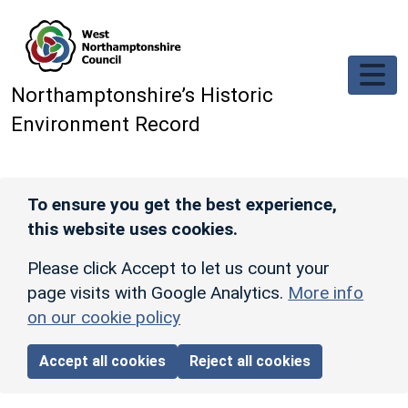
Skip to main content
Northamptonshire’s Historic
Environment Record
To ensure you get the best experience,
this website uses cookies.
Please click Accept to let us count your
page visits with Google Analytics.
More info
on our cookie policy
Accept all cookies
Reject all cookies