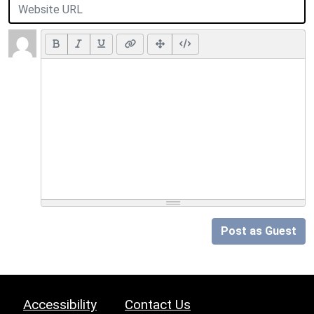
Post as Guest
Accessibility
Contact Us