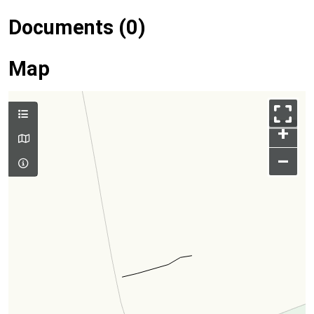
Documents (0)
Map
+
–