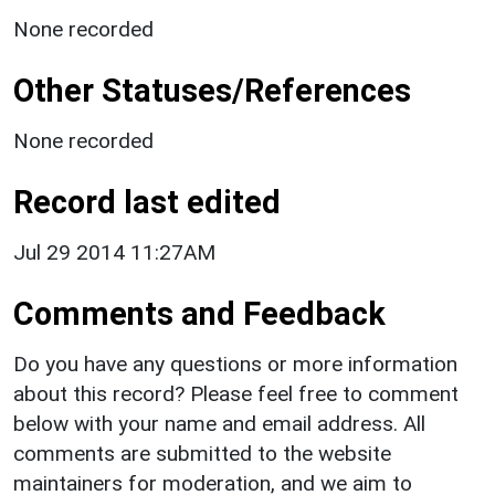
None recorded
Other Statuses/References
None recorded
Record last edited
Jul 29 2014 11:27AM
Comments and Feedback
Do you have any questions or more information
about this record? Please feel free to comment
below with your name and email address. All
comments are submitted to the website
maintainers for moderation, and we aim to