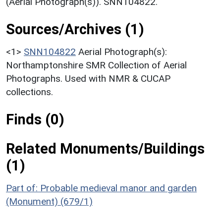
(Aerial Photograph(s)). SNN104822.
Sources/Archives (1)
<1>
SNN104822
Aerial Photograph(s):
Northamptonshire SMR Collection of Aerial
Photographs. Used with NMR & CUCAP
collections.
Finds (0)
Related Monuments/Buildings
(1)
Part of: Probable medieval manor and garden
(Monument) (679/1)