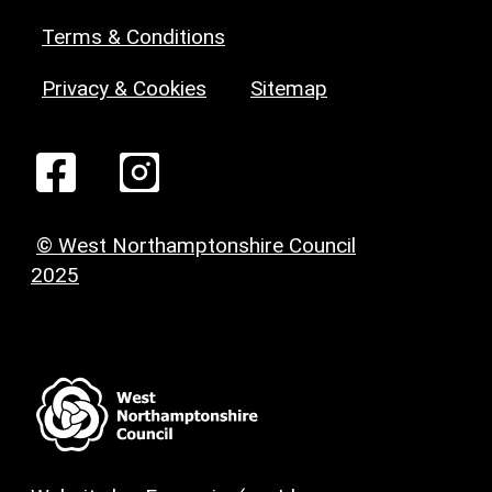
Terms & Conditions
Privacy & Cookies
Sitemap
© West Northamptonshire Council
2025