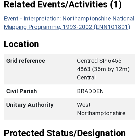
Related Events/Activities (1)
Event - Interpretation: Northamptonshire National
Mapping Programme, 1993-2002 (ENN101891)
Location
Grid reference
Centred SP 6455
4863 (36m by 12m)
Central
Civil Parish
BRADDEN
Unitary Authority
West
Northamptonshire
Protected Status/Designation