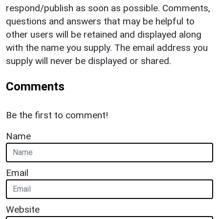
respond/publish as soon as possible. Comments,
questions and answers that may be helpful to
other users will be retained and displayed along
with the name you supply. The email address you
supply will never be displayed or shared.
Comments
Be the first to comment!
Name
Email
Website