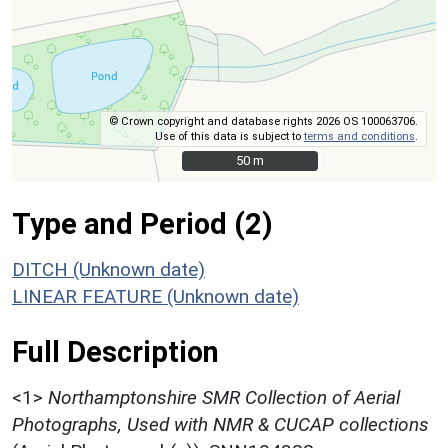
© Crown copyright and database rights 2026 OS 100063706.
Use of this data is subject to
terms and conditions
.
50 m
50 m
Type and Period (2)
DITCH (Unknown date)
LINEAR FEATURE (Unknown date)
Full Description
<1>
Northamptonshire SMR Collection of Aerial
Photographs, Used with NMR & CUCAP collections