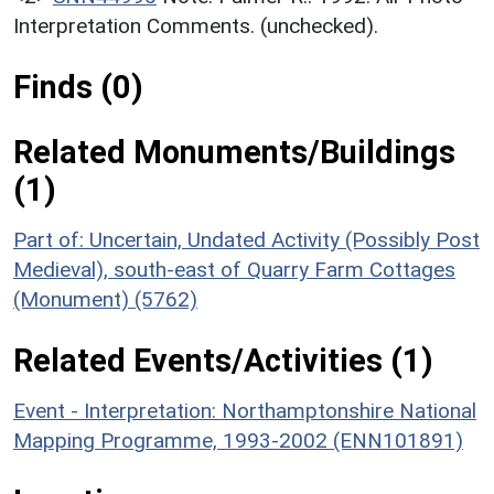
Interpretation Comments. (unchecked).
Finds (0)
Related Monuments/Buildings
(1)
Part of: Uncertain, Undated Activity (Possibly Post
Medieval), south-east of Quarry Farm Cottages
(Monument) (5762)
Related Events/Activities (1)
Event - Interpretation: Northamptonshire National
Mapping Programme, 1993-2002 (ENN101891)