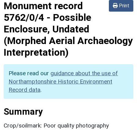
Monument record
Print
5762/0/4
-
Possible
Enclosure, Undated
(Morphed Aerial Archaeology
Interpretation)
Please read our
guidance about the use of
Northamptonshire Historic Environment
Record data
.
Summary
Crop/soilmark: Poor quality photography