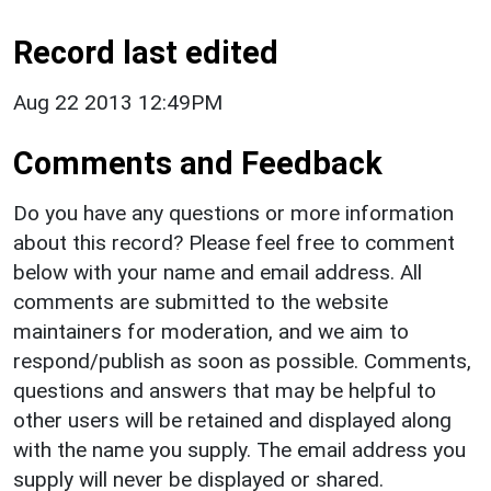
Record last edited
Aug 22 2013 12:49PM
Comments and Feedback
Do you have any questions or more information
about this record? Please feel free to comment
below with your name and email address. All
comments are submitted to the website
maintainers for moderation, and we aim to
respond/publish as soon as possible. Comments,
questions and answers that may be helpful to
other users will be retained and displayed along
with the name you supply. The email address you
supply will never be displayed or shared.