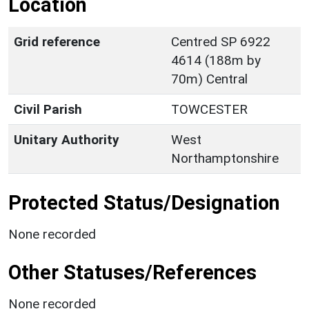
Location
Grid reference
Centred SP 6922
4614 (188m by
70m) Central
Civil Parish
TOWCESTER
Unitary Authority
West
Northamptonshire
Protected Status/Designation
None recorded
Other Statuses/References
None recorded