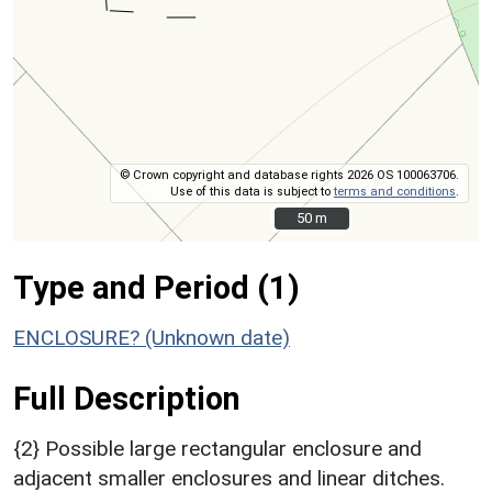
© Crown copyright and database rights 2026 OS 100063706.
Use of this data is subject to
terms and conditions
.
50 m
50 m
Type and Period (1)
ENCLOSURE? (Unknown date)
Full Description
{2} Possible large rectangular enclosure and
adjacent smaller enclosures and linear ditches.