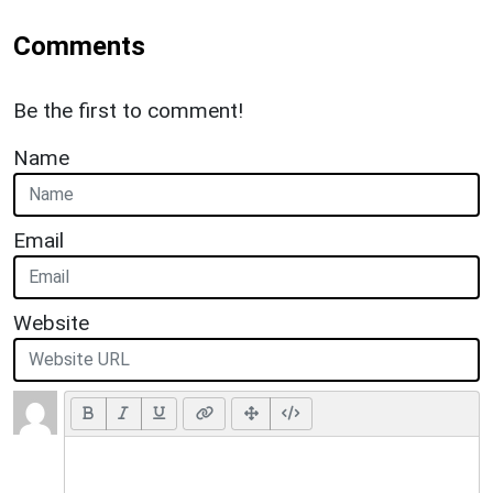
Comments
Be the first to comment!
Name
Email
Website