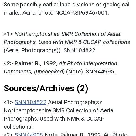
Some possibly earlier land divisions or geological
marks. Aerial photo NCCAP:SP6946/001.
<1>
Northamptonshire SMR Collection of Aerial
Photographs, Used with NMR & CUCAP collections
(Aerial Photograph(s)). SNN104822.
<2>
Palmer R.
,
1992,
Air Photo Interpretation
Comments, (unchecked)
(Note). SNN44995.
Sources/Archives (2)
<1>
SNN104822
Aerial Photograph(s):
Northamptonshire SMR Collection of Aerial
Photographs. Used with NMR & CUCAP
collections.
<2>
SNN44995
Note: Palmer R.. 1992. Air Photo