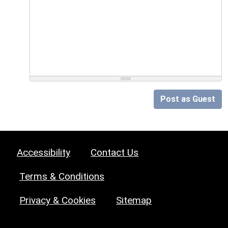
Post as Guest
Accessibility
Contact Us
Terms & Conditions
Privacy & Cookies
Sitemap