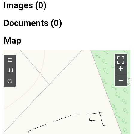
Images (0)
Documents (0)
Map
+
–