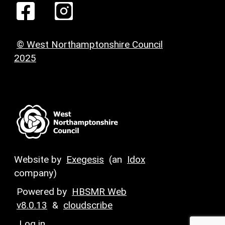
© West Northamptonshire Council
2025
Website by
Exegesis
(an
Idox
company)
Powered by
HBSMR Web
v8.0.13
&
cloudscribe
Log in