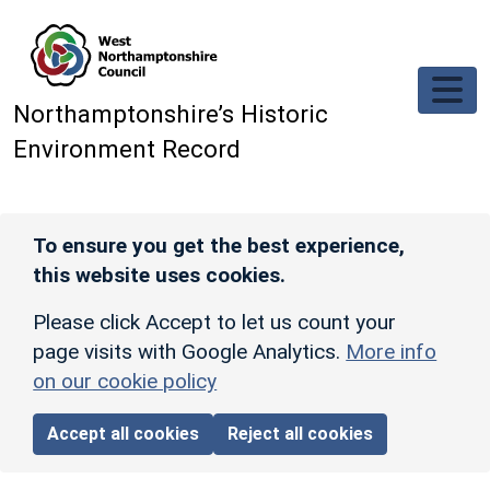
Skip to main content
Northamptonshire’s Historic
Environment Record
To ensure you get the best experience,
this website uses cookies.
Please click Accept to let us count your
page visits with Google Analytics.
More info
on our cookie policy
Accept all cookies
Reject all cookies