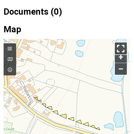
Documents (0)
Map
+
–