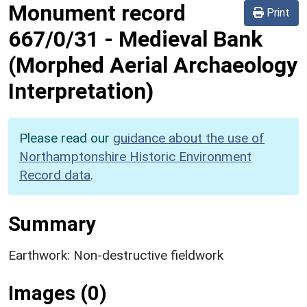
Monument record
Print
667/0/31
-
Medieval Bank
(Morphed Aerial Archaeology
Interpretation)
Please read our
guidance about the use of
Northamptonshire Historic Environment
Record data
.
Summary
Earthwork: Non-destructive fieldwork
Images (0)