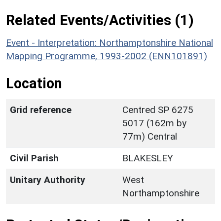
Related Events/Activities (1)
Event - Interpretation: Northamptonshire National
Mapping Programme, 1993-2002 (ENN101891)
Location
Grid reference
Centred SP 6275
5017 (162m by
77m) Central
Civil Parish
BLAKESLEY
Unitary Authority
West
Northamptonshire