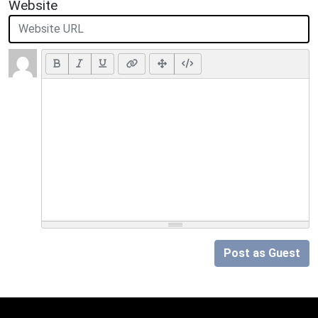
Website
Post as Guest