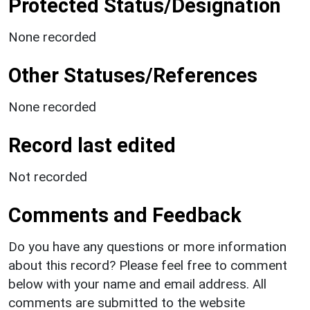
Protected Status/Designation
None recorded
Other Statuses/References
None recorded
Record last edited
Not recorded
Comments and Feedback
Do you have any questions or more information
about this record? Please feel free to comment
below with your name and email address. All
comments are submitted to the website