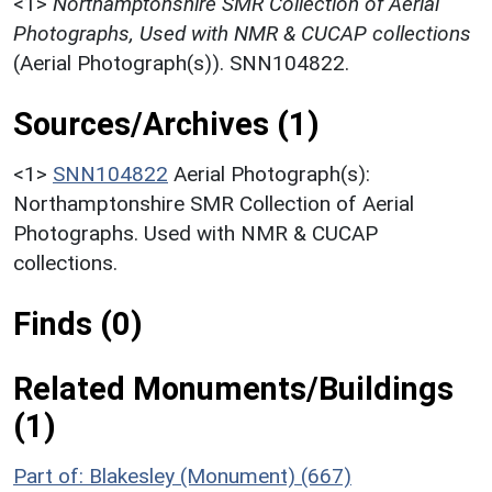
<1>
Northamptonshire SMR Collection of Aerial
Photographs, Used with NMR & CUCAP collections
(Aerial Photograph(s)). SNN104822.
Sources/Archives (1)
<1>
SNN104822
Aerial Photograph(s):
Northamptonshire SMR Collection of Aerial
Photographs. Used with NMR & CUCAP
collections.
Finds (0)
Related Monuments/Buildings
(1)
Part of: Blakesley (Monument) (667)