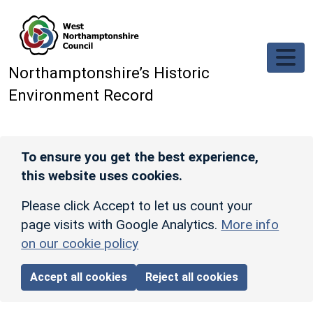
Skip to main content
Northamptonshire’s Historic
Environment Record
To ensure you get the best experience,
this website uses cookies.
Please click Accept to let us count your
page visits with Google Analytics.
More info
on our cookie policy
Accept all cookies
Reject all cookies