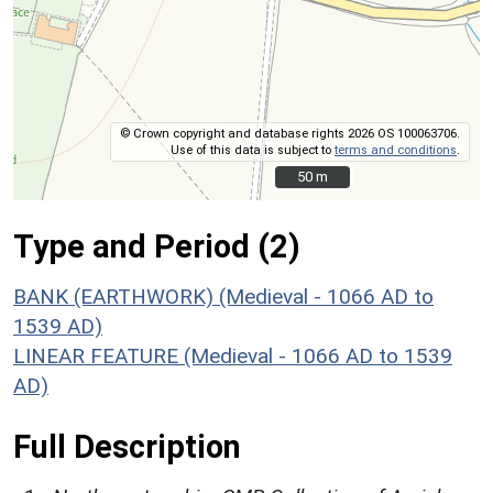
© Crown copyright and database rights 2026 OS 100063706.
Use of this data is subject to
terms and conditions
.
50 m
50 m
Type and Period (2)
BANK (EARTHWORK) (Medieval - 1066 AD to
1539 AD)
LINEAR FEATURE (Medieval - 1066 AD to 1539
AD)
Full Description