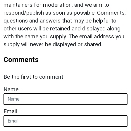
maintainers for moderation, and we aim to
respond/publish as soon as possible. Comments,
questions and answers that may be helpful to
other users will be retained and displayed along
with the name you supply. The email address you
supply will never be displayed or shared.
Comments
Be the first to comment!
Name
Email