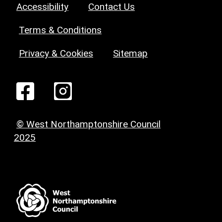
Accessibility
Contact Us
Terms & Conditions
Privacy & Cookies
Sitemap
© West Northamptonshire Council
2025