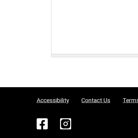
Accessibility
Contact Us
Terms