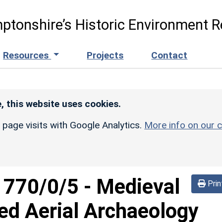
ptonshire’s Historic Environment R
Resources
Projects
Contact
, this website uses cookies.
r page visits with Google Analytics.
More info on our c
d
770/0/5
-
Medieval
Prin
ed Aerial Archaeology