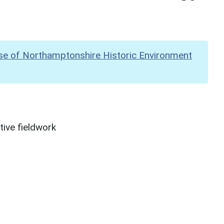
se of Northamptonshire Historic Environment
ive fieldwork