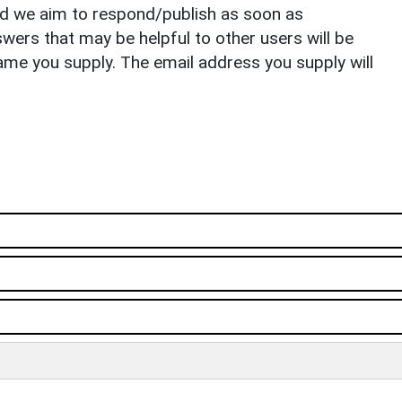
nd we aim to respond/publish as soon as
ers that may be helpful to other users will be
ame you supply. The email address you supply will