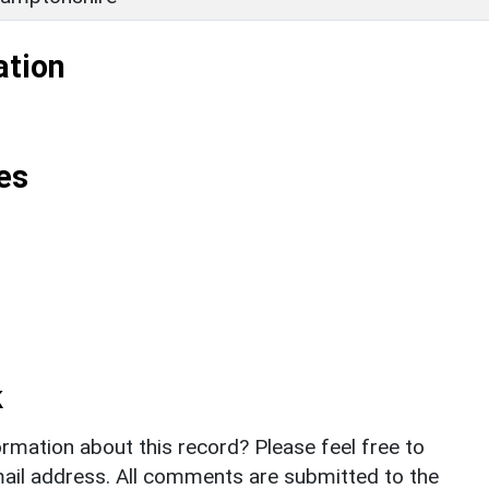
ation
es
k
rmation about this record? Please feel free to
il address. All comments are submitted to the