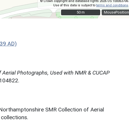
© Crown copyright and database rights 2026 OS 100063706.
Use of this data is subject to
terms and conditions
.
50 m
50 m
MousePosition
539 AD)
f Aerial Photographs, Used with NMR & CUCAP
N104822.
 Northamptonshire SMR Collection of Aerial
ollections.