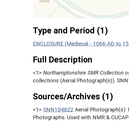
Type and Period (1)
ENCLOSURE (Medieval - 1066 AD to 1
Full Description
<1>
Northamptonshire SMR Collection o
collections
(Aerial Photograph(s)). SN
Sources/Archives (1)
<1>
SNN104822
Aerial Photograph(s):
Photographs. Used with NMR & CUCAP c