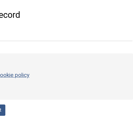
ecord
ookie policy
t