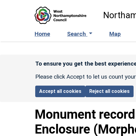
Skip to main content
Northam
Home
Search
Map
To ensure you get the best experience
Please click Accept to let us count you
Accept all cookies
Reject all cookies
Monument recor
Enclosure (Morph