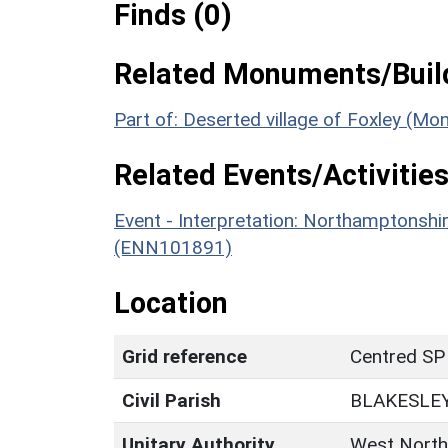
Finds (0)
Related Monuments/Build
Part of: Deserted village of Foxley (M
Related Events/Activities
Event - Interpretation: Northamptons
(ENN101891)
Location
Grid reference
Centred SP
Civil Parish
BLAKESLE
Unitary Authority
West North