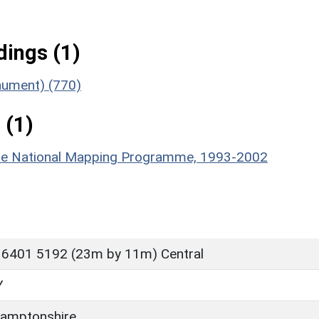
ings (1)
onument) (770)
 (1)
hire National Mapping Programme, 1993-2002
 6401 5192 (23m by 11m) Central
Y
amptonshire