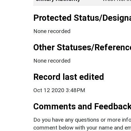
Protected Status/Design
None recorded
Other Statuses/Referenc
None recorded
Record last edited
Oct 12 2020 3:48PM
Comments and Feedbac
Do you have any questions or more info
comment below with your name and ema