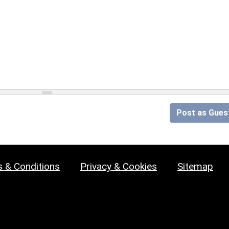
Post as Gues
 & Conditions
Privacy & Cookies
Sitemap