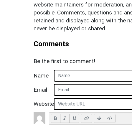
website maintainers for moderation, a
possible. Comments, questions and answ
retained and displayed along with the n
never be displayed or shared.
Comments
Be the first to comment!
Name
Email
Website