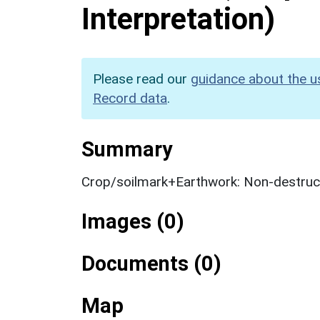
Interpretation)
Please read our
guidance about the u
Record data
.
Summary
Crop/soilmark+Earthwork: Non-destruct
Images (0)
Documents (0)
Map