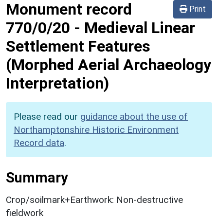
Monument record
Print
770/0/20
-
Medieval Linear
Settlement Features
(Morphed Aerial Archaeology
Interpretation)
Please read our
guidance about the use of
Northamptonshire Historic Environment
Record data
.
Summary
Crop/soilmark+Earthwork: Non-destructive
fieldwork