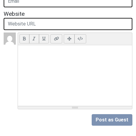
Website
Post as Guest