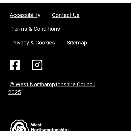
Accessibility
Contact Us
Terms & Conditions
Privacy & Cookies
Sitemap
© West Northamptonshire Council
2025