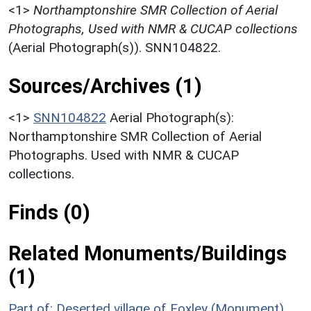
<1>
Northamptonshire SMR Collection of Aerial
Photographs, Used with NMR & CUCAP collections
(Aerial Photograph(s)). SNN104822.
Sources/Archives (1)
<1>
SNN104822
Aerial Photograph(s):
Northamptonshire SMR Collection of Aerial
Photographs. Used with NMR & CUCAP
collections.
Finds (0)
Related Monuments/Buildings
(1)
Part of: Deserted village of Foxley (Monument)