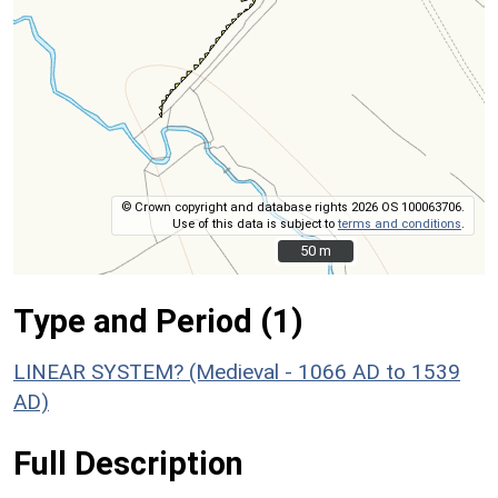
© Crown copyright and database rights 2026 OS 100063706.
Use of this data is subject to
terms and conditions
.
50 m
50 m
Type and Period (1)
LINEAR SYSTEM? (Medieval - 1066 AD to 1539
AD)
Full Description