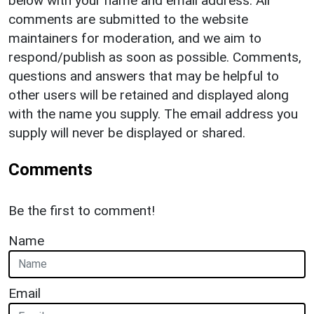
below with your name and email address. All
comments are submitted to the website
maintainers for moderation, and we aim to
respond/publish as soon as possible. Comments,
questions and answers that may be helpful to
other users will be retained and displayed along
with the name you supply. The email address you
supply will never be displayed or shared.
Comments
Be the first to comment!
Name
Email