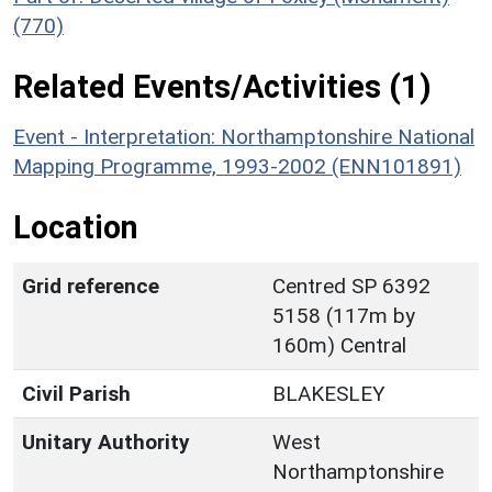
(770)
Related Events/Activities (1)
Event - Interpretation: Northamptonshire National
Mapping Programme, 1993-2002 (ENN101891)
Location
Grid reference
Centred SP 6392
5158 (117m by
160m) Central
Civil Parish
BLAKESLEY
Unitary Authority
West
Northamptonshire