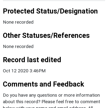
Protected Status/Designation
None recorded
Other Statuses/References
None recorded
Record last edited
Oct 12 2020 3:46PM
Comments and Feedback
Do you have any questions or more information
about this record? Please feel free to comment