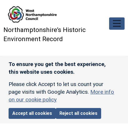
Skip to main content
Northamptonshire’s Historic
Environment Record
To ensure you get the best experience,
this website uses cookies.
Please click Accept to let us count your
page visits with Google Analytics.
More info
on our cookie policy
Accept all cookies
Reject all cookies