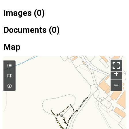
Images (0)
Documents (0)
Map
+
–