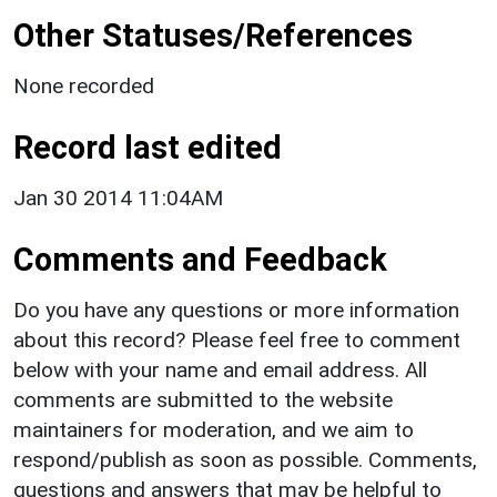
Other Statuses/References
None recorded
Record last edited
Jan 30 2014 11:04AM
Comments and Feedback
Do you have any questions or more information
about this record? Please feel free to comment
below with your name and email address. All
comments are submitted to the website
maintainers for moderation, and we aim to
respond/publish as soon as possible. Comments,
questions and answers that may be helpful to