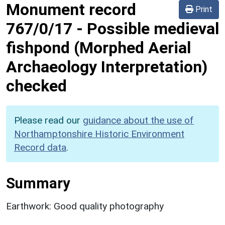
Monument record
Print
767/0/17
-
Possible medieval
fishpond (Morphed Aerial
Archaeology Interpretation)
checked
Please read our
guidance about the use of
Northamptonshire Historic Environment
Record data
.
Summary
Earthwork: Good quality photography