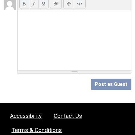
Post as Guest
Accessibility
Contact Us
Terms & Conditions