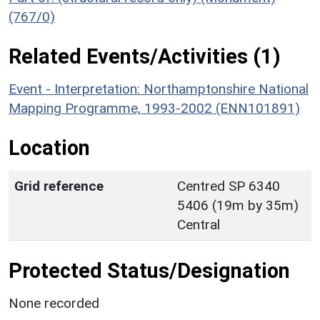
(767/0)
Related Events/Activities (1)
Event - Interpretation: Northamptonshire National
Mapping Programme, 1993-2002 (ENN101891)
Location
Grid reference
Centred SP 6340
5406 (19m by 35m)
Central
Protected Status/Designation
None recorded