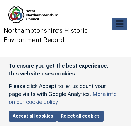
Skip to main content
Northamptonshire’s Historic
Environment Record
To ensure you get the best experience,
this website uses cookies.
Please click Accept to let us count your
page visits with Google Analytics.
More info
on our cookie policy
Accept all cookies
Reject all cookies