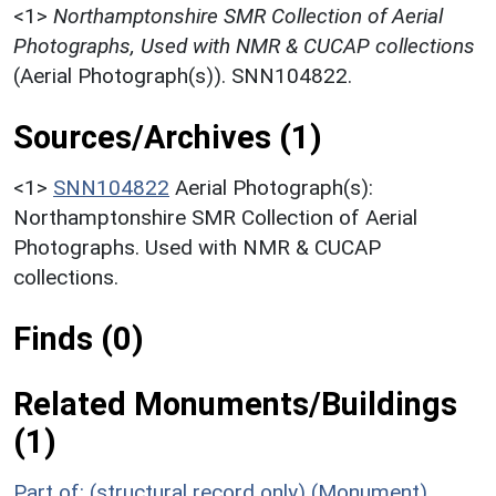
<1>
Northamptonshire SMR Collection of Aerial
Photographs, Used with NMR & CUCAP collections
(Aerial Photograph(s)). SNN104822.
Sources/Archives (1)
<1>
SNN104822
Aerial Photograph(s):
Northamptonshire SMR Collection of Aerial
Photographs. Used with NMR & CUCAP
collections.
Finds (0)
Related Monuments/Buildings
(1)
Part of: (structural record only) (Monument)