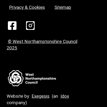
Privacy & Cookies
Sitemap
© West Northamptonshire Council
2025
Website by
Exegesis
(an
Idox
company)