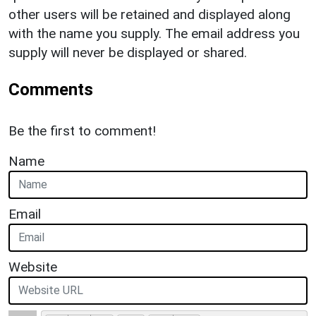
other users will be retained and displayed along
with the name you supply. The email address you
supply will never be displayed or shared.
Comments
Be the first to comment!
Name
Email
Website