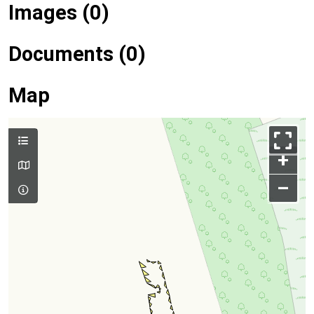
Images (0)
Documents (0)
Map
+
–