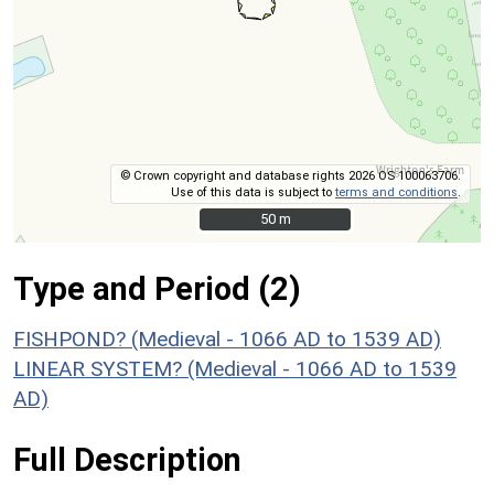
© Crown copyright and database rights 2026 OS 100063706.
Use of this data is subject to
terms and conditions
.
50 m
50 m
Type and Period (2)
FISHPOND? (Medieval - 1066 AD to 1539 AD)
LINEAR SYSTEM? (Medieval - 1066 AD to 1539
AD)
Full Description