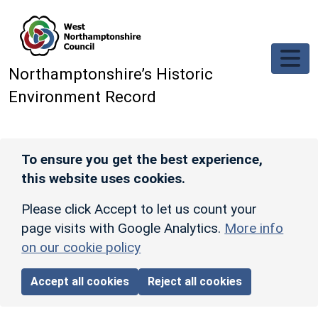
Skip to main content
Northamptonshire’s Historic
Environment Record
To ensure you get the best experience,
this website uses cookies.
Please click Accept to let us count your
page visits with Google Analytics.
More info
on our cookie policy
Accept all cookies
Reject all cookies