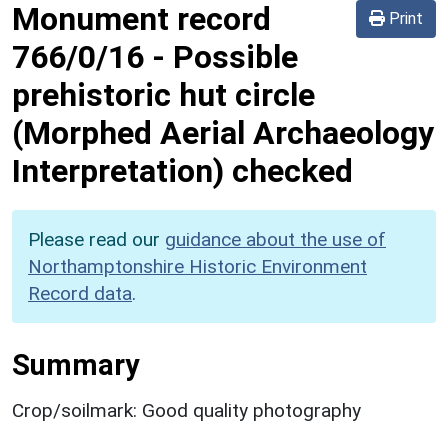
Monument record
Print
766/0/16
-
Possible
prehistoric hut circle
(Morphed Aerial Archaeology
Interpretation) checked
Please read our
guidance about the use of
Northamptonshire Historic Environment
Record data
.
Summary
Crop/soilmark: Good quality photography