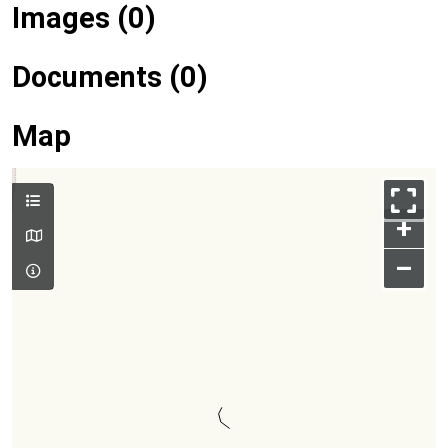
Images (0)
Documents (0)
Map
+
–