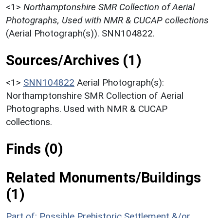
<1>
Northamptonshire SMR Collection of Aerial
Photographs, Used with NMR & CUCAP collections
(Aerial Photograph(s)). SNN104822.
Sources/Archives (1)
<1>
SNN104822
Aerial Photograph(s):
Northamptonshire SMR Collection of Aerial
Photographs. Used with NMR & CUCAP
collections.
Finds (0)
Related Monuments/Buildings
(1)
Part of: Possible Prehistoric Settlement &/or