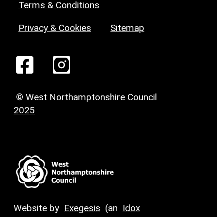
Terms & Conditions
Privacy & Cookies
Sitemap
© West Northamptonshire Council
2025
Website by
Exegesis
(an
Idox