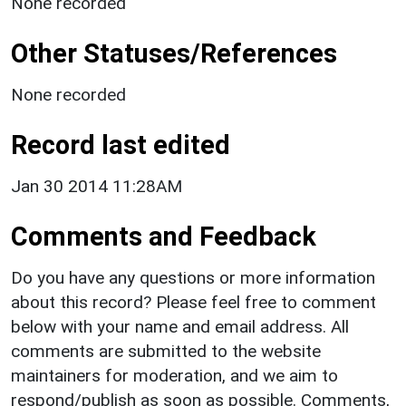
None recorded
Other Statuses/References
None recorded
Record last edited
Jan 30 2014 11:28AM
Comments and Feedback
Do you have any questions or more information
about this record? Please feel free to comment
below with your name and email address. All
comments are submitted to the website
maintainers for moderation, and we aim to
respond/publish as soon as possible. Comments,