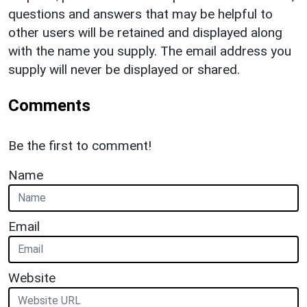
questions and answers that may be helpful to
other users will be retained and displayed along
with the name you supply. The email address you
supply will never be displayed or shared.
Comments
Be the first to comment!
Name
Email
Website