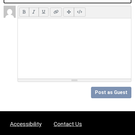
Post as Guest
Accessibility
Contact Us