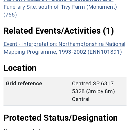
Funerary Site, south of Tivy Farm (Monument)
(766)
Related Events/Activities (1)
Event - Interpretation: Northamptonshire National
Mapping Programme, 1993-2002 (ENN101891)
Location
Grid reference
Centred SP 6317
5328 (3m by 8m)
Central
Protected Status/Designation