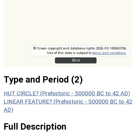
© Crown copyright and database rights 2026 OS 100063706.
Use of this data is subject to
terms and conditions
.
50 m
50 m
Type and Period (2)
HUT CIRCLE? (Prehistoric - 500000 BC to 42 AD)
LINEAR FEATURE? (Prehistoric - 500000 BC to 42
AD)
Full Description