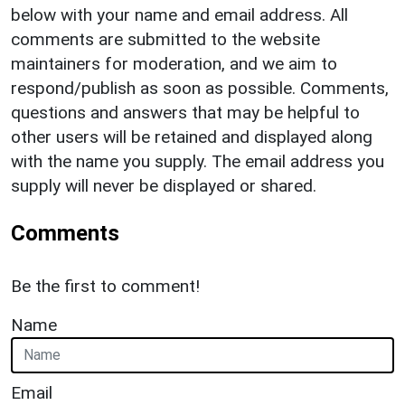
below with your name and email address. All
comments are submitted to the website
maintainers for moderation, and we aim to
respond/publish as soon as possible. Comments,
questions and answers that may be helpful to
other users will be retained and displayed along
with the name you supply. The email address you
supply will never be displayed or shared.
Comments
Be the first to comment!
Name
Email