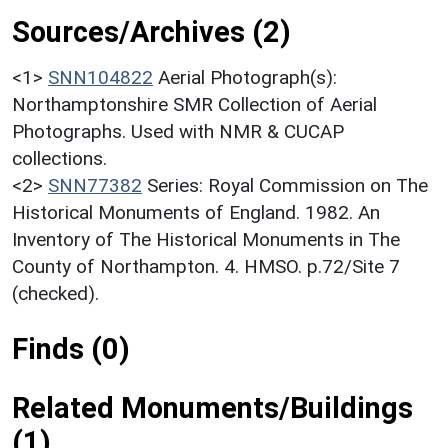
Sources/Archives (2)
<1>
SNN104822
Aerial Photograph(s):
Northamptonshire SMR Collection of Aerial
Photographs. Used with NMR & CUCAP
collections.
<2>
SNN77382
Series: Royal Commission on The
Historical Monuments of England. 1982. An
Inventory of The Historical Monuments in The
County of Northampton. 4. HMSO. p.72/Site 7
(checked).
Finds (0)
Related Monuments/Buildings
(1)