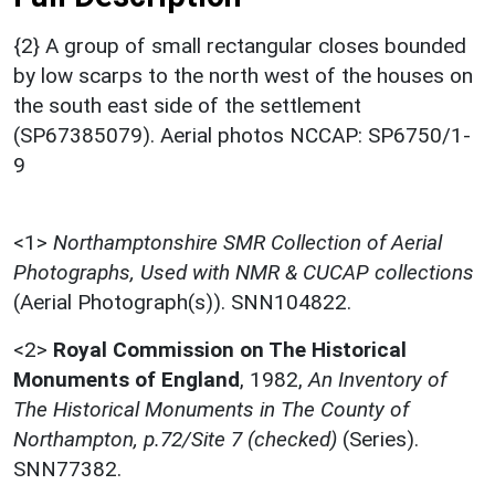
{2} A group of small rectangular closes bounded
by low scarps to the north west of the houses on
the south east side of the settlement
(SP67385079). Aerial photos NCCAP: SP6750/1-
9
<1>
Northamptonshire SMR Collection of Aerial
Photographs, Used with NMR & CUCAP collections
(Aerial Photograph(s)). SNN104822.
<2>
Royal Commission on The Historical
Monuments of England
,
1982,
An Inventory of
The Historical Monuments in The County of
Northampton, p.72/Site 7 (checked)
(Series).
SNN77382.