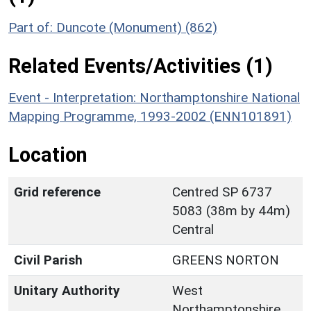
Part of: Duncote (Monument) (862)
Related Events/Activities (1)
Event - Interpretation: Northamptonshire National
Mapping Programme, 1993-2002 (ENN101891)
Location
Grid reference
Centred SP 6737
5083 (38m by 44m)
Central
Civil Parish
GREENS NORTON
Unitary Authority
West
Northamptonshire