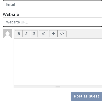
Website
Post as Guest