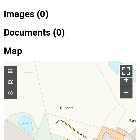
Images (0)
Documents (0)
Map
+
–