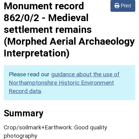
Monument record
Print
862/0/2
-
Medieval
settlement remains
(Morphed Aerial Archaeology
Interpretation)
Please read our
guidance about the use of
Northamptonshire Historic Environment
Record data
.
Summary
Crop/soilmark+Earthwork: Good quality
photography