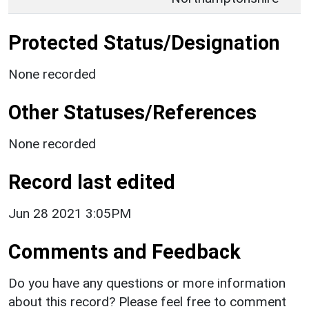
Protected Status/Designation
None recorded
Other Statuses/References
None recorded
Record last edited
Jun 28 2021 3:05PM
Comments and Feedback
Do you have any questions or more information
about this record? Please feel free to comment