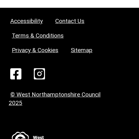
Accessibility
Contact Us
Terms & Conditions
Privacy & Cookies
Sitemap
© West Northamptonshire Council
2025