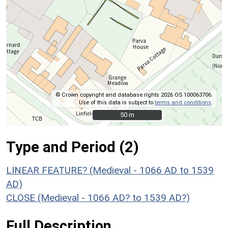
© Crown copyright and database rights 2026 OS 100063706.
Use of this data is subject to
terms and conditions
.
50 m
50 m
Type and Period (2)
LINEAR FEATURE? (Medieval - 1066 AD to 1539
AD)
CLOSE (Medieval - 1066 AD? to 1539 AD?)
Full Description