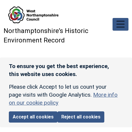
Skip to main content
Northamptonshire’s Historic
Environment Record
To ensure you get the best experience,
this website uses cookies.
Please click Accept to let us count your
page visits with Google Analytics.
More info
on our cookie policy
Accept all cookies
Reject all cookies