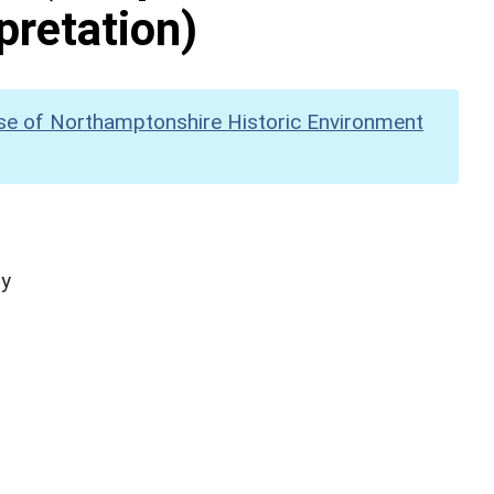
pretation)
se of Northamptonshire Historic Environment
hy