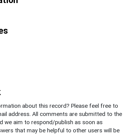
es
k
rmation about this record? Please feel free to
il address. All comments are submitted to the
nd we aim to respond/publish as soon as
ers that may be helpful to other users will be