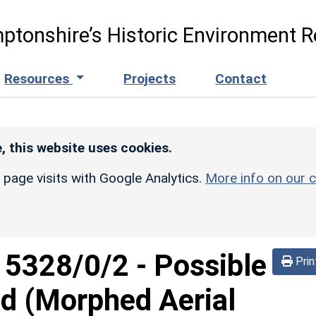
ptonshire’s Historic Environment R
Resources
Projects
Contact
, this website uses cookies.
r page visits with Google Analytics.
More info on our c
d
5328/0/2
-
Possible
Prin
d (Morphed Aerial