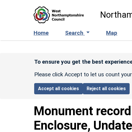
Skip to main content
Northam
Home
Search
Map
To ensure you get the best experience
Please click Accept to let us count you
Accept all cookies
Reject all cookies
Monument recor
Enclosure, Undate