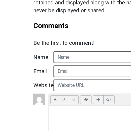
retained and displayed along with the n
never be displayed or shared.
Comments
Be the first to comment!
Name
Email
Website