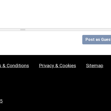
Post as Gues
 & Conditions
Privacy & Cookies
Sitemap
25