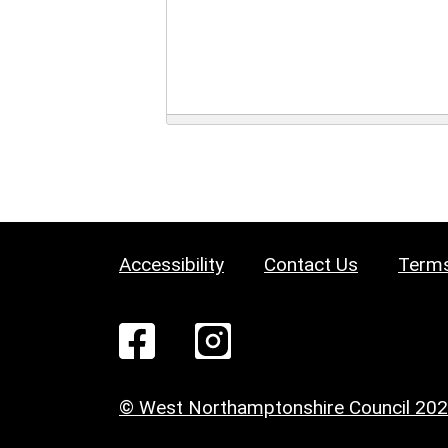
Accessibility
Contact Us
Terms
© West Northamptonshire Council 20