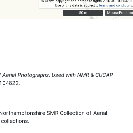
© Crown copyright and database rights 2026 OS 100063706.
Use of this data is subject to
terms and conditions
.
50 m
50 m
MousePosition
f Aerial Photographs, Used with NMR & CUCAP
N104822.
 Northamptonshire SMR Collection of Aerial
ollections.