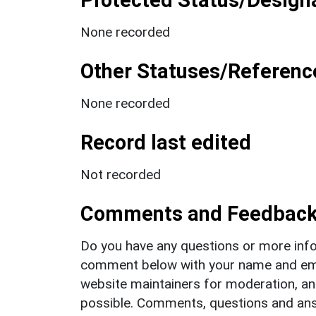
None recorded
Other Statuses/Referenc
None recorded
Record last edited
Not recorded
Comments and Feedbac
Do you have any questions or more info
comment below with your name and ema
website maintainers for moderation, a
possible. Comments, questions and answ