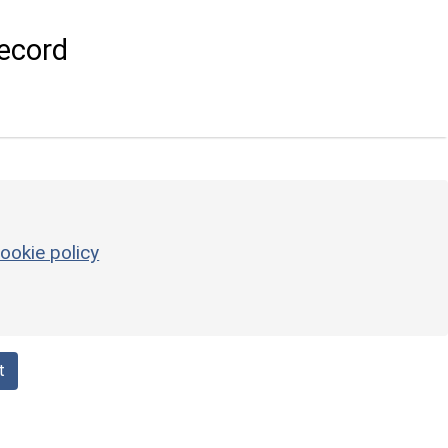
ecord
ookie policy
t