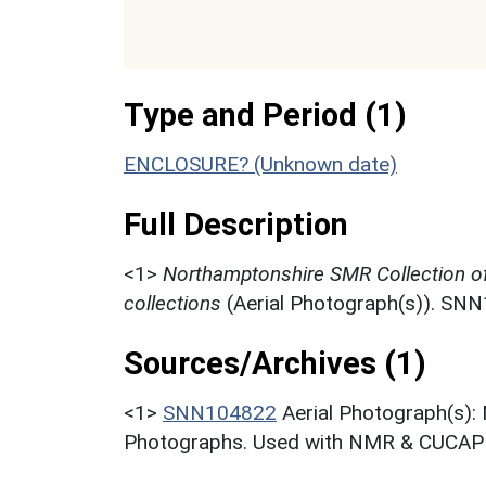
Type and Period (1)
ENCLOSURE? (Unknown date)
Full Description
<1>
Northamptonshire SMR Collection o
collections
(Aerial Photograph(s)). SN
Sources/Archives (1)
<1>
SNN104822
Aerial Photograph(s):
Photographs. Used with NMR & CUCAP c