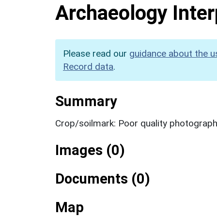
Archaeology Inter
Please read our
guidance about the u
Record data
.
Summary
Crop/soilmark: Poor quality photograp
Images (0)
Documents (0)
Map