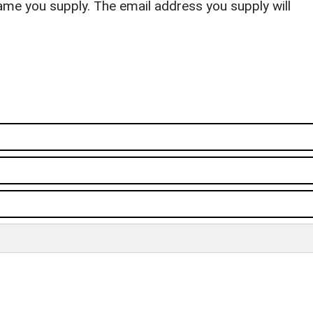
ame you supply. The email address you supply will