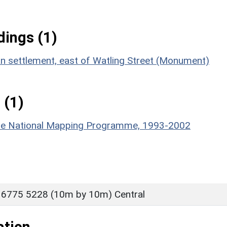
ings (1)
an settlement, east of Watling Street (Monument)
 (1)
hire National Mapping Programme, 1993-2002
 6775 5228 (10m by 10m) Central
ation