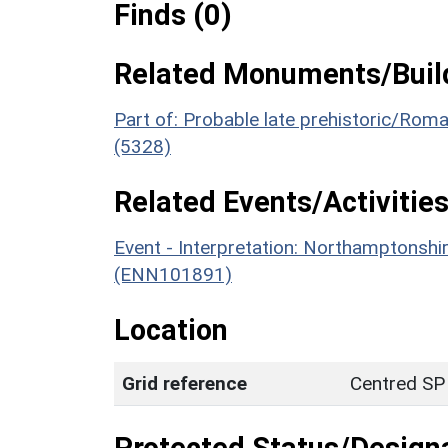
Finds (0)
Related Monuments/Build
Part of: Probable late prehistoric/Rom
(5328)
Related Events/Activities
Event - Interpretation: Northamptons
(ENN101891)
Location
Grid reference
Centred SP
Protected Status/Design