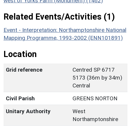
west of Yorks Farm (Monument) (1462)
Related Events/Activities (1)
Event - Interpretation: Northamptonshire National
Mapping Programme, 1993-2002 (ENN101891)
Location
Grid reference
Centred SP 6717
5173 (36m by 34m)
Central
Civil Parish
GREENS NORTON
Unitary Authority
West
Northamptonshire