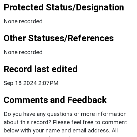
Protected Status/Designation
None recorded
Other Statuses/References
None recorded
Record last edited
Sep 18 2024 2:07PM
Comments and Feedback
Do you have any questions or more information
about this record? Please feel free to comment
below with your name and email address. All