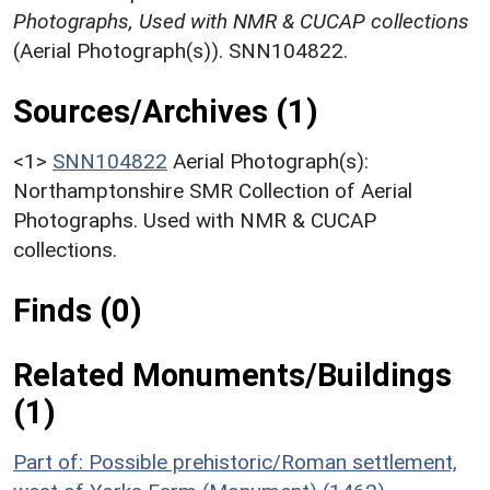
Photographs, Used with NMR & CUCAP collections
(Aerial Photograph(s)). SNN104822.
Sources/Archives (1)
<1>
SNN104822
Aerial Photograph(s):
Northamptonshire SMR Collection of Aerial
Photographs. Used with NMR & CUCAP
collections.
Finds (0)
Related Monuments/Buildings
(1)
Part of: Possible prehistoric/Roman settlement,