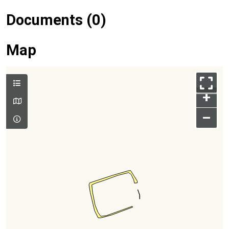
Documents (0)
Map
+
–