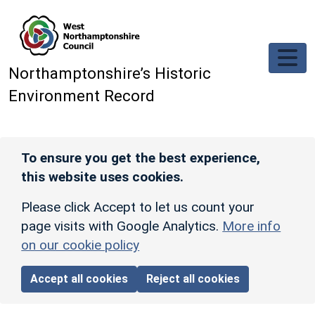
Skip to main content
Northamptonshire’s Historic
Environment Record
To ensure you get the best experience,
this website uses cookies.
Please click Accept to let us count your
page visits with Google Analytics.
More info
on our cookie policy
Accept all cookies
Reject all cookies