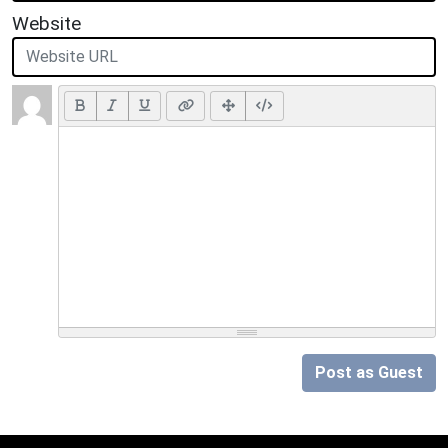
Website
Post as Guest