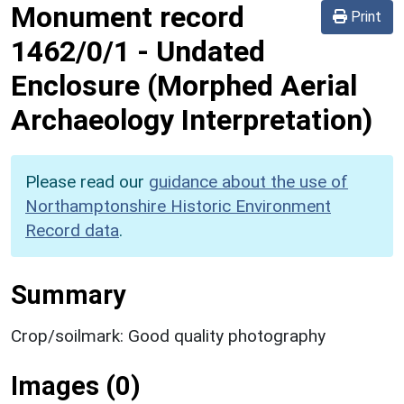
Monument record
Print
1462/0/1
-
Undated
Enclosure (Morphed Aerial
Archaeology Interpretation)
Please read our
guidance about the use of
Northamptonshire Historic Environment
Record data
.
Summary
Crop/soilmark: Good quality photography
Images (0)