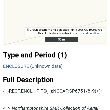
© Crown copyright and database rights 2026 OS 100063706.
Use of this data is subject to
terms and conditions
.
50 m
50 m
Type and Period (1)
ENCLOSURE (Unknown date)
Full Description
{1}RECT.ENCL.+PITS(+);NCCAP:SP6751/8-9(+);
<1>
Northamptonshire SMR Collection of Aerial