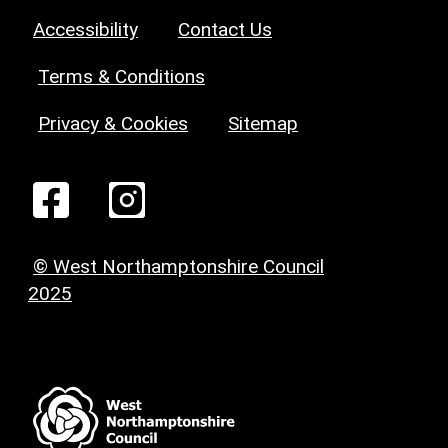
Accessibility
Contact Us
Terms & Conditions
Privacy & Cookies
Sitemap
© West Northamptonshire Council
2025