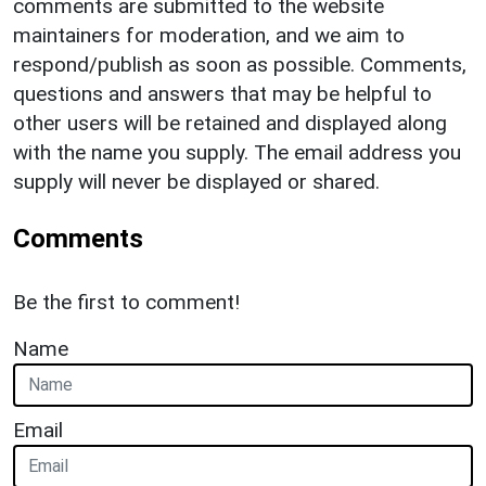
comments are submitted to the website
maintainers for moderation, and we aim to
respond/publish as soon as possible. Comments,
questions and answers that may be helpful to
other users will be retained and displayed along
with the name you supply. The email address you
supply will never be displayed or shared.
Comments
Be the first to comment!
Name
Email