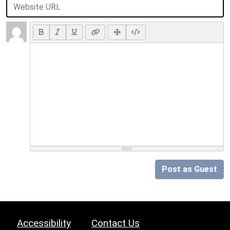
Post as Guest
Accessibility
Contact Us