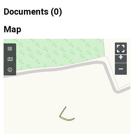
Documents (0)
Map
+
–