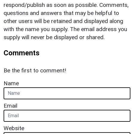
respond/publish as soon as possible. Comments,
questions and answers that may be helpful to
other users will be retained and displayed along
with the name you supply. The email address you
supply will never be displayed or shared.
Comments
Be the first to comment!
Name
Email
Website