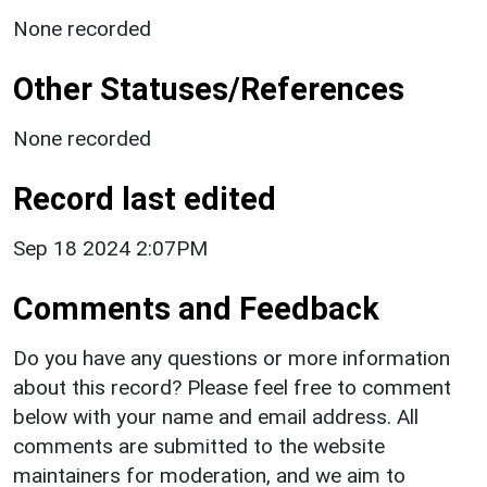
None recorded
Other Statuses/References
None recorded
Record last edited
Sep 18 2024 2:07PM
Comments and Feedback
Do you have any questions or more information
about this record? Please feel free to comment
below with your name and email address. All
comments are submitted to the website
maintainers for moderation, and we aim to