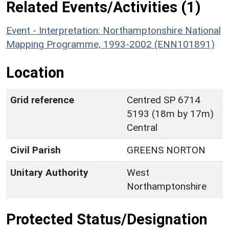
Related Events/Activities (1)
Event - Interpretation: Northamptonshire National
Mapping Programme, 1993-2002 (ENN101891)
Location
Grid reference
Centred SP 6714
5193 (18m by 17m)
Central
Civil Parish
GREENS NORTON
Unitary Authority
West
Northamptonshire
Protected Status/Designation