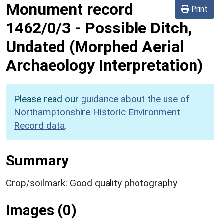
Monument record
Print
1462/0/3
-
Possible Ditch,
Undated (Morphed Aerial
Archaeology Interpretation)
Please read our
guidance about the use of
Northamptonshire Historic Environment
Record data
.
Summary
Crop/soilmark: Good quality photography
Images (0)