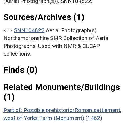
(Aerial Photograph(s)). SNN104822.
Sources/Archives (1)
<1>
SNN104822
Aerial Photograph(s):
Northamptonshire SMR Collection of Aerial
Photographs. Used with NMR & CUCAP
collections.
Finds (0)
Related Monuments/Buildings
(1)
Part of: Possible prehistoric/Roman settlement,
west of Yorks Farm (Monument) (1462)