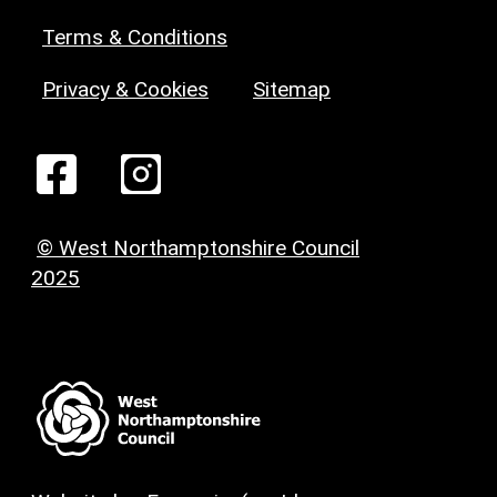
Terms & Conditions
Privacy & Cookies
Sitemap
© West Northamptonshire Council
2025