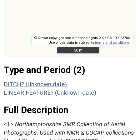
© Crown copyright and database rights 2026 OS 100063706.
Use of this data is subject to
terms and conditions
.
50 m
50 m
Type and Period (2)
DITCH? (Unknown date)
LINEAR FEATURE? (Unknown date)
Full Description
<1>
Northamptonshire SMR Collection of Aerial
Photographs, Used with NMR & CUCAP collections