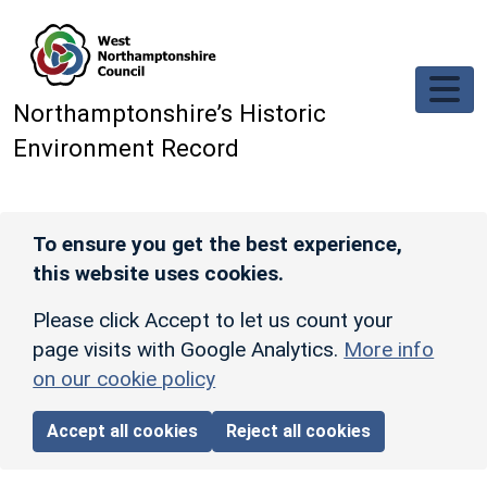
Skip to main content
Northamptonshire’s Historic
Environment Record
To ensure you get the best experience,
this website uses cookies.
Please click Accept to let us count your
page visits with Google Analytics.
More info
on our cookie policy
Accept all cookies
Reject all cookies