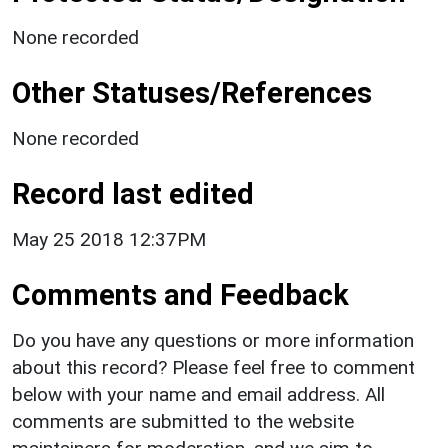
None recorded
Other Statuses/References
None recorded
Record last edited
May 25 2018 12:37PM
Comments and Feedback
Do you have any questions or more information
about this record? Please feel free to comment
below with your name and email address. All
comments are submitted to the website