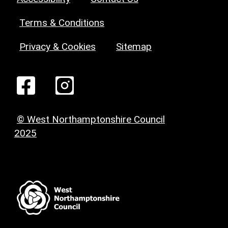
Terms & Conditions
Privacy & Cookies
Sitemap
© West Northamptonshire Council
2025