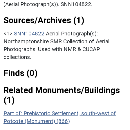
(Aerial Photograph(s)). SNN104822.
Sources/Archives (1)
<1>
SNN104822
Aerial Photograph(s):
Northamptonshire SMR Collection of Aerial
Photographs. Used with NMR & CUCAP
collections.
Finds (0)
Related Monuments/Buildings
(1)
Part of: Prehistoric Settlement, south-west of
Potcote (Monument) (866)