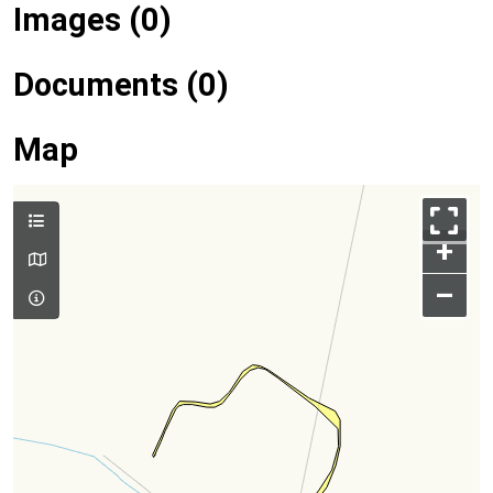
Images (0)
Documents (0)
Map
+
–