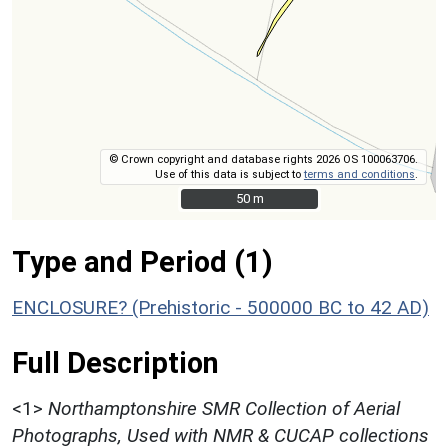
© Crown copyright and database rights 2026 OS 100063706.
Use of this data is subject to
terms and conditions
.
50 m
50 m
Type and Period (1)
ENCLOSURE? (Prehistoric - 500000 BC to 42 AD)
Full Description
<1>
Northamptonshire SMR Collection of Aerial
Photographs, Used with NMR & CUCAP collections