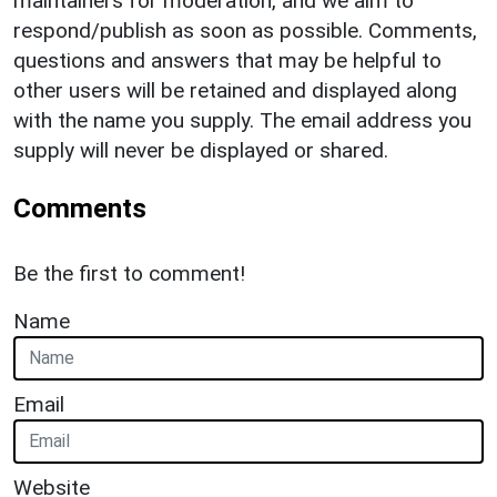
maintainers for moderation, and we aim to
respond/publish as soon as possible. Comments,
questions and answers that may be helpful to
other users will be retained and displayed along
with the name you supply. The email address you
supply will never be displayed or shared.
Comments
Be the first to comment!
Name
Email
Website