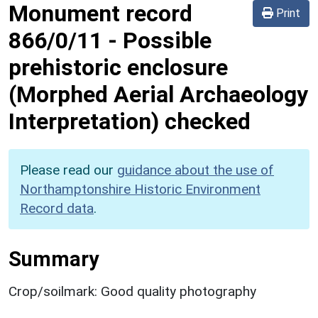
Monument record
Print
866/0/11
-
Possible
prehistoric enclosure
(Morphed Aerial Archaeology
Interpretation) checked
Please read our
guidance about the use of
Northamptonshire Historic Environment
Record data
.
Summary
Crop/soilmark: Good quality photography