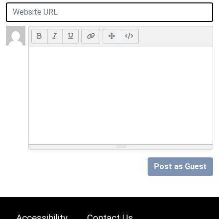
Post as Guest
Accessibility
Contact Us