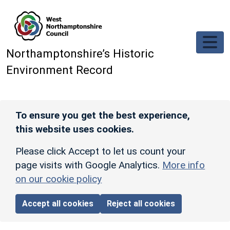
Skip to main content
Northamptonshire’s Historic
Environment Record
To ensure you get the best experience,
this website uses cookies.
Please click Accept to let us count your
page visits with Google Analytics.
More info
on our cookie policy
Accept all cookies
Reject all cookies