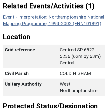
Related Events/Activities (1)
Event - Interpretation: Northamptonshire National
Mapping Programme, 1993-2002 (ENN101891)
Location
Grid reference
Centred SP 6522
5236 (62m by 63m)
Central
Civil Parish
COLD HIGHAM
Unitary Authority
West
Northamptonshire
Protected Status/Designation