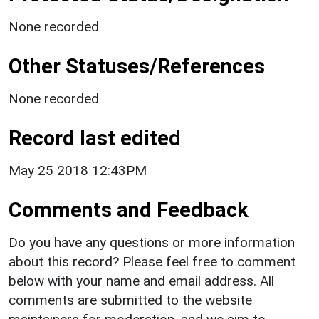
None recorded
Other Statuses/References
None recorded
Record last edited
May 25 2018 12:43PM
Comments and Feedback
Do you have any questions or more information
about this record? Please feel free to comment
below with your name and email address. All
comments are submitted to the website