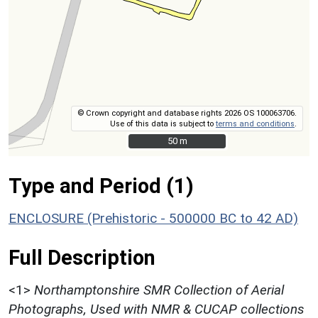
© Crown copyright and database rights 2026 OS 100063706.
Use of this data is subject to
terms and conditions
.
50 m
50 m
Type and Period (1)
ENCLOSURE (Prehistoric - 500000 BC to 42 AD)
Full Description
<1>
Northamptonshire SMR Collection of Aerial
Photographs, Used with NMR & CUCAP collections