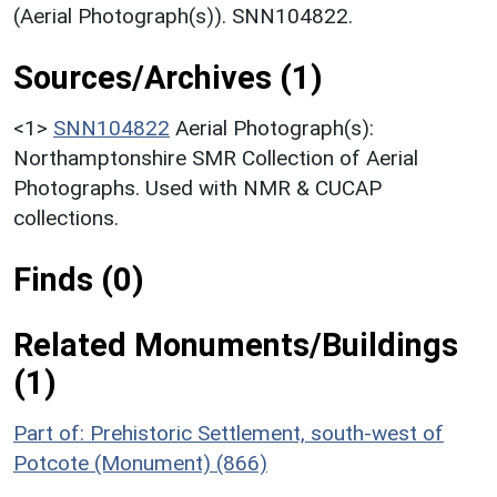
(Aerial Photograph(s)). SNN104822.
Sources/Archives (1)
<1>
SNN104822
Aerial Photograph(s):
Northamptonshire SMR Collection of Aerial
Photographs. Used with NMR & CUCAP
collections.
Finds (0)
Related Monuments/Buildings
(1)
Part of: Prehistoric Settlement, south-west of
Potcote (Monument) (866)