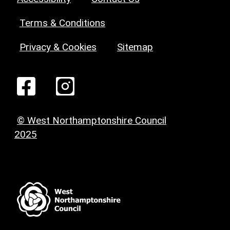
Terms & Conditions
Privacy & Cookies
Sitemap
© West Northamptonshire Council
2025