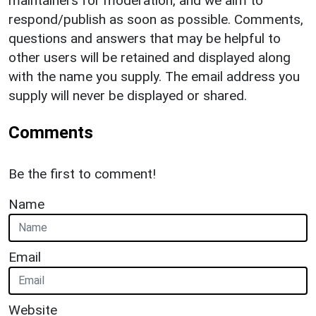
maintainers for moderation, and we aim to
respond/publish as soon as possible. Comments,
questions and answers that may be helpful to
other users will be retained and displayed along
with the name you supply. The email address you
supply will never be displayed or shared.
Comments
Be the first to comment!
Name
Email
Website