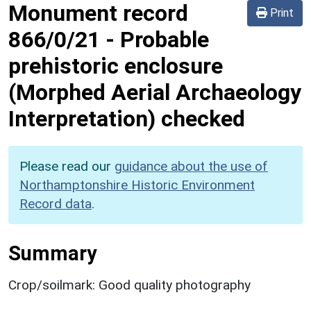
Monument record
Print
866/0/21
-
Probable
prehistoric enclosure
(Morphed Aerial Archaeology
Interpretation) checked
Please read our
guidance about the use of
Northamptonshire Historic Environment
Record data
.
Summary
Crop/soilmark: Good quality photography