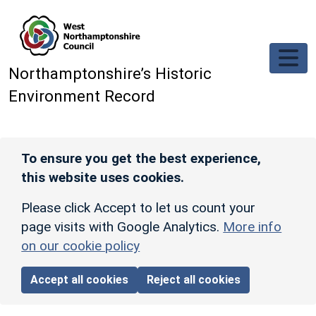
Skip to main content
Northamptonshire’s Historic
Environment Record
To ensure you get the best experience,
this website uses cookies.
Please click Accept to let us count your
page visits with Google Analytics.
More info
on our cookie policy
Accept all cookies
Reject all cookies