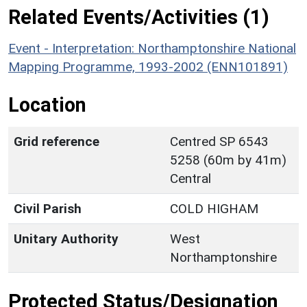
Related Events/Activities (1)
Event - Interpretation: Northamptonshire National
Mapping Programme, 1993-2002 (ENN101891)
Location
Grid reference
Centred SP 6543
5258 (60m by 41m)
Central
Civil Parish
COLD HIGHAM
Unitary Authority
West
Northamptonshire
Protected Status/Designation