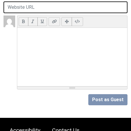
Post as Guest
Accessibility
Contact Us