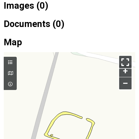
Images (0)
Documents (0)
Map
+
–