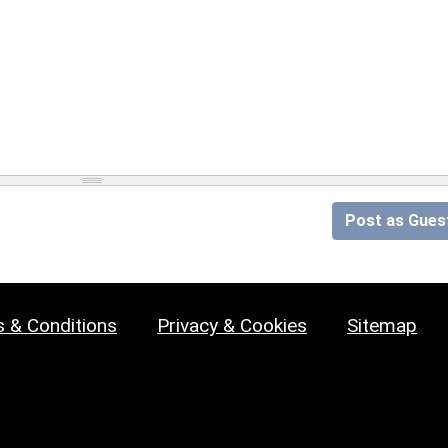
Post as Gues
 & Conditions
Privacy & Cookies
Sitemap