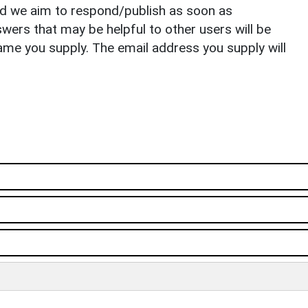
nd we aim to respond/publish as soon as
ers that may be helpful to other users will be
ame you supply. The email address you supply will