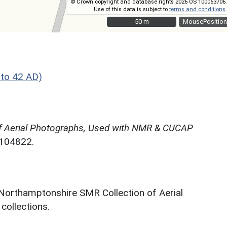
© Crown copyright and database rights 2026 OS 100063706.
Use of this data is subject to
terms and conditions
.
50 m
50 m
MousePosition
to 42 AD)
f Aerial Photographs, Used with NMR & CUCAP
N104822.
 Northamptonshire SMR Collection of Aerial
ollections.