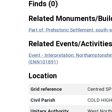
Finds (0)
Related Monuments/Build
Part of: Prehistoric Settlement, south
Related Events/Activities
Event - Interpretation: Northamptons
(ENN101891)
Location
Grid reference
Centred SP
Civil Parish
COLD HIG
Unitary Authority
West North