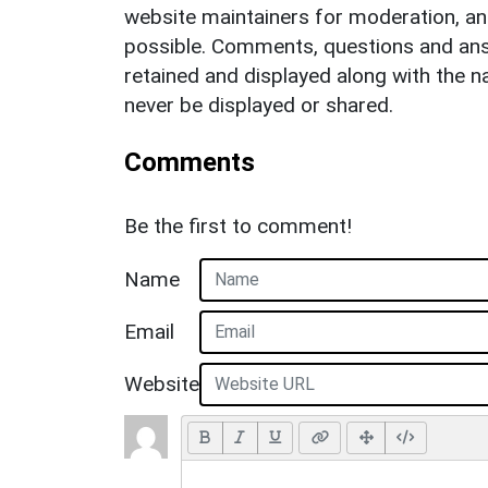
website maintainers for moderation, a
possible. Comments, questions and answ
retained and displayed along with the n
never be displayed or shared.
Comments
Be the first to comment!
Name
Email
Website