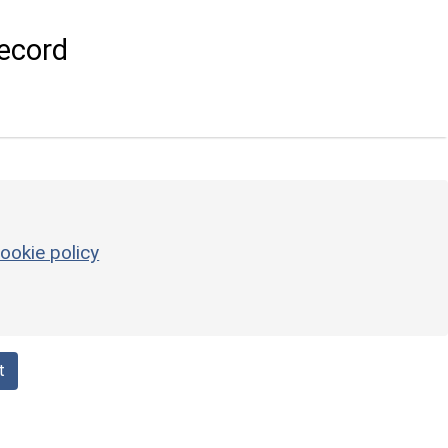
ecord
ookie policy
t