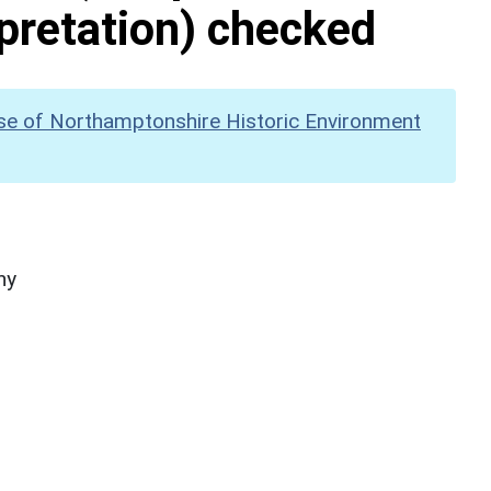
pretation) checked
se of Northamptonshire Historic Environment
hy