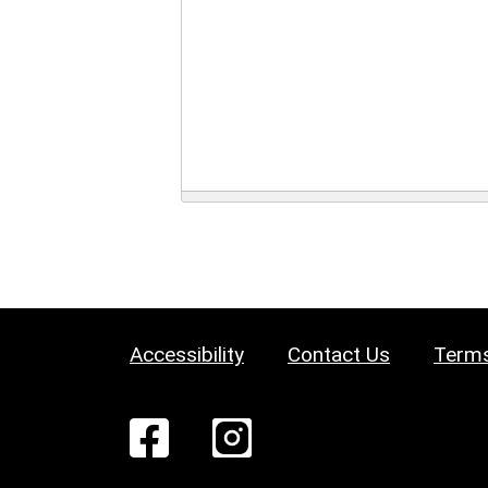
Accessibility
Contact Us
Terms