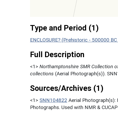
Type and Period (1)
ENCLOSURE? (Prehistoric - 500000 BC 
Full Description
<1>
Northamptonshire SMR Collection o
collections
(Aerial Photograph(s)). SN
Sources/Archives (1)
<1>
SNN104822
Aerial Photograph(s):
Photographs. Used with NMR & CUCAP c