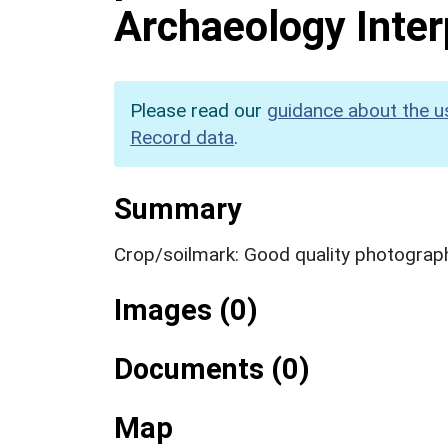
Archaeology Inter
Please read our
guidance about the u
Record data
.
Summary
Crop/soilmark: Good quality photograp
Images (0)
Documents (0)
Map