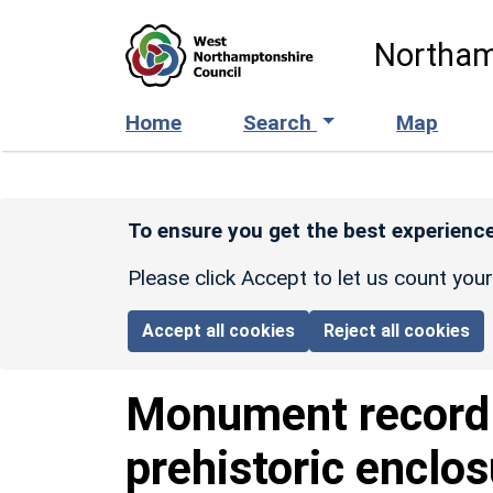
Skip to main content
Northam
Home
Search
Map
To ensure you get the best experience
Please click Accept to let us count you
Accept all cookies
Reject all cookies
Monument recor
prehistoric enclo