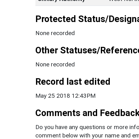
Protected Status/Design
None recorded
Other Statuses/Referenc
None recorded
Record last edited
May 25 2018 12:43PM
Comments and Feedbac
Do you have any questions or more info
comment below with your name and ema