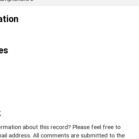
ation
es
k
rmation about this record? Please feel free to
il address. All comments are submitted to the