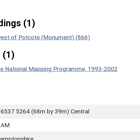
ings (1)
-west of Potcote (Monument) (866)
 (1)
hire National Mapping Programme, 1993-2002
 6537 5264 (68m by 39m) Central
HAM
amptonshire