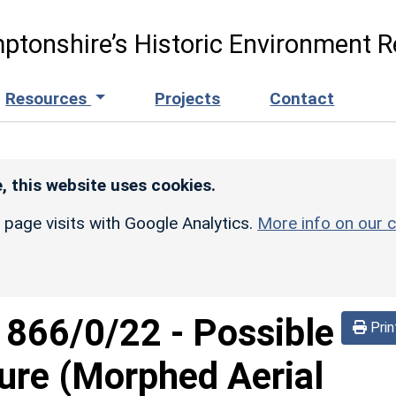
ptonshire’s Historic Environment R
Resources
Projects
Contact
, this website uses cookies.
r page visits with Google Analytics.
More info on our c
d
866/0/22
-
Possible
Prin
sure (Morphed Aerial